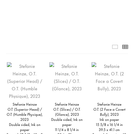
Grid-1-
Th
Stefanie Heinze
Stefanie Heinze
Stefanie Heinze
O.T. (Superior Head) /
O.T. (Slices) / O.T.
O.T. (2 Face a Covert
O.T. (Humble Physique),
(Glance),
2023
Bully),
2023
2023
Double sided, Ink on
Ink on paper
Double sided, Ink on
paper
15 5/8 x 16 1/4 in
paper
11 1/4 x 8 1/4 in
39.5 x 41.1 cm