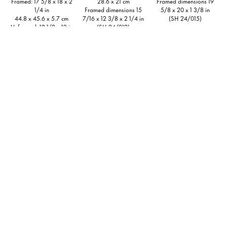
Framed: 17 5/8 x 18 x 2
28.6 x 21 cm
Framed dimensions 19
1/4 in
Framed dimensions 15
5/8 x 20 x 1 3/8 in
44.8 x 45.6 x 5.7 cm
7/16 x 12 3/8 x 2 1/4 in
(SH 24/015)
Unframed: 12 1/2 x 13 in
(SH 24/012)
31.8 x 33 cm
Inquire
(SH 24/020)
Inquire
Inquire
Stefanie Heinze
Stefanie Heinze
O.T. (Cute Ones 1),
2023
O.T. (Pendulum Motion),
Ink on paper
2021
8 1/2 x 11 1/2 in
Ink on paper, collaged
21.6 x 29.1 cm
Framed: 14 1/2 x 11 3/4
Framed dimensions 11
in