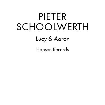
PIETER
SCHOOLWERTH
Lucy & Aaron
Hanson Records