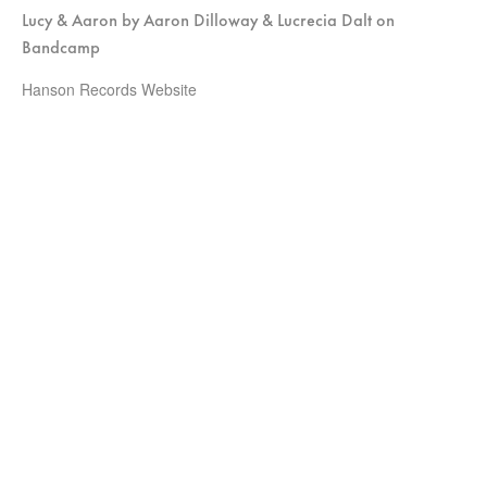
Lucy & Aaron by Aaron Dilloway & Lucrecia Dalt on
Bandcamp
Hanson Records Website