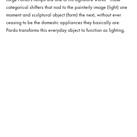
categorical shifters that nod to the painterly image (light) one
moment and sculptural object (form) the next, without ever
ceasing to be the domestic appliances they basically are.
Pardo transforms this everyday object to function as lighting,
sculpture, and installation—blending the properties of each.
Rather than being autonomous forms, Pardo’s lamps can be
presented differently according to the context in which they are
located.
Jorge Pardo’s flamboyant lightbox paintings use floral motifs,
geometric patterns, paintings by artists admired by Pardo,