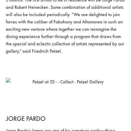
and Robert Heinecken. Some combination of additional artists
will also be included periodically. “We are delighted to join
forces with the caliber of Fakahany and Altamarea in such an
exciting new venture where together we can reimagine the
dining experience further through a program that draws from
the special and eclectic collection of artists represented by our
gallery,” said Friedrich Petzel.
JORGE PARDO
Jorge Pardo’s lamps are one of his signature works—those