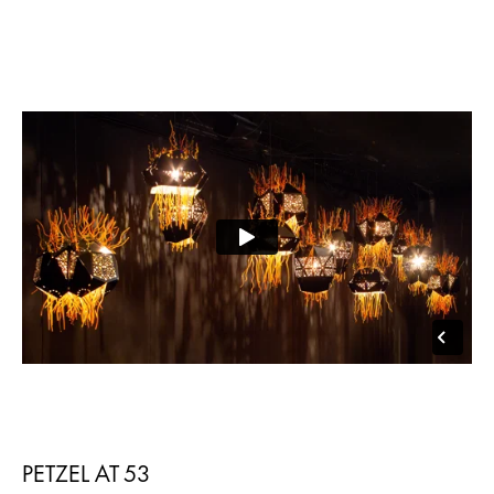
PETZEL AT 53