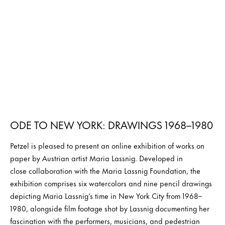
ODE TO NEW YORK: DRAWINGS 1968–1980
Petzel is pleased to present an online exhibition of works on
paper by Austrian artist Maria Lassnig. Developed in
close collaboration with the Maria Lassnig Foundation, the
exhibition comprises six watercolors and nine pencil drawings
depicting Maria Lassnig’s time in New York City from 1968–
1980, alongside film footage shot by Lassnig documenting her
fascination with the performers, musicians, and pedestrian