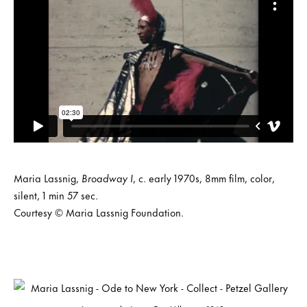
Maria Lassnig,
Broadway I
, c. early 1970s, 8mm film, color,
silent, 1 min 57 sec.
Courtesy © Maria Lassnig Foundation.