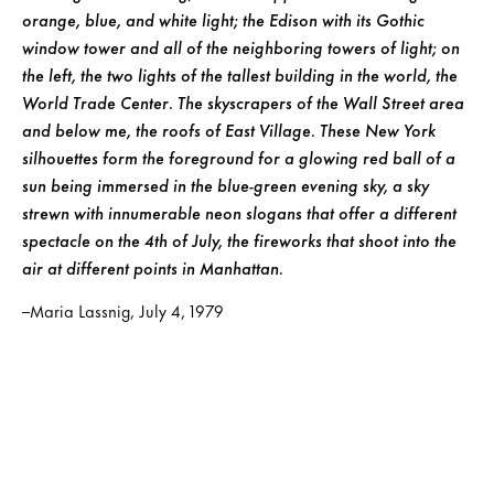
orange, blue, and white light; the Edison with its Gothic
window tower and all of the neighboring towers of light; on
the left, the two lights of the tallest building in the world, the
World Trade Center. The skyscrapers of the Wall Street area
and below me, the roofs of East Village. These New York
silhouettes form the foreground for a glowing red ball of a
sun being immersed in the blue-green evening sky, a sky
strewn with innumerable neon slogans that offer a different
spectacle on the 4th of July, the fireworks that shoot into the
air at different points in Manhattan.
–Maria Lassnig, July 4, 1979