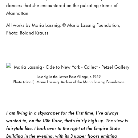
dancers that she encountered on the pulsating streets of
Manhattan.
All works by Maria Lassnig: © Maria Lassnig Foundation,
Photo: Roland Krauss.
Lassnig in the Lower East Village, c. 1969.
Photo (detail): Maria Lassnig. Archive of the Maria Lassnig Foundation.
I am living in a skyscraper for the first time, I’ve always
wanted to, on the 13th floor, that’s fairly high up. The view is
fairytale-like. I look over to the right at the Empire State
Building in the evening, with its 3 upper floors emitting