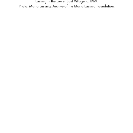
Lassnig in the Lower East Village, c. 1969.
Photo: Maria Lassnig. Archive of the Maria Lassnig Foundation.
In scenes captured by Lassnig from the parks, rooftops, and
windows of 1970s New York, we observe an artist as she revels
in the liberation of a new, American landscape. From
cityscapes to skylines, abstracted self-portraits, and moments
in the famed Chelsea Hotel, Lassnig chronicles both herself
and her surroundings in a sweeping ode to New York.