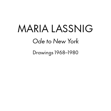
MARIA LASSNIG
Ode to New York
Drawings 1968–1980