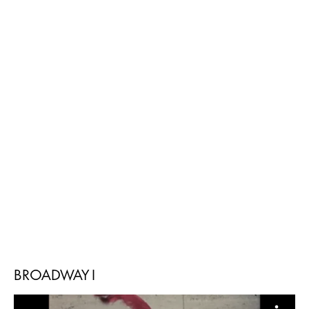
BROADWAY I