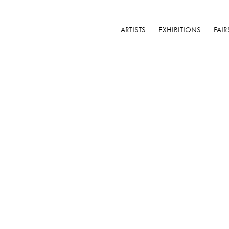
ARTISTS
EXHIBITIONS
FAIR