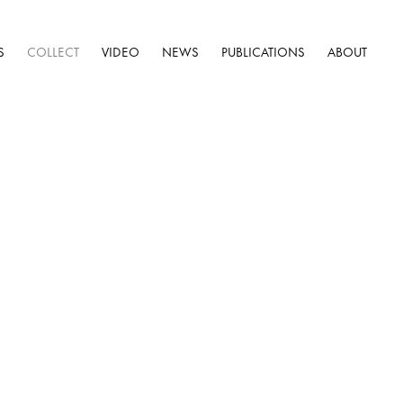
S
COLLECT
VIDEO
NEWS
PUBLICATIONS
ABOUT