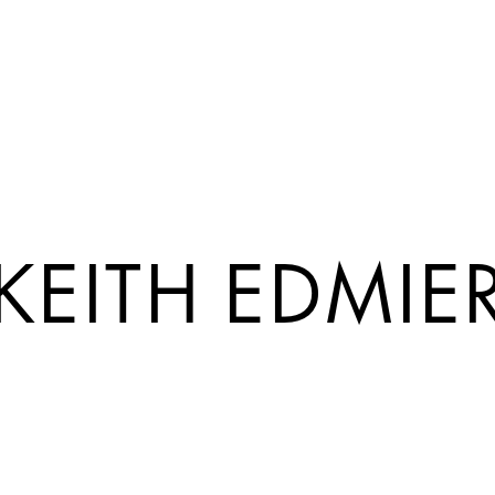
KEITH EDMIE