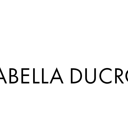
ABELLA DUC