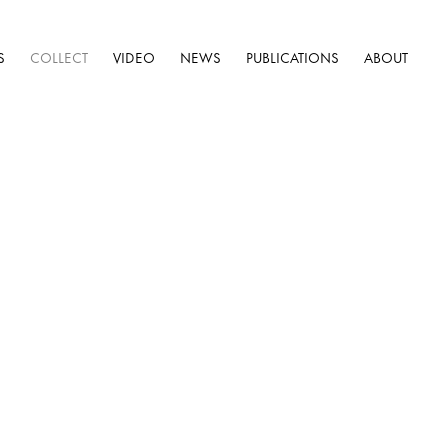
S
COLLECT
VIDEO
NEWS
PUBLICATIONS
ABOUT