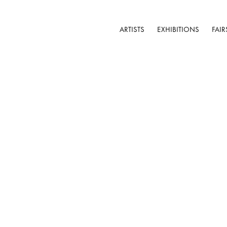
ARTISTS
EXHIBITIONS
FAIR