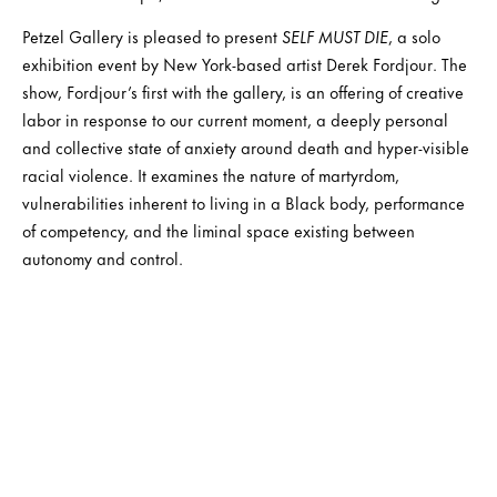
Petzel Gallery is pleased to present
SELF MUST DIE
, a solo
exhibition event by New York-based artist Derek Fordjour. The
show, Fordjour’s first with the gallery, is an offering of creative
labor in response to our current moment, a deeply personal
and collective state of anxiety around death and hyper-visible
racial violence. It examines the nature of martyrdom,
vulnerabilities inherent to living in a Black body, performance
of competency, and the liminal space existing between
autonomy and control.