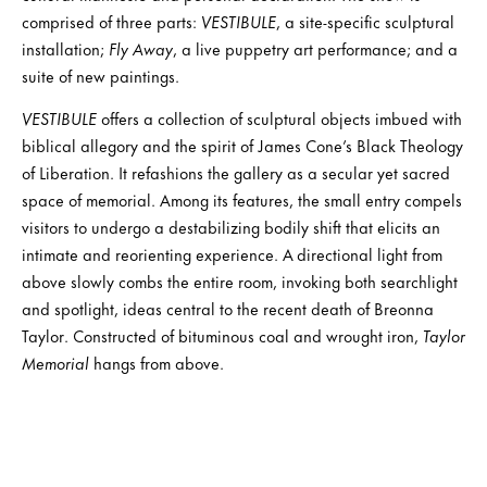
comprised of three parts:
VESTIBULE
, a site-specific sculptural
installation;
Fly Away
, a live puppetry art performance; and a
suite of new paintings.
VESTIBULE
offers a collection of sculptural objects imbued with
biblical allegory and the spirit of James Cone’s Black Theology
of Liberation. It refashions the gallery as a secular yet sacred
space of memorial. Among its features, the small entry compels
visitors to undergo a destabilizing bodily shift that elicits an
intimate and reorienting experience. A directional light from
above slowly combs the entire room, invoking both searchlight
and spotlight, ideas central to the recent death of Breonna
Taylor. Constructed of bituminous coal and wrought iron,
Taylor
Memorial
hangs from above.