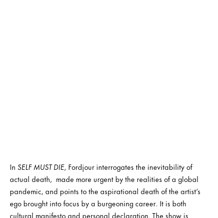
In
SELF MUST DIE
, Fordjour interrogates the inevitability of
actual death, made more urgent by the realities of a global
pandemic, and points to the aspirational death of the artist’s
ego brought into focus by a burgeoning career. It is both
cultural manifesto and personal declaration. The show is