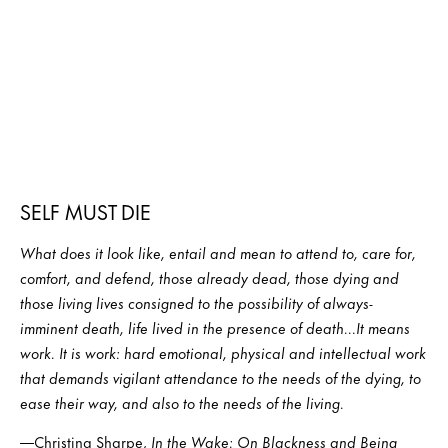
SELF MUST DIE
What does it look like, entail and mean to attend to, care for,
comfort, and defend, those already dead, those dying and
those living lives consigned to the possibility of always-
imminent death, life lived in the presence of death…It means
work. It is work: hard emotional, physical and intellectual work
that demands vigilant attendance to the needs of the dying, to
ease their way, and also to the needs of the living.
—Christina Sharpe,
In the Wake: On Blackness and Being