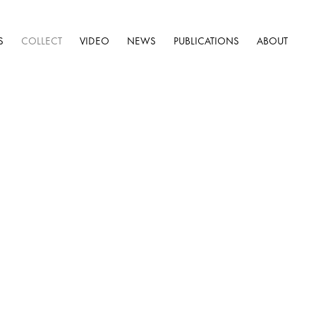
S
COLLECT
VIDEO
NEWS
PUBLICATIONS
ABOUT