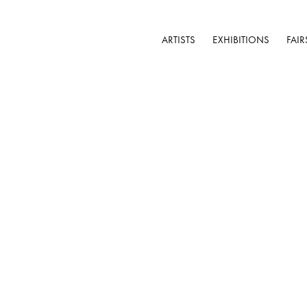
ARTISTS
EXHIBITIONS
FAIR