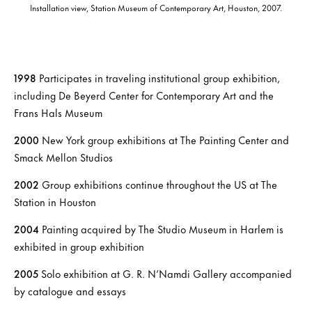
Installation view, Station Museum of Contemporary Art, Houston, 2007.
1998
Participates in traveling institutional group exhibition,
including De Beyerd Center for Contemporary Art and the
Frans Hals Museum
200
0
New York group exhibitions at The Painting Center and
Smack Mellon Studios
2002
Group exhibitions continue throughout the US at The
Station in Houston
2004
Painting acquired by The Studio Museum in Harlem is
exhibited in group exhibition
2005
Solo exhibition at G. R. N’Namdi Gallery accompanied
by catalogue and essays