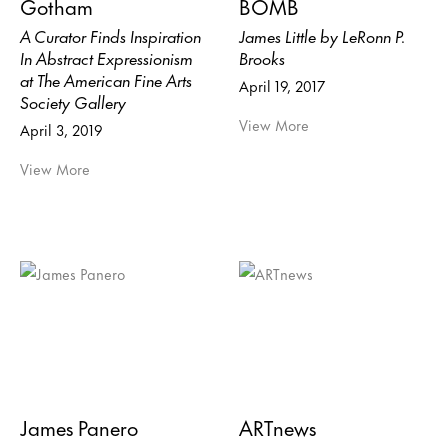
Gotham
BOMB
A Curator Finds Inspiration
James Little by LeRonn P.
In Abstract Expressionism
Brooks
at The American Fine Arts
April 19, 2017
Society Gallery
View More
April 3, 2019
View More
James Panero
ARTnews