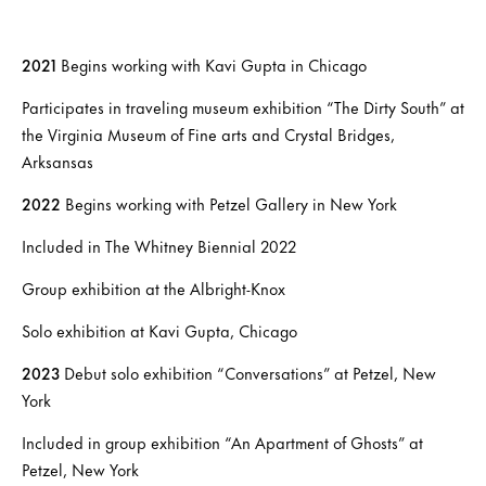
2021
Begins working with Kavi Gupta in Chicago
Participates in traveling museum exhibition “The Dirty South” at
the Virginia Museum of Fine arts and Crystal Bridges,
Arksansas
2022
Begins working with Petzel Gallery in New York
Included in The Whitney Biennial 2022
Group exhibition at the Albright-Knox
Solo exhibition at Kavi Gupta, Chicago
2023
Debut solo exhibition “Conversations” at Petzel, New
York
Included in group exhibition “An Apartment of Ghosts” at
Petzel, New York