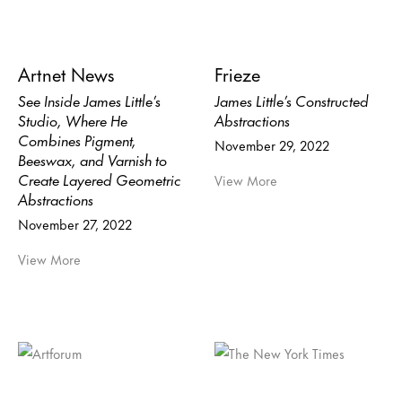
Artnet News
Frieze
See Inside James Little’s
James Little’s Constructed
Studio, Where He
Abstractions
Combines Pigment,
November 29, 2022
Beeswax, and Varnish to
Create Layered Geometric
View More
Abstractions
November 27, 2022
View More