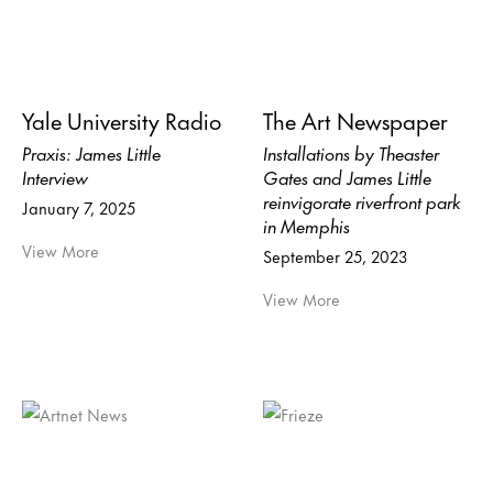
Yale University Radio
The Art Newspaper
Praxis: James Little
Installations by Theaster
Interview
Gates and James Little
reinvigorate riverfront park
January 7, 2025
in Memphis
View More
September 25, 2023
View More