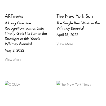
ARTnews
The New York Sun
A Long Overdue
The Single Best Work in the
Recognition: James Little
Whitney Biennial
Finally Gets His Turn in the
April 18, 2022
Spotlight at this Year’s
Whitney Biennial
View More
May 2, 2022
View More