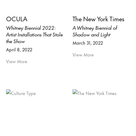
OCULA
The New York Times
Whitney Biennial 2022:
A Whitney Biennial of
Artist Installations That Stole
Shadow and Light
the Show
March 31, 2022
April 8, 2022
View More
View More