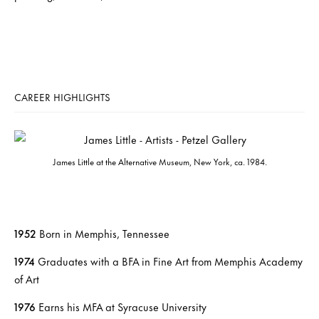
CAREER HIGHLIGHTS
James Little at the Alternative Museum, New York, ca. 1984.
1952
Born in Memphis, Tennessee
1974
Graduates with a BFA in Fine Art from Memphis Academy
of Art
1976
Earns his MFA at Syracuse University