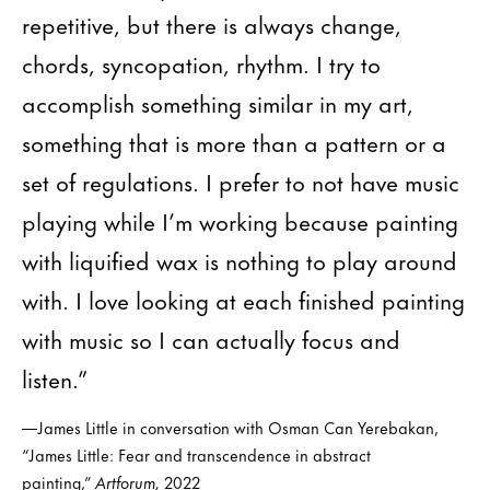
repetitive, but there is always change,
chords, syncopation, rhythm. I try to
accomplish something similar in my art,
something that is more than a pattern or a
set of regulations. I prefer to not have music
playing while I’m working because painting
with liquified wax is nothing to play around
with. I love looking at each finished painting
with music so I can actually focus and
listen.”
—James Little in conversation with Osman Can Yerebakan,
“James Little: Fear and transcendence in abstract
painting,”
Artforum,
2022