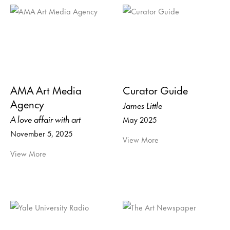
AMA Art Media
Curator Guide
Agency
James Little
A love affair with art
May 2025
November 5, 2025
View More
View More