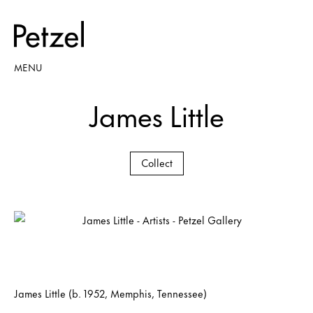
MENU
James Little
Collect
James Little (b. 1952, Memphis, Tennessee)