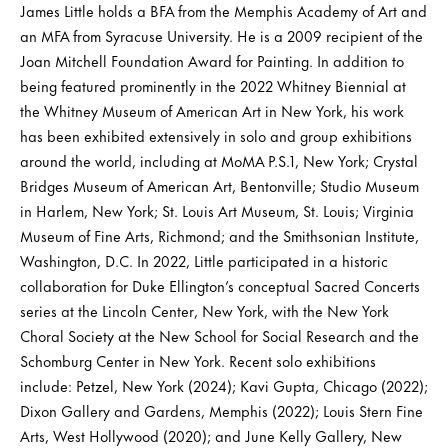
James Little holds a BFA from the Memphis Academy of Art and
an MFA from Syracuse University. He is a 2009 recipient of the
Joan Mitchell Foundation Award for Painting. In addition to
being featured prominently in the 2022 Whitney Biennial at
the Whitney Museum of American Art in New York, his work
has been exhibited extensively in solo and group exhibitions
around the world, including at MoMA P.S.1, New York; Crystal
Bridges Museum of American Art, Bentonville; Studio Museum
in Harlem, New York; St. Louis Art Museum, St. Louis; Virginia
Museum of Fine Arts, Richmond; and the Smithsonian Institute,
Washington, D.C. In 2022, Little participated in a historic
collaboration for Duke Ellington’s conceptual Sacred Concerts
series at the Lincoln Center, New York, with the New York
Choral Society at the New School for Social Research and the
Schomburg Center in New York. Recent solo exhibitions
include: Petzel, New York (2024); Kavi Gupta, Chicago (2022);
Dixon Gallery and Gardens, Memphis (2022); Louis Stern Fine
Arts, West Hollywood (2020); and June Kelly Gallery, New