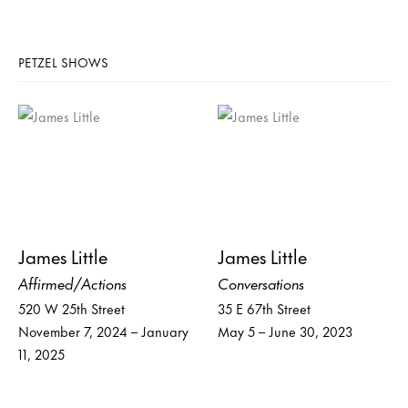
PETZEL SHOWS
James Little
James Little
Affirmed/Actions
Conversations
520 W 25th Street
35 E 67th Street
November 7, 2024 – January
May 5 – June 30, 2023
11, 2025