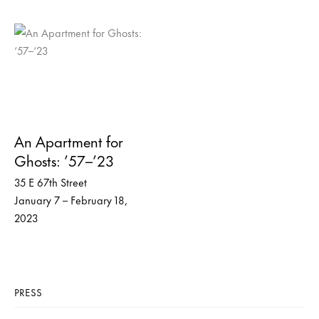
An Apartment for
Ghosts: ’57–’23
35 E 67th Street
January 7 – February 18,
2023
PRESS