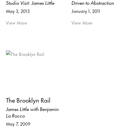
Studio Visit: James Little
Driven to Abstraction
May 3, 2013
January 1, 2011
View More
View More
The Brooklyn Rail
James Little with Benjamin
La Rocco
May 7, 2009