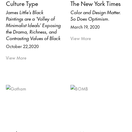
Culture Type
The New York Times
James Little’s Black
Color and Design Matter.
Paintings are a ‘Volley of
So Does Optimism.
Minimalist Ideals’ Exposing
March 19, 2020
the Drama, Richness, and
Contrasting Values of Black
View More
October 22,2020
View More