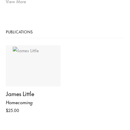
View More
PUBLICATIONS
James Little
Homecoming
$25.00