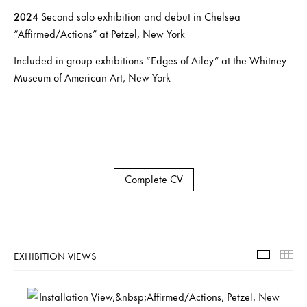
2024
Second solo exhibition and debut in Chelsea
“Affirmed/Actions” at Petzel, New York
Included in group exhibitions “Edges of Ailey” at the Whitney
Museum of American Art, New York
Complete CV
EXHIBITION VIEWS
Exhibiti
Th