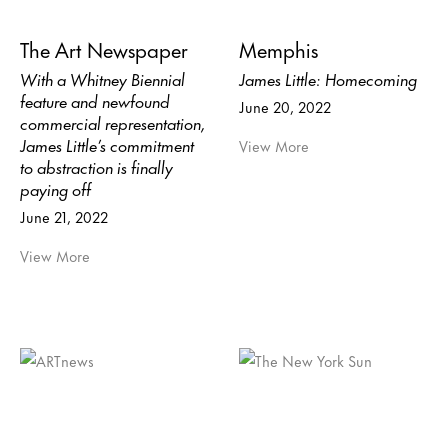
The Art Newspaper
Memphis
With a Whitney Biennial
James Little: Homecoming
feature and newfound
June 20, 2022
commercial representation,
James Little’s commitment
View More
to abstraction is finally
paying off
June 21, 2022
View More