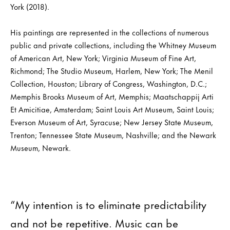
York (2018).
His paintings are represented in the collections of numerous
public and private collections, including the Whitney Museum
of American Art, New York; Virginia Museum of Fine Art,
Richmond; The Studio Museum, Harlem, New York; The Menil
Collection, Houston; Library of Congress, Washington, D.C.;
Memphis Brooks Museum of Art, Memphis; Maatschappij Arti
Et Amicitiae, Amsterdam; Saint Louis Art Museum, Saint Louis;
Everson Museum of Art, Syracuse; New Jersey State Museum,
Trenton; Tennessee State Museum, Nashville; and the Newark
Museum, Newark.
“My intention is to eliminate predictability
and not be repetitive. Music can be