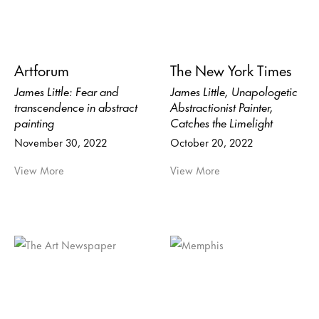
Artforum
The New York Times
James Little: Fear and
James Little, Unapologetic
transcendence in abstract
Abstractionist Painter,
painting
Catches the Limelight
November 30, 2022
October 20, 2022
View More
View More