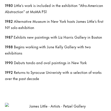
1980
Little’s work is included in the exhibition “Afro-American
Abstraction” at MoMA PS1
1982
Alternative Museum in New York hosts James Little’s first
NY solo exhibition
1987
Exhibits new paintings with Liz Harris Gallery in Boston
1988
Begins working with June Kelly Gallery with two
exhibitions
1990
Debuts tondo and oval paintings in New York
1992
Returns to Syracuse Univeristy with a selection of works
over the past decade