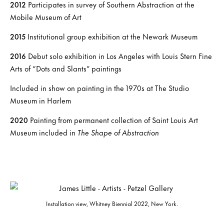
2012
Participates in survey of Southern Abstraction at the
Mobile Museum of Art
2015
Institutional group exhibition at the Newark Museum
2016
Debut solo exhibition in Los Angeles with Louis Stern Fine
Arts of “Dots and Slants” paintings
Included in show on painting in the 1970s at The Studio
Museum in Harlem
2020
Painting from permanent collection of Saint Louis Art
Museum included in
The Shape of Abstraction
Installation view, Whitney Biennial 2022, New York.