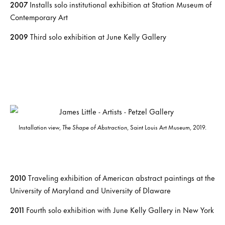
2007
Installs solo institutional exhibition at Station Museum of
Contemporary Art
2009
Third solo exhibition at June Kelly Gallery
Installation view,
The Shape of Abstraction
, Saint Louis Art Museum, 2019.
2010
Traveling exhibition of American abstract paintings at the
University of Maryland and University of Dlaware
2011
Fourth solo exhibition with June Kelly Gallery in New York