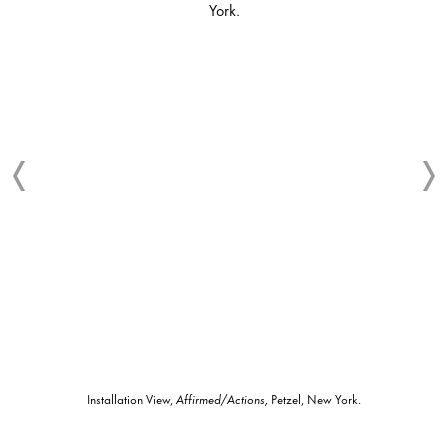
Installation View,
Affirmed/Actions,
Petzel, New York.