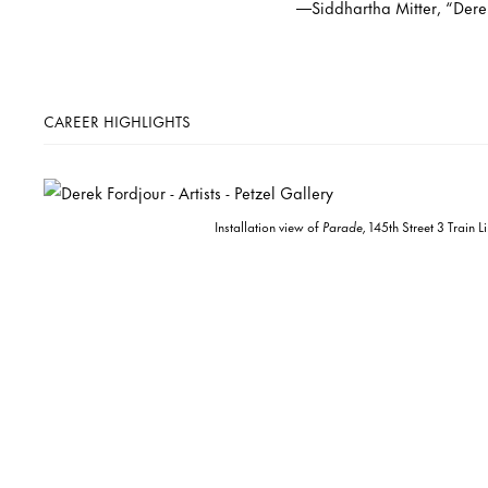
—Siddhartha Mitter, “Dere
CAREER HIGHLIGHTS
Installation view of
Parade,
145th Street 3 Train 