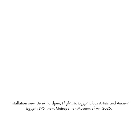
Installation view, Derek Fordjour,
Flight into Egypt: Black Artists and Ancient
Egypt, 1876 - now,
Metropolitan Museum of Art, 2025.