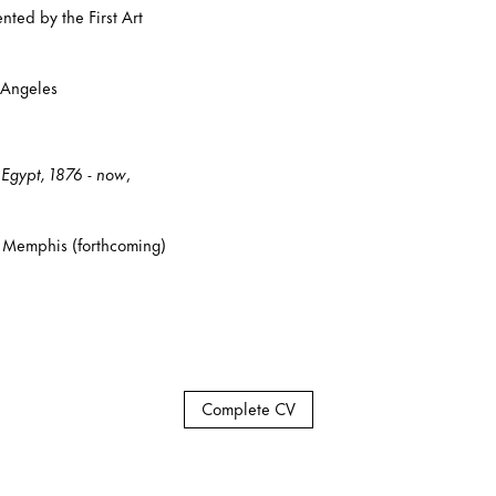
ed by the First Art
 Angeles
t Egypt, 1876 - now
,
 Memphis (forthcoming)
Complete CV