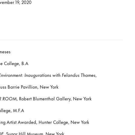
vember 19, 2020
neses
 College, B.A
 Environment: Inaugurations with Felandus Thames
,
 Barrie Pavillion, New York
R ROOM
, Robert Blumenthal Gallery, New York
llege, M.F.A
g Artist Awarded, Hunter College, New York
DE
, Sugar Hill Museum, New York