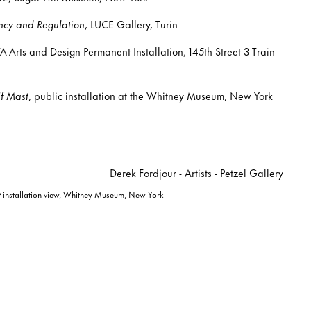
cy and Regulation
, LUCE Gallery, Turin
 Arts and Design Permanent Installation, 145th Street 3 Train
f Mast
, public installation at the Whitney Museum, New York
t
installation view, Whitney Museum, New York