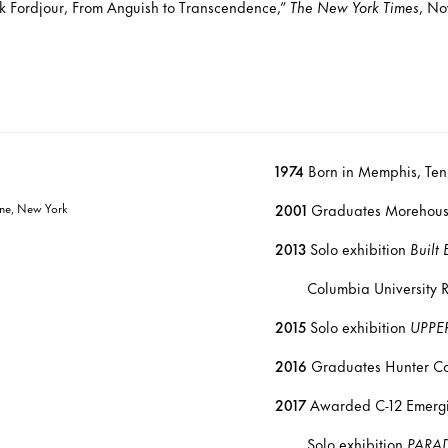
k Fordjour, From Anguish to Transcendence,”
The New York Times
, No
1974
Born in Memphis, Ten
Line, New York
2001
Graduates Morehouse
2013
Solo exhibition
Built
Columbia University Russ
2015
Solo exhibition
UPPE
2016
Graduates Hunter Co
2017
Awarded C-12 Emergin
Solo exhibition
PARA