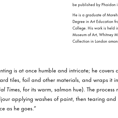
be published by Phaidon i
He is a graduate of Moreh
Degree in Art Education f
College. His work is held i
Museum of Art, Whitney M
Collection in London amon
inting is at once humble and intricate; he covers
rd tiles, foil and other materials, and wraps it 
ial Times
, for its warm, salmon hue). The process 
djour applying washes of paint, then tearing and 
ce as he goes.”