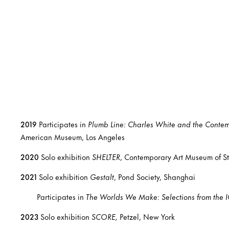
2019
Participates in
Plumb Line: Charles White and the Conte
American Museum, Los Angeles
2020
Solo exhibition
SHELTER
, Contemporary Art Museum of St. 
2021
Solo exhibition
Gestalt
, Pond Society, Shanghai
Participates in
The Worlds We Make: Selections from the I
2023
Solo exhibition
SCORE,
Petzel, New York