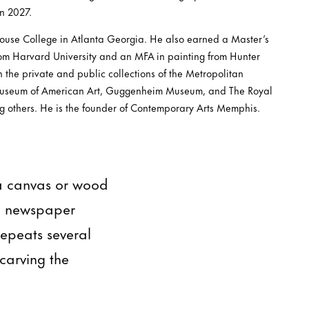
n 2027.
ouse College in Atlanta Georgia. He also earned a Master’s
rom Harvard University and an MFA in painting from Hunter
n the private and public collections of the Metropolitan
useum of American Art, Guggenheim Museum, and The Royal
g others. He is the founder of Contemporary Arts Memphis.
 a canvas or wood
in newspaper
repeats several
carving the