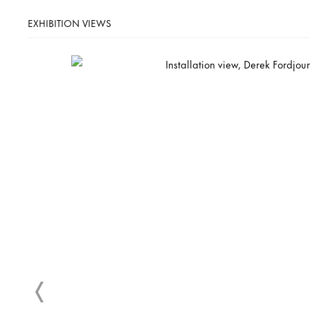
EXHIBITION VIEWS