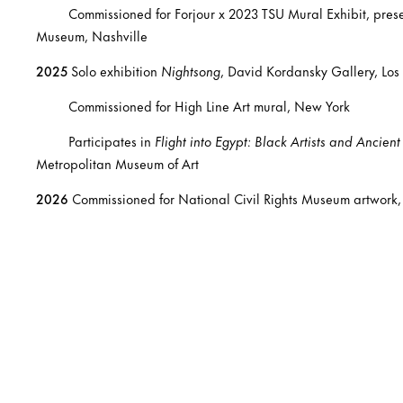
Commissioned for Forjour x 2023 TSU Mural Exhibit, present
Museum, Nashville
2025
Solo exhibition
Nightsong
, David Kordansky Gallery, Los
Commissioned for High Line Art mural, New York
Participates in
Flight into Egypt: Black Artists and Ancien
Metropolitan Museum of Art
2026
Commissioned for National Civil Rights Museum artwork,