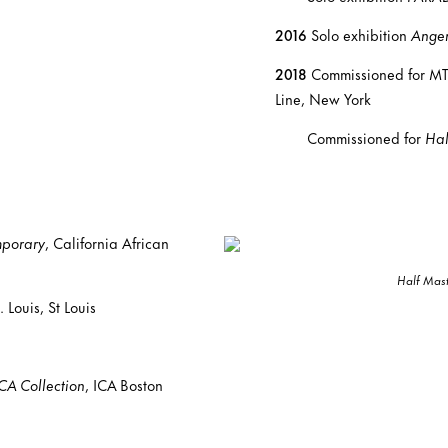
2016
Solo exhibition
Angen
2018
Commissioned for MTA
Line, New York
Commissioned for
Hal
mporary
, California African
Half Mas
Louis, St Louis
CA Collection
, ICA Boston