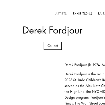
ARTISTS
EXHIBITIONS
FAIR
Derek Fordjour
Collect
Derek Fordjour (b. 1974, 
Derek Fordjour is the reci
2023 St. Jude Children’s R
served as the Alex Katz Ch
the High Line, the NYC A
Design program. Fordjour’
Times, The Wall Street Jou