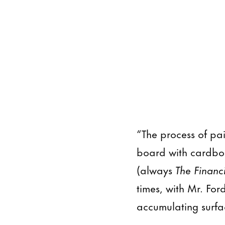
“The process of pa
board with cardboa
(always
The Financ
times, with Mr. For
accumulating surfa