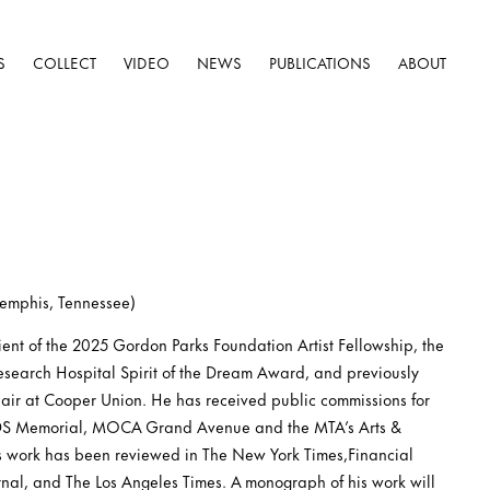
S
COLLECT
VIDEO
NEWS
PUBLICATIONS
ABOUT
Memphis, Tennessee)
pient of the 2025 Gordon Parks Foundation Artist Fellowship, the
esearch Hospital Spirit of the Dream Award, and previously
air at Cooper Union. He has received public commissions for
IDS Memorial, MOCA Grand Avenue and the MTA’s Arts &
s work has been reviewed in The New York Times,Financial
rnal, and The Los Angeles Times. A monograph of his work will