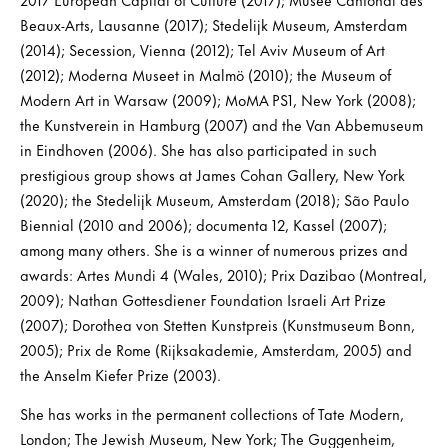
Beaux-Arts, Lausanne (2017); Stedelijk Museum, Amsterdam
(2014); Secession, Vienna (2012); Tel Aviv Museum of Art
(2012); Moderna Museet in Malmö (2010); the Museum of
Modern Art in Warsaw (2009); MoMA PS1, New York (2008);
the Kunstverein in Hamburg (2007) and the Van Abbemuseum
in Eindhoven (2006). She has also participated in such
prestigious group shows at James Cohan Gallery, New York
(2020); the Stedelijk Museum, Amsterdam (2018); São Paulo
Biennial (2010 and 2006); documenta 12, Kassel (2007);
among many others. She is a winner of numerous prizes and
awards: Artes Mundi 4 (Wales, 2010); Prix Dazibao (Montreal,
2009); Nathan Gottesdiener Foundation Israeli Art Prize
(2007); Dorothea von Stetten Kunstpreis (Kunstmuseum Bonn,
2005); Prix de Rome (Rijksakademie, Amsterdam, 2005) and
the Anselm Kiefer Prize (2003).
She has works in the permanent collections of Tate Modern,
London; The Jewish Museum, New York; The Guggenheim,