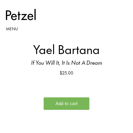
MENU
Yael Bartana
If You Will It, It Is Not A Dream
$25.00