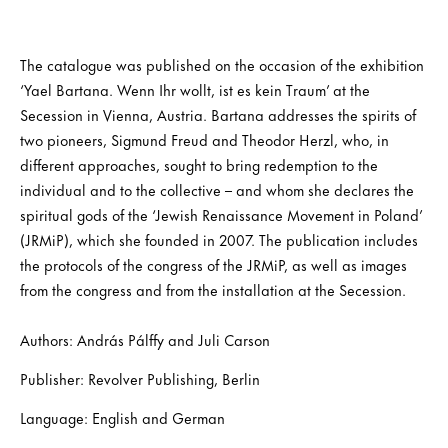
The catalogue was published on the occasion of the exhibition
‘Yael Bartana. Wenn Ihr wollt, ist es kein Traum’ at the
Secession in Vienna, Austria. Bartana addresses the spirits of
two pioneers, Sigmund Freud and Theodor Herzl, who, in
different approaches, sought to bring redemption to the
individual and to the collective – and whom she declares the
spiritual gods of the ‘Jewish Renaissance Movement in Poland’
(JRMiP), which she founded in 2007. The publication includes
the protocols of the congress of the JRMiP, as well as images
from the congress and from the installation at the Secession.
Authors: András Pálffy and Juli Carson
Publisher: Revolver Publishing, Berlin
Language: English and German