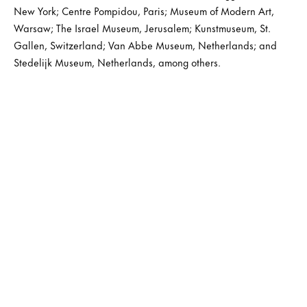
New York; Centre Pompidou, Paris; Museum of Modern Art,
Warsaw; The Israel Museum, Jerusalem; Kunstmuseum, St.
Gallen, Switzerland; Van Abbe Museum, Netherlands; and
Stedelijk Museum, Netherlands, among others.