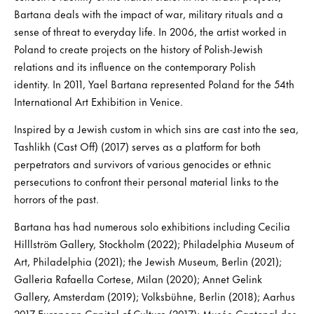
Bartana deals with the impact of war, military rituals and a
sense of threat to everyday life. In 2006, the artist worked in
Poland to create projects on the history of Polish-Jewish
relations and its influence on the contemporary Polish
identity. In 2011, Yael Bartana represented Poland for the 54th
International Art Exhibition in Venice.
Inspired by a Jewish custom in which sins are cast into the sea,
Tashlikh (Cast Off) (2017) serves as a platform for both
perpetrators and survivors of various genocides or ethnic
persecutions to confront their personal material links to the
horrors of the past.
Bartana has had numerous solo exhibitions including Cecilia
Hilllström Gallery, Stockholm (2022); Philadelphia Museum of
Art, Philadelphia (2021); the Jewish Museum, Berlin (2021);
Galleria Rafaella Cortese, Milan (2020); Annet Gelink
Gallery, Amsterdam (2019); Volksbühne, Berlin (2018); Aarhus
2017 European Capital of Culture (2017); Musée Cantonal des