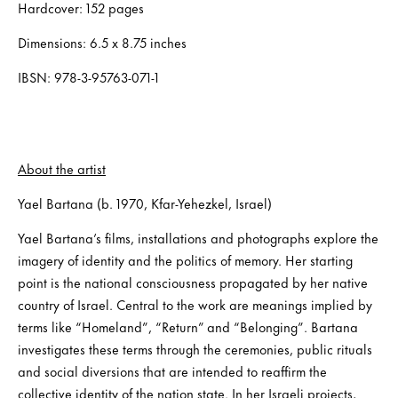
Hardcover: 152 pages
Dimensions: 6.5 x 8.75 inches
IBSN: 978-3-95763-071-1
About the artist
Yael Bartana (b. 1970, Kfar-Yehezkel, Israel)
Yael Bartana’s films, installations and photographs explore the
imagery of identity and the politics of memory. Her starting
point is the national consciousness propagated by her native
country of Israel. Central to the work are meanings implied by
terms like “Homeland”, “Return” and “Belonging”. Bartana
investigates these terms through the ceremonies, public rituals
and social diversions that are intended to reaffirm the
collective identity of the nation state. In her Israeli projects,