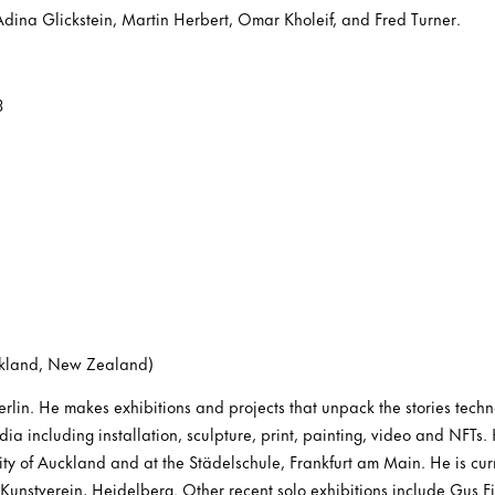
Adina Glickstein, Martin Herbert, Omar Kholeif, and Fred Turner.
3
ckland, New Zealand)
rlin. He makes exhibitions and projects that unpack the stories techno
dia including installation, sculpture, print, painting, video and NFTs.
sity of Auckland and at the Städelschule, Frankfurt am Main. He is curr
Kunstverein, Heidelberg. Other recent solo exhibitions include Gus Fi