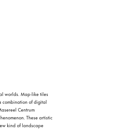
l worlds. Map-like tiles
a combination of digital
 Masereel Centrum
phenomenon. These artistic
 new kind of landscape