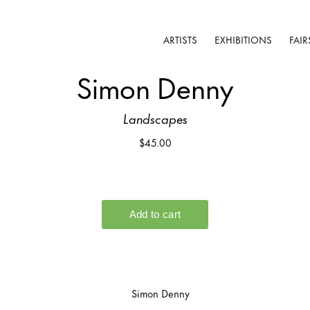
ARTISTS
EXHIBITIONS
FAIR
Simon Denny
Landscapes
$45.00