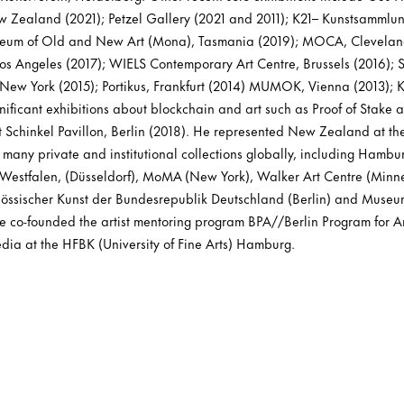
w Zealand (2021); Petzel Gallery (2021 and 2011); K21– Kunstsammlu
useum of Old and New Art (Mona), Tasmania (2019); MOCA, Clevelan
 Angeles (2017); WIELS Contemporary Art Centre, Brussels (2016); S
ew York (2015); Portikus, Frankfurt (2014) MUMOK, Vienna (2013); K
nificant exhibitions about blockchain and art such as Proof of Stake 
t Schinkel Pavillon, Berlin (2018). He represented New Zealand at th
n many private and institutional collections globally, including Hamb
estfalen, (Düsseldorf), MoMA (New York), Walker Art Centre (Minne
nössischer Kunst der Bundesrepublik Deutschland (Berlin) and Mus
 co-founded the artist mentoring program BPA//Berlin Program for Ar
dia at the HFBK (University of Fine Arts) Hamburg.