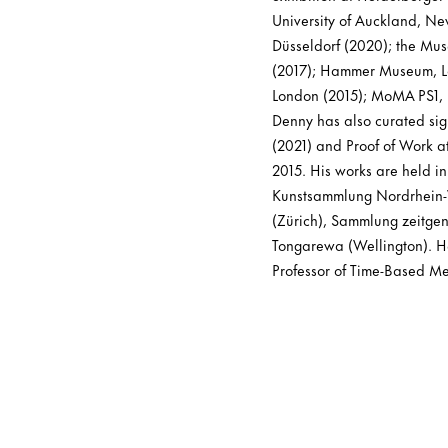
University of Auckland, Ne
Düsseldorf (2020); the M
(2017); Hammer Museum, Los
London (2015); MoMA PS1, N
Denny has also curated sig
(2021) and Proof of Work a
2015. His works are held i
Kunstsammlung Nordrhein-W
(Zürich), Sammlung zeitge
Tongarewa (Wellington). He
Professor of Time-Based Me