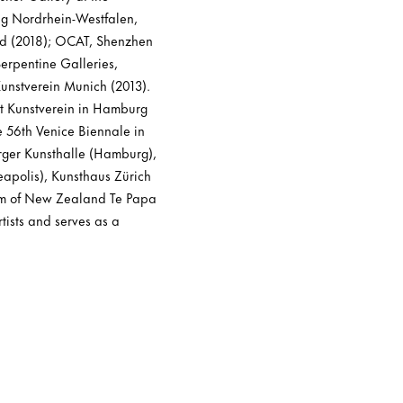
ng Nordrhein-Westfalen,
d (2018); OCAT, Shenzhen
erpentine Galleries,
unstverein Munich (2013).
at Kunstverein in Hamburg
e 56th Venice Biennale in
urger Kunsthalle (Hamburg),
apolis), Kunsthaus Zürich
eum of New Zealand Te Papa
tists and serves as a