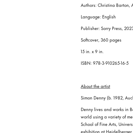
Authors: Christina Barton, 
Language: English
Publisher: Sorry Press, 202
Softcover, 360 pages
15 in. x 9 in.
ISBN: 978-3-910265-16-5
About the artist
Simon Denny (b. 1982, Au
Denny lives and works in Be
world using a variety of me
School of Fine Arts, Univer
exhibition at Heidelberger 