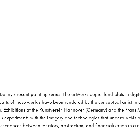
nny’s recent painting series. The artworks depict land plots in digita
arts of these worlds have been rendered by the conceptual artist in 
es. Exhibitions at the Kunstverein Hannover (Germany) and the Frans
s experiments with the imagery and technologies that underpin this 
resonances between ter-ritory, abstraction, and financialization in a