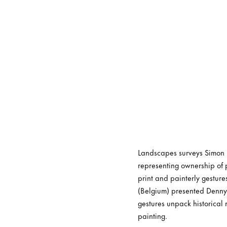
Landscapes surveys Simon De
representing ownership of p
print and painterly gestur
(Belgium) presented Denny’
gestures unpack historical 
painting.