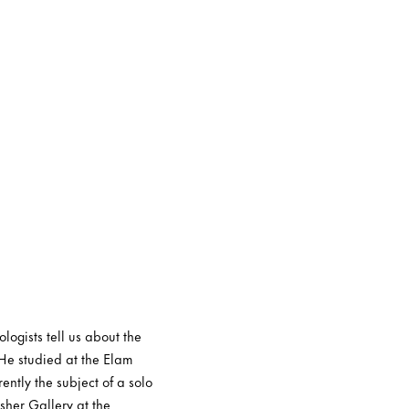
logists tell us about the
 He studied at the Elam
ently the subject of a solo
sher Gallery at the