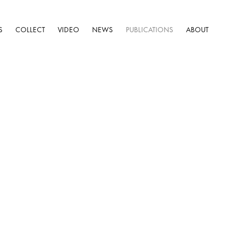
S
COLLECT
VIDEO
NEWS
PUBLICATIONS
ABOUT