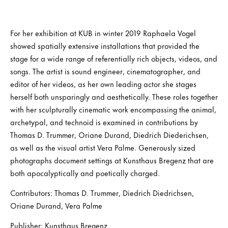
For her exhibition at KUB in winter 2019 Raphaela Vogel
showed spatially extensive installations that provided the
stage for a wide range of referentially rich objects, videos, and
songs. The artist is sound engineer, cinematographer, and
editor of her videos, as her own leading actor she stages
herself both unsparingly and aesthetically. These roles together
with her sculpturally cinematic work encompassing the animal,
archetypal, and technoid is examined in contributions by
Thomas D. Trummer, Oriane Durand, Diedrich Diederichsen,
as well as the visual artist Vera Palme. Generously sized
photographs document settings at Kunsthaus Bregenz that are
both apocalyptically and poetically charged.
Contributors: Thomas D. Trummer, Diedrich Diedrichsen,
Oriane Durand, Vera Palme
Publisher: Kunsthaus Bregenz