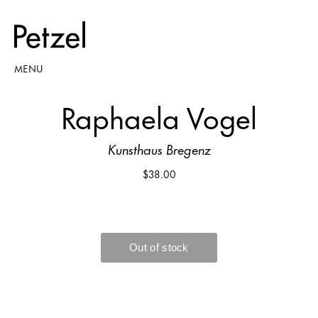
MENU
Raphaela Vogel
Kunsthaus Bregenz
$38.00