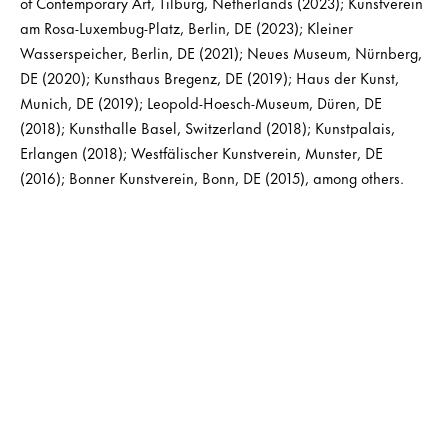
of Contemporary Art, Tilburg, Netherlands (2023); Kunstverein
am Rosa-Luxembug-Platz, Berlin, DE (2023); Kleiner
Wasserspeicher, Berlin, DE (2021); Neues Museum, Nürnberg,
DE (2020); Kunsthaus Bregenz, DE (2019); Haus der Kunst,
Munich, DE (2019); Leopold-Hoesch-Museum, Düren, DE
(2018); Kunsthalle Basel, Switzerland (2018); Kunstpalais,
Erlangen (2018); Westfälischer Kunstverein, Munster, DE
(2016); Bonner Kunstverein, Bonn, DE (2015), among others.