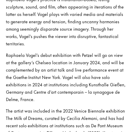
sculpture, sound, and film, often appearing in iterations of the
latter as herself. Vogel plays with varied media and materials
to generate energy and tension, finding uncanny harmonies
among seemingly disparate source imagery. Through her
works, Vogel’s pushes the viewer into disruptive, fantastical
territories.
Raphaela Vogel’s debut exhibition with Petzel will go on view
at the gallery’s Chelsea location in January 2024, and will be
complemented by an artist talk and live performance event at
the Goethe-Institut New York. Vogel will also have solo
exhibitions in 2024 at institutions including Kunsthalle Gießen,
Germany and Centre d’art contemporain – la synagogue de
Delme, France.
The artist was included in the 2022 Venice Biennale exhibition
The Milk of Dreams, curated by Cecilia Alemani, and has had
recent solo exhibitions at institutions such as De Pont Museum