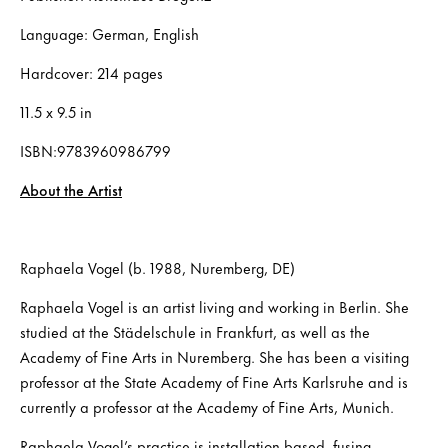
Language: German, English
Hardcover: 214 pages
11.5 x 9.5 in
ISBN:9783960986799
About the Artist
Raphaela Vogel (b. 1988, Nuremberg, DE)
Raphaela Vogel is an artist living and working in Berlin. She
studied at the Städelschule in Frankfurt, as well as the
Academy of Fine Arts in Nuremberg. She has been a visiting
professor at the State Academy of Fine Arts Karlsruhe and is
currently a professor at the Academy of Fine Arts, Munich.
Raphaela Vogel’s practice is installation-based, fusing