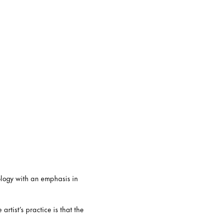
ology with an emphasis in
rtist’s practice is that the