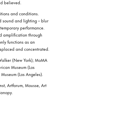
nd believed.
itions and conditions.
d sound and lighting – blur
ontemporary performance.
d amplification through
only functions as an
isplaced and concentrated.
2 Walker (New York); MoMA
merican Museum (Los
 Museum (Los Angeles).
st, Artforum, Mousse, Art
Canopy.