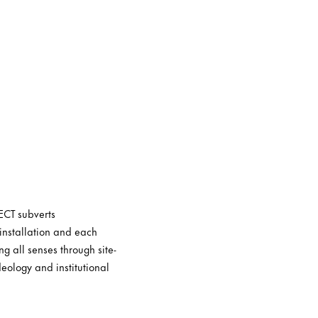
ECT subverts
installation and each
g all senses through site-
eology and institutional