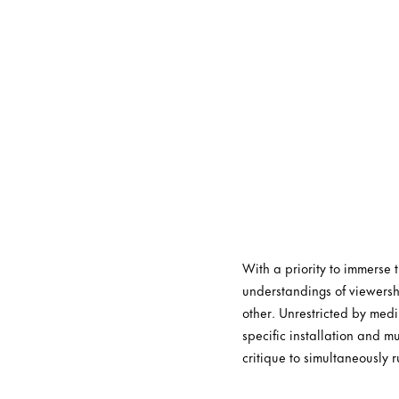
With a priority to immerse
understandings of viewersh
other. Unrestricted by medi
specific installation and m
critique to simultaneously r