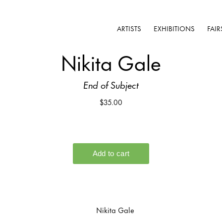
ARTISTS
EXHIBITIONS
FAIR
Nikita Gale
End of Subject
$35.00