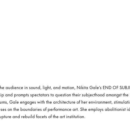
 the audience in sound, light, and motion, Nikita Gale’s END OF SUBJ
ip and prompts spectators to question their subjecthood amongst the 
ums, Gale engages with the architecture of her environment, stimulatin
uses on the boundaries of performance art. She employs abolitionist id
upture and rebuild facets of the art institution.