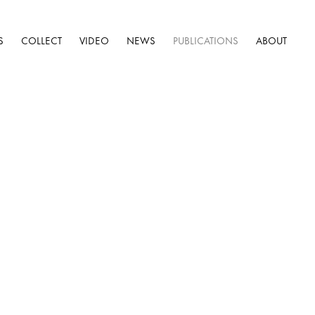
S
COLLECT
VIDEO
NEWS
PUBLICATIONS
ABOUT