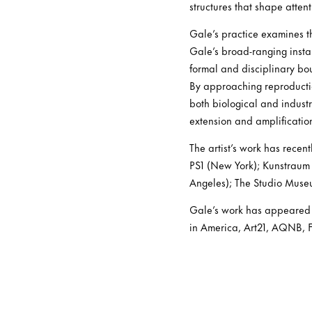
structures that shape atte
Gale’s practice examines th
Gale’s broad-ranging insta
formal and disciplinary b
By approaching reproductio
both biological and industri
extension and amplificatio
The artist’s work has rece
PS1 (New York); Kunstraum 
Angeles); The Studio Muse
Gale’s work has appeared i
in America, Art21, AQNB, Fr