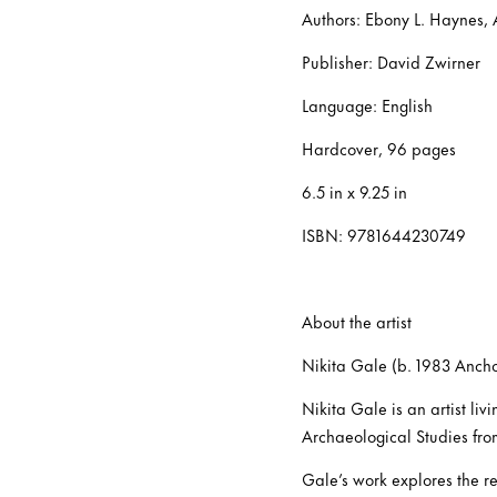
Authors: Ebony L. Haynes,
Publisher: David Zwirner
Language: English
Hardcover, 96 pages
6.5 in x 9.25 in
ISBN: 9781644230749
About the artist
Nikita Gale (b. 1983 Anch
Nikita Gale is an artist li
Archaeological Studies fr
Gale’s work explores the rel