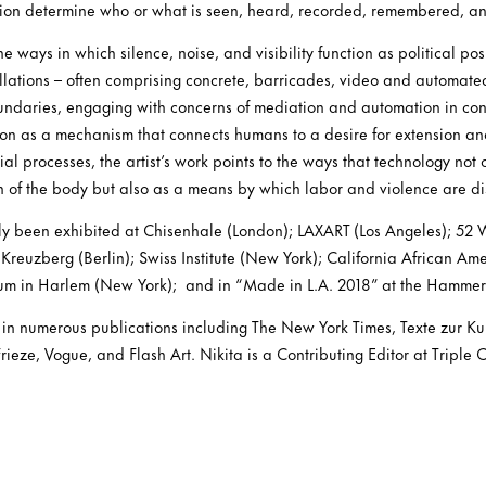
ntion determine who or what is seen, heard, recorded, remembered, a
e ways in which silence, noise, and visibility function as political pos
llations – often comprising concrete, barricades, video and automate
oundaries, engaging with concerns of mediation and automation in c
n as a mechanism that connects humans to a desire for extension an
al processes, the artist’s work points to the ways that technology not 
n of the body but also as a means by which labor and violence are d
ntly been exhibited at Chisenhale (London); LAXART (Los Angeles); 5
Kreuzberg (Berlin); Swiss Institute (New York); California African A
um in Harlem (New York); and in “Made in L.A. 2018” at the Hammer
n numerous publications including The New York Times, Texte zur Kun
ieze, Vogue, and Flash Art. Nikita is a Contributing Editor at Triple 