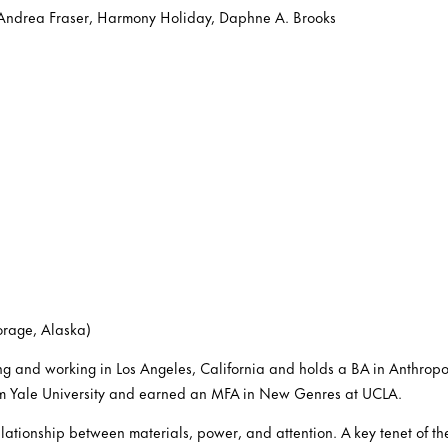
 Andrea Fraser, Harmony Holiday, Daphne A. Brooks
orage, Alaska)
ving and working in Los Angeles, California and holds a BA in Anthrop
om Yale University and earned an MFA in New Genres at UCLA.
ationship between materials, power, and attention. A key tenet of the a