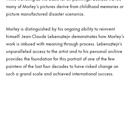
many of Morley’s pictures derive from childhood memories or
picture manufactured disaster scenarios.
Morley is distinguished by his ongoing ability to reinvent
himself. Jean-Claude Lebensztejn demonstrates how Morley’s
work is imbued with meaning through process. Lebensztejn’s
unparalleled access to the artist and to his personal archive
provides the foundation for this portrait of one of the few
painters of the last four decades to have risked change on
such a grand scale and achieved international success.