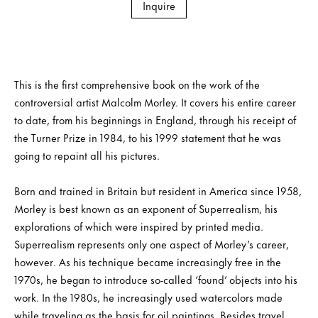
Inquire
This is the first comprehensive book on the work of the
controversial artist Malcolm Morley. It covers his entire career
to date, from his beginnings in England, through his receipt of
the Turner Prize in 1984, to his 1999 statement that he was
going to repaint all his pictures.
Born and trained in Britain but resident in America since 1958,
Morley is best known as an exponent of Superrealism, his
explorations of which were inspired by printed media.
Superrealism represents only one aspect of Morley’s career,
however. As his technique became increasingly free in the
1970s, he began to introduce so-called ‘found’ objects into his
work. In the 1980s, he increasingly used watercolors made
while traveling as the basis for oil paintings. Besides travel,