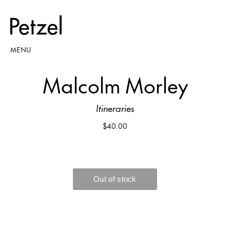
MENU
Malcolm Morley
Itineraries
$40.00