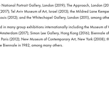
e National Portrait Gallery, London (2019); The Approach, London (201
017); Tel Aviv Museum of Art, Israel (2013); the Mildred Lane Kemp
 Louis (2012); and the Whitechapel Gallery, London (2011), among othe
d in many group exhibitions internationally including the Museum of
 Amsterdam (2017); Simon Lee Gallery, Hong Kong (2016); Biennale of
Paris (2012); New Museum of Contemporary Art, New York (2008); the
ce Biennale in 1982, among many others.