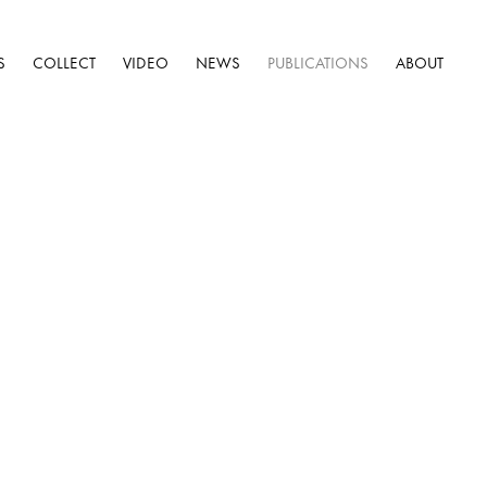
S
COLLECT
VIDEO
NEWS
PUBLICATIONS
ABOUT