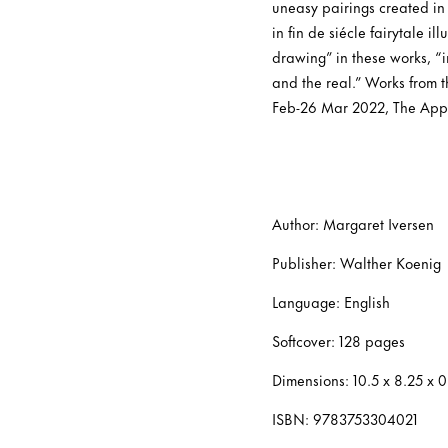
uneasy pairings created in 
in fin de siécle fairytale i
drawing” in these works, “
and the real.” Works from 
Feb-26 Mar 2022, The Appr
Author: Margaret Iversen
Publisher: Walther Koenig
Language: English
Softcover: 128 pages
Dimensions: 10.5 x 8.25 x 
ISBN: 9783753304021