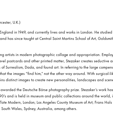
cester, U.K.)
England in 1949, and currently lives and works in London. He studied 
 and has since taught at Central Saint Martins School of Art, Goldsmi
ding artists in modern photographic collage and appropriation. Emplo
travel postcards and other printed matter, Stezaker creates seductive 
s of Surrealism, Dada, and found art. In referring to the large compe
 that the images “find him,” not the other way around. With surgical-li
ins distinct images to create new personalities, landscapes and scen
 awarded the Deutsche Börse photography prize. Stezaker’s work ha
1990’s and is held in museum and public collections around the world,
 Tate Modern, London; Los Angeles County Museum of Art; Frans Hal
 South Wales, Sydney, Australia, among others.