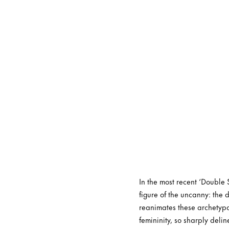
In the most recent ‘Double 
figure of the uncanny: the
reanimates these archetypa
femininity, so sharply del