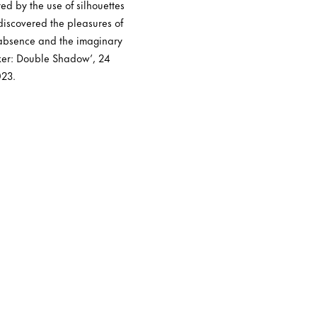
ed by the use of silhouettes
ediscovered the pleasures of
 absence and the imaginary
aker: Double Shadow’, 24
023.