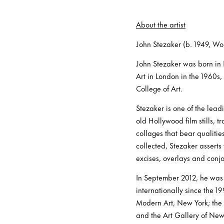
About the artist
John Stezaker (b. 1949, Wor
John Stezaker was born in 
Art in London in the 1960s,
College of Art.
Stezaker is one of the lea
old Hollywood film stills, 
collages that bear qualitie
collected, Stezaker asserts
excises, overlays and conjo
In September 2012, he was
internationally since the 
Modern Art, New York; the
and the Art Gallery of New