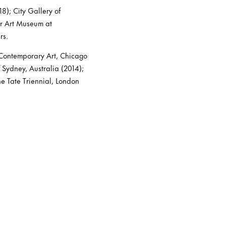
8); City Gallery of
er Art Museum at
rs.
 Contemporary Art, Chicago
 Sydney, Australia (2014);
 Tate Triennial, London