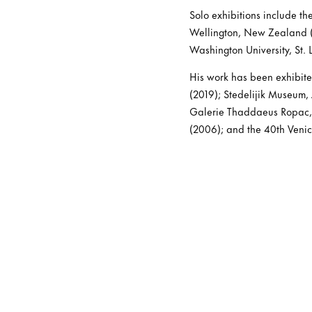
Solo exhibitions include th
Wellington, New Zealand (2
Washington University, St.
His work has been exhibite
(2019); Stedelijik Museum,
Galerie Thaddaeus Ropac, 
(2006); and the 40th Veni