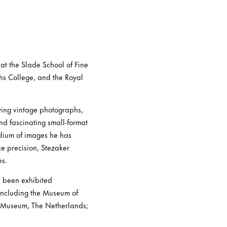
at the Slade School of Fine
ths College, and the Royal
ying vintage photographs,
and fascinating small-format
ndium of images he has
ke precision, Stezaker
es.
s been exhibited
 including the Museum of
s Museum, The Netherlands;