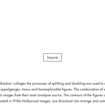
Inquire
Shadow’ collages the processes of splitting and doubling are used to r
 doppelgänger, Janus and hermaphrodite figures. The combination of s
l images from their most anodyne source. The contours of the figures 
ineated in 1950s Hollywood images, are dissolved into strange and so