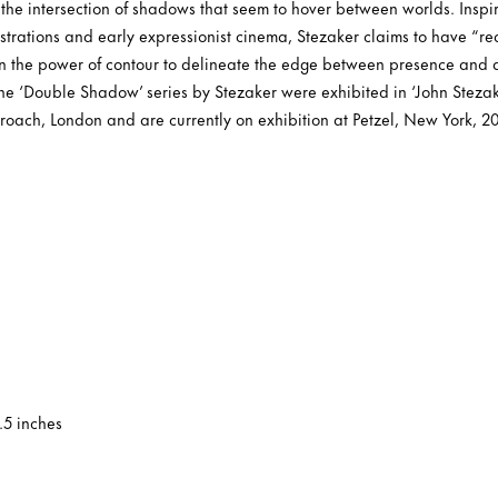
the intersection of shadows that seem to hover between worlds. Inspir
llustrations and early expressionist cinema, Stezaker claims to have “r
in the power of contour to delineate the edge between presence and
the ‘Double Shadow’ series by Stezaker were exhibited in ‘John Stez
oach, London and are currently on exhibition at Petzel, New York, 2
0.5 inches