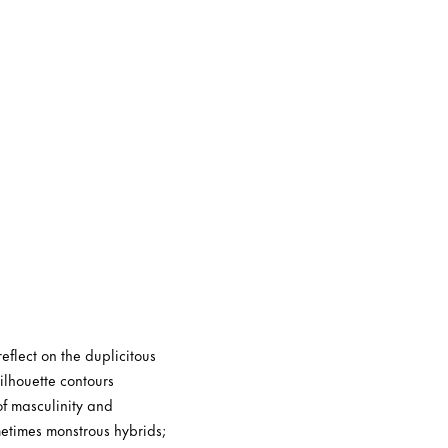
eflect on the duplicitous
ilhouette contours
of masculinity and
metimes monstrous hybrids;