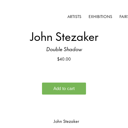
ARTISTS
EXHIBITIONS
FAIR
John Stezaker
Double Shadow
$40.00