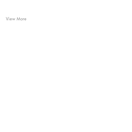
View More