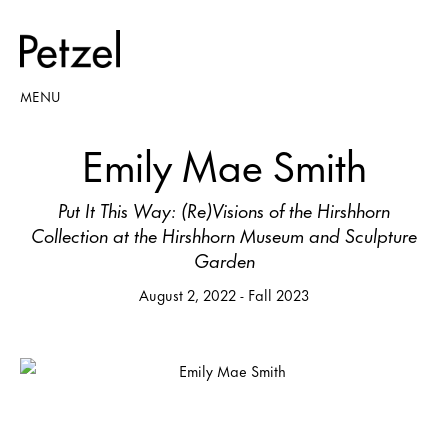
MENU
Emily Mae Smith
Put It This Way: (Re)Visions of the Hirshhorn
Collection at the Hirshhorn Museum and Sculpture
Garden
August 2, 2022 - Fall 2023