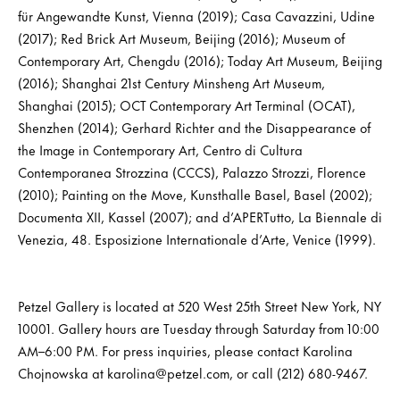
für Angewandte Kunst, Vienna (2019); Casa Cavazzini, Udine
(2017); Red Brick Art Museum, Beijing (2016); Museum of
Contemporary Art, Chengdu (2016); Today Art Museum, Beijing
(2016); Shanghai 21st Century Minsheng Art Museum,
Shanghai (2015); OCT Contemporary Art Terminal (OCAT),
Shenzhen (2014); Gerhard Richter and the Disappearance of
the Image in Contemporary Art, Centro di Cultura
Contemporanea Strozzina (CCCS), Palazzo Strozzi, Florence
(2010); Painting on the Move, Kunsthalle Basel, Basel (2002);
Documenta XII, Kassel (2007); and d’APERTutto, La Biennale di
Venezia, 48. Esposizione Internationale d’Arte, Venice (1999).
Petzel Gallery is located at 520 West 25th Street New York, NY
10001. Gallery hours are Tuesday through Saturday from 10:00
AM–6:00 PM. For press inquiries, please contact Karolina
Chojnowska at karolina@petzel.com, or call (212) 680-9467.