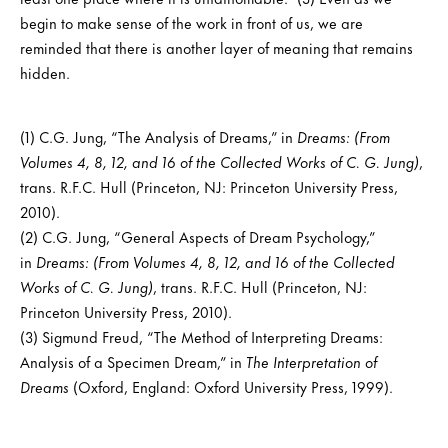
begin to make sense of the work in front of us, we are
reminded that there is another layer of meaning that remains
hidden.
(1) C.G. Jung, “The Analysis of Dreams,” in
Dreams: (From
Volumes 4, 8, 12, and 16 of the Collected Works of C. G. Jung)
,
trans. R.F.C. Hull (Princeton, NJ: Princeton University Press,
2010).
(2) C.G. Jung, “General Aspects of Dream Psychology,”
in
Dreams: (From Volumes 4, 8, 12, and 16 of the Collected
Works of C. G. Jung)
, trans. R.F.C. Hull (Princeton, NJ:
Princeton University Press, 2010).
(3) Sigmund Freud, “The Method of Interpreting Dreams:
Analysis of a Specimen Dream,” in
The Interpretation of
Dreams
(Oxford, England: Oxford University Press, 1999).