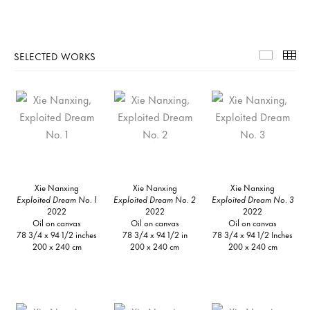
SELECTED WORKS
Selecte
Th
Xie Nanxing
Xie Nanxing
Xie Nanxing
Exploited Dream No. 1
Exploited Dream No. 2
Exploited Dream No. 3
2022
2022
2022
Oil on canvas
Oil on canvas
Oil on canvas
78 3/4 x 94 1/2 inches
78 3/4 x 94 1/2 in
78 3/4 x 94 1/2 Inches
200 x 240 cm
200 x 240 cm
200 x 240 cm