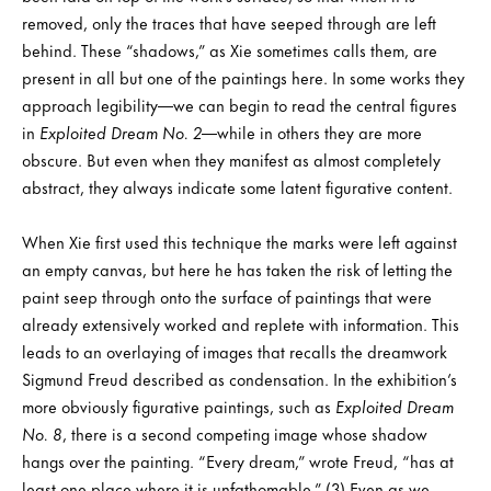
removed, only the traces that have seeped through are left
behind. These “shadows,” as Xie sometimes calls them, are
present in all but one of the paintings here. In some works they
approach legibility—we can begin to read the central figures
in
Exploited Dream No. 2
—while in others they are more
obscure. But even when they manifest as almost completely
abstract, they always indicate some latent figurative content.
When Xie first used this technique the marks were left against
an empty canvas, but here he has taken the risk of letting the
paint seep through onto the surface of paintings that were
already extensively worked and replete with information. This
leads to an overlaying of images that recalls the dreamwork
Sigmund Freud described as condensation. In the exhibition’s
more obviously figurative paintings, such as
Exploited Dream
No. 8
, there is a second competing image whose shadow
hangs over the painting. “Every dream,” wrote Freud, “has at
least one place where it is unfathomable.” (3) Even as we