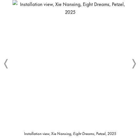
Installation view, Xie Nanxing,
Eight Dreams
, Petzel, 2025