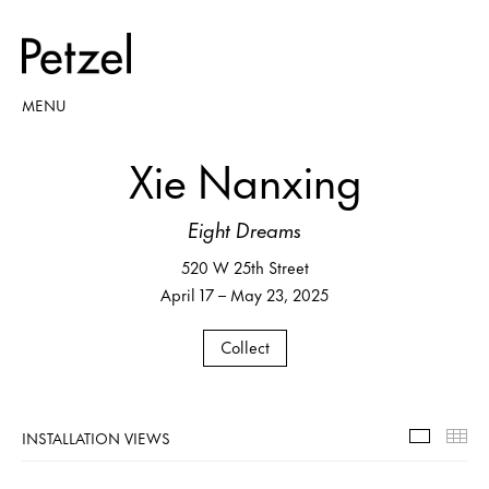
MENU
Xie Nanxing
Eight Dreams
520 W 25th Street
April 17 – May 23, 2025
Collect
INSTALLATION VIEWS
Installa
Th