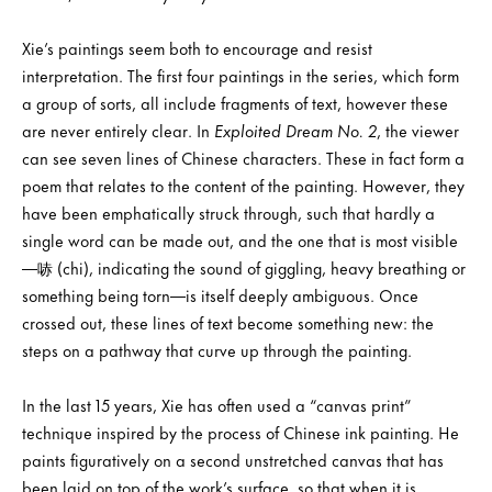
Xie’s paintings seem both to encourage and resist
interpretation. The first four paintings in the series, which form
a group of sorts, all include fragments of text, however these
are never entirely clear. In
Exploited Dream No. 2
, the viewer
can see seven lines of Chinese characters. These in fact form a
poem that relates to the content of the painting. However, they
have been emphatically struck through, such that hardly a
single word can be made out, and the one that is most visible
—哧 (chi), indicating the sound of giggling, heavy breathing or
something being torn—is itself deeply ambiguous. Once
crossed out, these lines of text become something new: the
steps on a pathway that curve up through the painting.
In the last 15 years, Xie has often used a “canvas print”
technique inspired by the process of Chinese ink painting. He
paints figuratively on a second unstretched canvas that has
been laid on top of the work’s surface, so that when it is