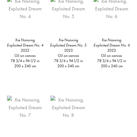
Xie Nanxing
Xie Nanxing
Xie Nanxing
Exploited Dream No. 4
Exploited Dream No. 5
Exploited Dream No. 6
2022
2023
2023
Oil on canvas
Oil on canvas
Oil on canvas
78 3/4 x 94 1/2 in
78 3/4 x 94 1/2 in
78 3/4 x 94 1/2 in
200 x 240 cm
200 x 240 cm
200 x 240 cm