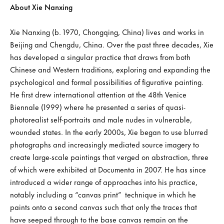
About Xie Nanxing
Xie Nanxing (b. 1970, Chongqing, China) lives and works in
Beijing and Chengdu, China. Over the past three decades, Xie
has developed a singular practice that draws from both
Chinese and Western traditions, exploring and expanding the
psychological and formal possibilities of figurative painting.
He first drew international attention at the 48th Venice
Biennale (1999) where he presented a series of quasi-
photorealist self-portraits and male nudes in vulnerable,
wounded states. In the early 2000s, Xie began to use blurred
photographs and increasingly mediated source imagery to
create large-scale paintings that verged on abstraction, three
of which were exhibited at Documenta in 2007. He has since
introduced a wider range of approaches into his practice,
notably including a “canvas print” technique in which he
paints onto a second canvas such that only the traces that
have seeped through to the base canvas remain on the