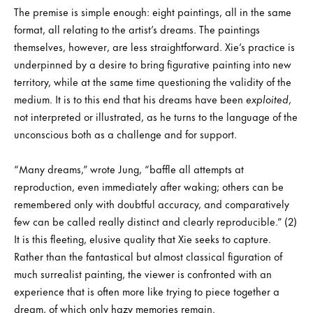
The premise is simple enough: eight paintings, all in the same
format, all relating to the artist’s dreams. The paintings
themselves, however, are less straightforward. Xie’s practice is
underpinned by a desire to bring figurative painting into new
territory, while at the same time questioning the validity of the
medium. It is to this end that his dreams have been
exploited
,
not interpreted or illustrated, as he turns to the language of the
unconscious both as a challenge and for support.
“Many dreams,” wrote Jung, “baffle all attempts at
reproduction, even immediately after waking; others can be
remembered only with doubtful accuracy, and comparatively
few can be called really distinct and clearly reproducible.” (2)
It is this fleeting, elusive quality that Xie seeks to capture.
Rather than the fantastical but almost classical figuration of
much surrealist painting, the viewer is confronted with an
experience that is often more like trying to piece together a
dream, of which only hazy memories remain.