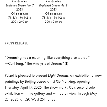
Xie Nanxing
Xie Nanxing
Exploited Dream No. 7
Exploited Dream No. 8
2023
2023
Oil on canvas
Oil on canvas
78 3/4 x 94 1/2 in
78 3/4 x 94 1/2 in
200 x 240 cm
200 x 240 cm
PRESS RELEASE
“Dreaming has a meaning, like everything else we do.”
—Carl Jung, “The Analysis of Dreams” (1)
Petzel is pleased to present
Eight Dreams
, an exhibition of new
paintings by Beijing-based artist Xie Nanxing, opening
Thursday, April 17, 2025. The show marks Xie’s second solo
exhibition with the gallery and will be on view through May
23, 2025, at 520 West 25th Street.