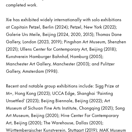
completed work.
Xie has exhibited widely internationally with solo exhibitions
at Capitain Petzel, Berlin (2024); Petzel, New York (2022);
Galerie Urs Meile, Beijing (2024, 2020, 2015); Thomas Dane
Gallery, London (2023, 2019); Pingshan Art Museum, Shenzhen
(2021); Ullens Center for Contemporary Art, Beijing (2018);
Kunstverein Hamburger Bahnhof, Hamburg (2005);
Manchester Art Gallery, Manchester (2003); and Pulitzer
Gallery, Amsterdam (1998).
Recent and notable group exhibitions include: Sigg Prize at
M+, Hong Kong (2023); UCCA Edge, Shanghai ‘Painting
Unsettled’ (2023); Beijing Biennale, Beijing (2022); Art
Museum of Sichuan Fine Arts Institute, Chongqing (2021); Song
Art Museum, Beijing (2020); Hive Center For Contemporary
Art, Beijing (2020); The Warehouse, Dallas (2020);
Württembergischer Kunstverein, Stuttgart (2019); MAK Museum