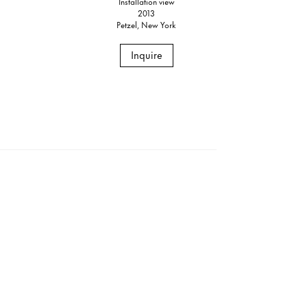
Installation view
2013
Petzel, New York
Inquire