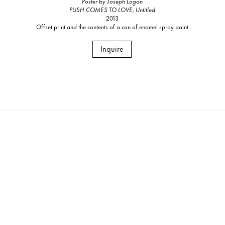
Poster by Joseph Logan
PUSH COMES TO LOVE, Untitled
2013
Offset print and the contents of a can of enamel spray paint
Inquire