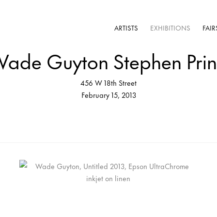
ARTISTS
EXHIBITIONS
FAIR
ade Guyton Stephen Pri
456 W 18th Street
February 15, 2013