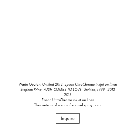
Wade Guyton, Untitled 2013, Epson UltraChrome inkjet on linen
Stephen Prina, PUSH COMES TO LOVE, Untitled, 1999 - 2013
2013
Epson UltraChrome inkjet on linen
The contents of a can of enamel spray paint
Inquire