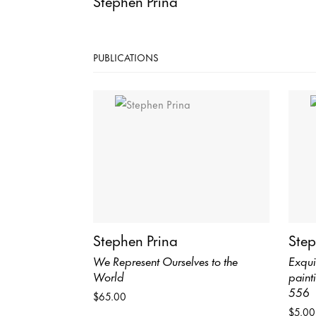
Stephen Prina
PUBLICATIONS
Stephen Prina
Step
We Represent Ourselves to the
Exqui
World
paint
556
$65.00
$5.00