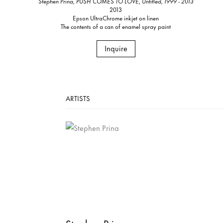
Stephen Prina, PUSH COMES TO LOVE, Untitled, 1999 - 2013
2013
Epson UltraChrome inkjet on linen
The contents of a can of enamel spray paint
Inquire
ARTISTS