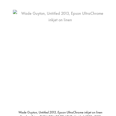
Wade Guyton, Untitled 2013, Epson UltraChrome inkjet on linen