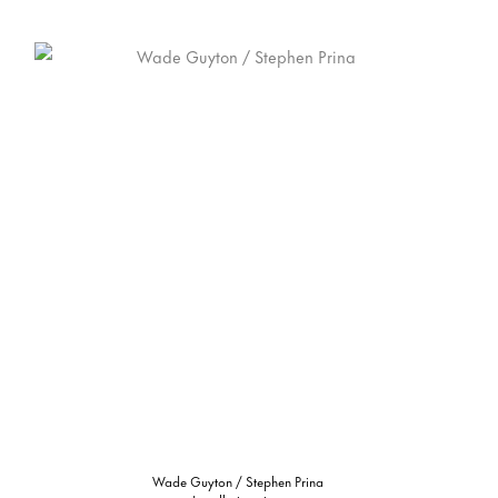
Wade Guyton / Stephen Prina