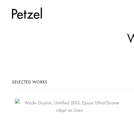
W
SELECTED WORKS