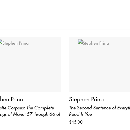
hen Prina
Stephen Prina
site Corpses: The Complete
The Second Sentence of Everyth
ings of Manet 57 through 66 of
Read Is You
$45.00