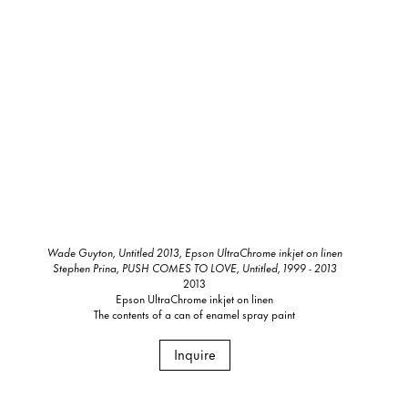
Wade Guyton, Untitled 2013, Epson UltraChrome inkjet on linen
Stephen Prina, PUSH COMES TO LOVE, Untitled, 1999 - 2013
2013
Epson UltraChrome inkjet on linen
The contents of a can of enamel spray paint
Inquire