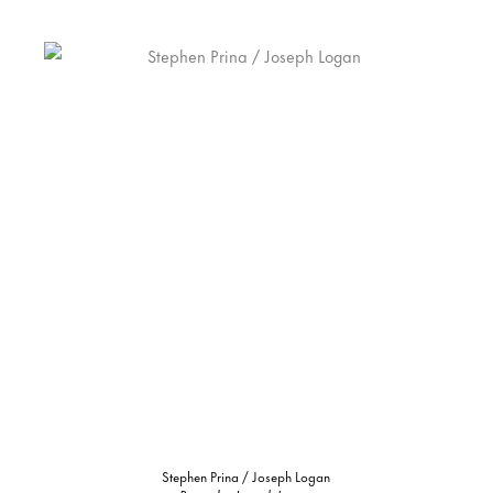
Stephen Prina / Joseph Logan