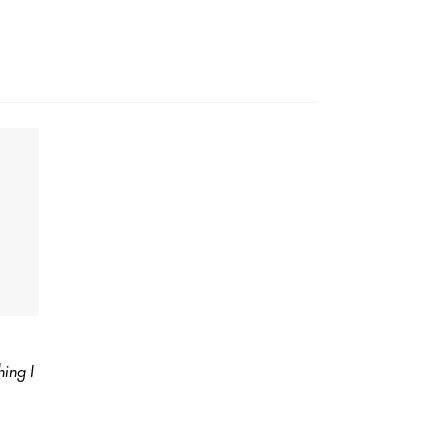
ing I