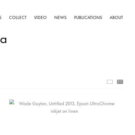
S
COLLECT
VIDEO
NEWS
PUBLICATIONS
ABOUT
na
Selected W
Thumb