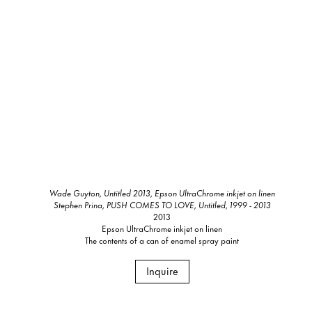
Wade Guyton, Untitled 2013, Epson UltraChrome inkjet on linen
Stephen Prina, PUSH COMES TO LOVE, Untitled, 1999 - 2013
2013
Epson UltraChrome inkjet on linen
The contents of a can of enamel spray paint
Inquire