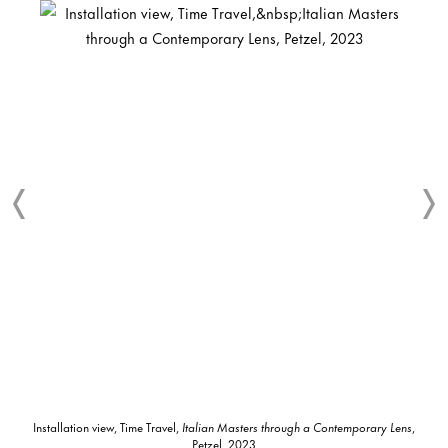
Installation view, Time Travel,
Italian Masters through a Contemporary Lens
,
Petzel, 2023