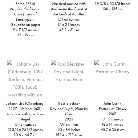
Rome, 1736)
classical portico with
39 3/8 x 53 1/8 inches
Naples, the Seiano
Alexander the Great at
100 x 135 cm
Cave (Cave of
the tomb of Achilles
Pausilypon)
Oil on canvas
Gouache on paper
17 x 24 inches
9 x 7 1/2 inches
43.2 x 61 cm
23 x 19 cm
Johann Liss (Oldenburg,
Ross Bleckner
John Currin
1597 – Verona, 1631)
Day and Night, Hour by
Portrait of Chewy
Jacob wrestling with an
Hour
2001
Angel
2023
Oil on canvas
Oil on canvas
Oil on linen
18 x 14 inches
31 3/4 x 25 1/2 inches
60 x 84 inches
45.7 x 35.6 cm
80.6 x 64.7 cm
152.4 x 213.4 cm