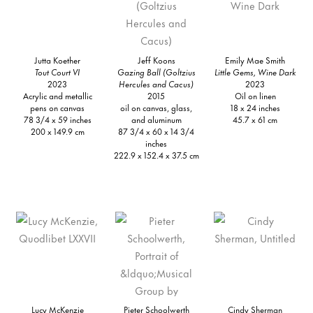
Jutta Koether
Jeff Koons
Emily Mae Smith
Tout Court VI
Gazing Ball (Goltzius
Little Gems, Wine Dark
2023
Hercules and Cacus)
2023
Acrylic and metallic
2015
Oil on linen
pens on canvas
oil on canvas, glass,
18 x 24 inches
78 3/4 x 59 inches
and aluminum
45.7 x 61 cm
200 x 149.9 cm
87 3/4 x 60 x 14 3/4
inches
222.9 x 152.4 x 37.5 cm
Lucy McKenzie
Pieter Schoolwerth
Cindy Sherman