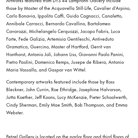
Artworks featured from DYS 44 Lampronti Gallery include
those by Master of the Acquavella Still-Life, Cavalier d’Arpino,
Carlo Bonavia, Ippolito Caffi, Guido Cagnacci, Canaletto,
Annibale Carracci, Bernardo Cavallino, Bartolomeo
Cavarozzi, Michelangelo Cerquozzi, Jacopo Fabris, Luca
Forte, Fede Galizia, Artemisia Gentileschi, Antiveduto
Gramatica, Guercino, Master of Hartford, Gerrit van
Honthorst, Antonio Joli, Johann Liss, Giovanni Paolo Panini,
Pietro Paolini, Domenico Remps, Jusepe de Ribera, Antonio
Maria Vassallo, and Gaspar van Wittel.
Contemporary artworks featured include those by Ross
Bleckner, John Currin, Roe Ethridge, Josephine Halvorson,
Jutta Koether, Jeff Koons, Lucy McKenzie, Pieter Schoolwerth,
Cindy Sherman, Emily Mae Smith, Bob Thompson, and Emma
Webster.
Petzel Gallery is located on the parlor floor and third floors of