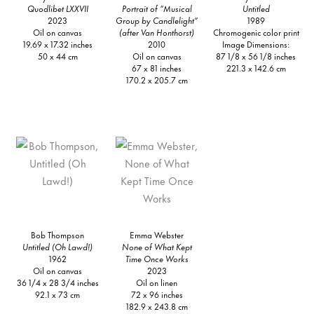
Quodlibet LXXVII
Portrait of “Musical
Untitled
2023
Group by Candlelight”
1989
Oil on canvas
(after Van Honthorst)
Chromogenic color print
19.69 x 17.32 inches
2010
Image Dimensions:
50 x 44 cm
Oil on canvas
87 1/8 x 56 1/8 inches
67 x 81 inches
221.3 x 142.6 cm
170.2 x 205.7 cm
Bob Thompson
Emma Webster
Untitled (Oh Lawd!)
None of What Kept
1962
Time Once Works
Oil on canvas
2023
36 1/4 x 28 3/4 inches
Oil on linen
92.1 x 73 cm
72 x 96 inches
182.9 x 243.8 cm