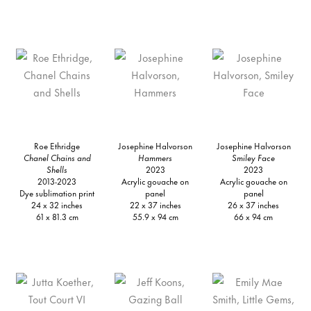
Roe Ethridge
Josephine Halvorson
Josephine Halvorson
Chanel Chains and
Hammers
Smiley Face
Shells
2023
2023
2013-2023
Acrylic gouache on
Acrylic gouache on
Dye sublimation print
panel
panel
24 x 32 inches
22 x 37 inches
26 x 37 inches
61 x 81.3 cm
55.9 x 94 cm
66 x 94 cm