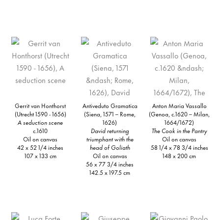
Gerrit van Honthorst
Antiveduto Gramatica
Anton Maria Vassallo
(Utrecht 1590 - 1656)
(Siena, 1571 – Rome,
(Genoa, c.1620 – Milan,
A seduction scene
1626)
1664/1672)
c.1610
David returning
The Cook in the Pantry
Oil on canvas
triumphant with the
Oil on canvas
42 x 52 1/4 inches
head of Goliath
58 1/4 x 78 3/4 inches
107 x 133 cm
Oil on canvas
148 x 200 cm
56 x 77 3/4 inches
142.5 x 197.5 cm