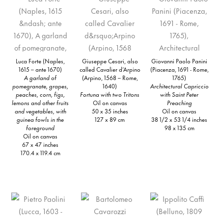
Luca Forte (Naples,
Giuseppe Cesari, also
Giovanni Paolo Panini
1615 – ante 1670)
called Cavalier d’Arpino
(Piacenza, 1691 - Rome,
A garland of
(Arpino, 1568 – Rome,
1765)
pomegranate, grapes,
1640)
Architectural Capriccio
peaches, corn, figs,
Fortuna with two Tritons
with Saint Peter
lemons and other fruits
Oil on canvas
Preaching
and vegetables, with
50 x 35 inches
Oil on canvas
guinea fowls in the
127 x 89 cm
38 1/2 x 53 1/4 inches
foreground
98 x 135 cm
Oil on canvas
67 x 47 inches
170.4 x 119.4 cm