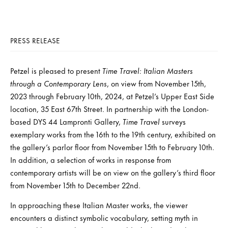
PRESS RELEASE
Petzel is pleased to present
Time Travel: Italian Masters
through a Contemporary Lens
, on view from November 15th,
2023 through February 10th, 2024, at Petzel’s Upper East Side
location, 35 East 67th Street. In partnership with the London-
based DYS 44 Lampronti Gallery,
Time Travel
surveys
exemplary works from the 16th to the 19th century, exhibited on
the gallery’s parlor floor from November 15th to February 10th.
In addition, a selection of works in response from
contemporary artists will be on view on the gallery’s third floor
from November 15th to December 22nd.
In approaching these Italian Master works, the viewer
encounters a distinct symbolic vocabulary, setting myth in