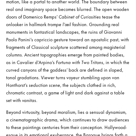
motion, like a portal to another world. The boundary between
real and imaginary space becomes blurred. The open wooden
doors of Domenico Remps’
Cabinet of Curiosities
tease the
onlooker in hallmark
trompe l’œil
fashion. Grounding real
monuments in fantastical landscapes, the ruins of Giovanni
Paolo Panini’s capriccio gesture toward an apostolic past, with
fragments of Classical sculpture scattered among magisterial
columns. Ancient topographies emerge from painted bodies,
as in Cavalier d’Arpino’s
Fortuna with Two Tritons
, in which the
curved canyons of the goddess’ back are defined in sloped,
tonal gradations. Viewer turns voyeur stumbling upon van
Honthorst’s
seduction scene
, the subjects clothed in rich,
chromatic contrast, a game of light and dark against a table
set with
vanitas
.
Beyond virtuosity, beyond moralism, lies a sensual dynamism,
a cinematographic drama, which continues to draw audiences
to these paintings centuries from their conception. Hollywood-
esque in its emotional exuberance, the Baroque brings forth a