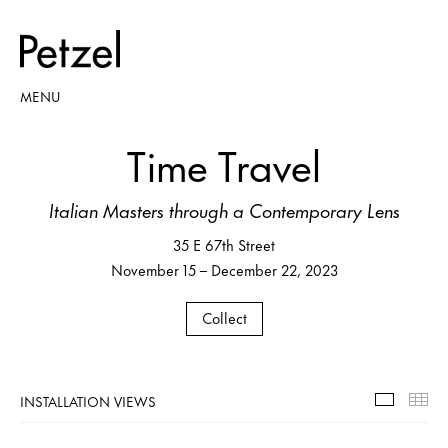
MENU
Time Travel
Italian Masters through a Contemporary Lens
35 E 67th Street
November 15 – December 22, 2023
Collect
INSTALLATION VIEWS
Installa
Th