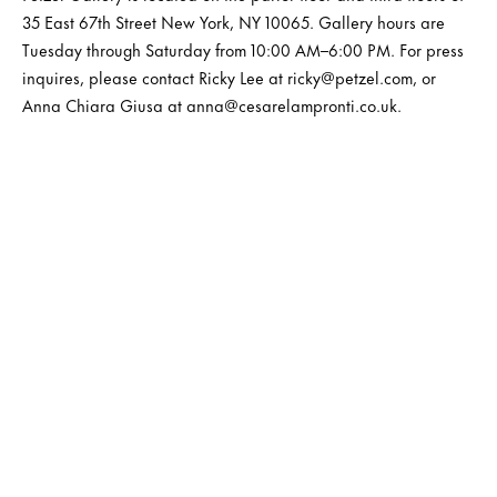
35 East 67th Street New York, NY 10065. Gallery hours are
Tuesday through Saturday from 10:00 AM–6:00 PM. For press
inquires, please contact Ricky Lee at ricky@petzel.com, or
Anna Chiara Giusa at anna@cesarelampronti.co.uk.