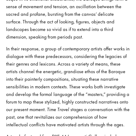
sense of movement and tension, an oscillation between the
sacred and profane, bursting from the canvas’ delicate
surface. Through the act of looking, figures, objects and
landscapes become so vivid as if to extend into a third
dimension, speaking from periods past.
In their response, a group of contemporary artists offer works in
dialogue with these predecessors, considering the legacies of
their genres and lexicons. Across a variety of means, these
artists channel the energetic, grandiose ethos of the Baroque
into their painterly compositions, situating these narrative
sensibilities in modern contexts. These works both investigate
and develop the formal language of the “masters,” providing a
forum to map these stylized, highly constructed narratives onto
our present moment.
Time Travel
stages a conversation with the
past, one that revitalizes our comprehension of how
intellectual conflicts have motivated artists through the ages.