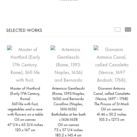
SELECTED WORKS
Selecte
Th
Master of Hartford
Artemisia Gentileschi
Giovanni Antonio
(Early 17th Century,
(Rome, 1593-Naples,
Canal, called Canaletto
Rome)
1656) and Bernardo
(Venice, 1697 – 1768)
Still life with fruit,
Cavallino (Naples,
The Prisons of St Mark
vegetables and a vase
1616-1656)
Oil on canvas
with flowers on a table
Bathsheba at her bath
41.46 x 50.2 inches
Oil on canvas
c.1636-1638
105.3 x 127.5 cm
47 1/4 x 65 3/4 inches
Oil on canvas
120 x 167 cm
73 x 57 1/4 inches
185.2 x 145.4 cm