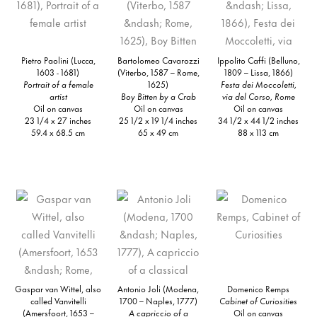
Pietro Paolini (Lucca,
Bartolomeo Cavarozzi
Ippolito Caffi (Belluno,
1603 - 1681)
(Viterbo, 1587 – Rome,
1809 – Lissa, 1866)
Portrait of a female
1625)
Festa dei Moccoletti,
artist
Boy Bitten by a Crab
via del Corso, Rome
Oil on canvas
Oil on canvas
Oil on canvas
23 1/4 x 27 inches
25 1/2 x 19 1/4 inches
34 1/2 x 44 1/2 inches
59.4 x 68.5 cm
65 x 49 cm
88 x 113 cm
Gaspar van Wittel, also
Antonio Joli (Modena,
Domenico Remps
called Vanvitelli
1700 – Naples, 1777)
Cabinet of Curiosities
(Amersfoort, 1653 –
A capriccio of a
Oil on canvas