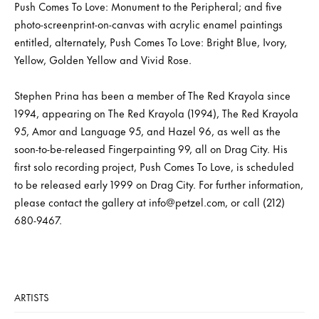
Push Comes To Love: Monument to the Peripheral; and five
photo-screenprint-on-canvas with acrylic enamel paintings
entitled, alternately, Push Comes To Love: Bright Blue, Ivory,
Yellow, Golden Yellow and Vivid Rose.
Stephen Prina has been a member of The Red Krayola since
1994, appearing on The Red Krayola (1994), The Red Krayola
95, Amor and Language 95, and Hazel 96, as well as the
soon-to-be-released Fingerpainting 99, all on Drag City. His
first solo recording project, Push Comes To Love, is scheduled
to be released early 1999 on Drag City. For further information,
please contact the gallery at info@petzel.com, or call (212)
680-9467.
ARTISTS