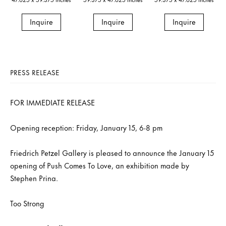
Inquire
Inquire
Inquire
PRESS RELEASE
FOR IMMEDIATE RELEASE
Opening reception: Friday, January 15, 6-8 pm
Friedrich Petzel Gallery is pleased to announce the January 15
opening of Push Comes To Love, an exhibition made by
Stephen Prina.
Too Strong