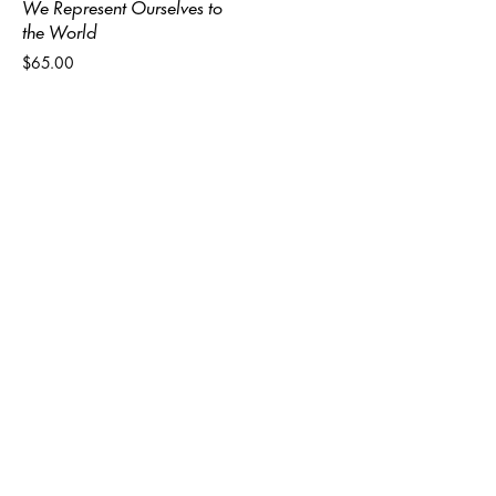
We Represent Ourselves to
the World
$65.00