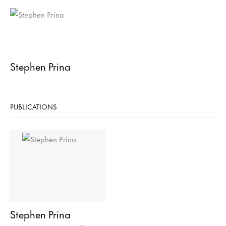
Stephen Prina
PUBLICATIONS
Stephen Prina