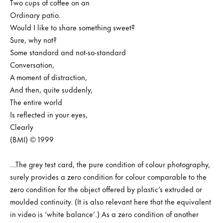
Two cups of coffee on an
Ordinary patio.
Would I like to share something sweet?
Sure, why not?
Some standard and not-so-standard
Conversation,
A moment of distraction,
And then, quite suddenly,
The entire world
Is reflected in your eyes,
Clearly
(BMI) © 1999
...The grey test card, the pure condition of colour photography,
surely provides a zero condition for colour comparable to the
zero condition for the object offered by plastic’s extruded or
moulded continuity. (It is also relevant here that the equivalent
in video is ‘white balance’.) As a zero condition of another