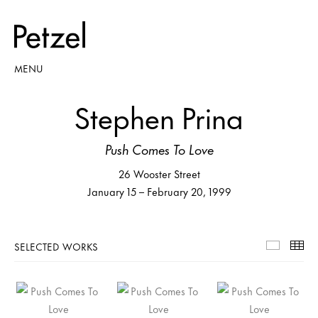
MENU
Stephen Prina
Push Comes To Love
26 Wooster Street
January 15 – February 20, 1999
SELECTED WORKS
Selecte
Th