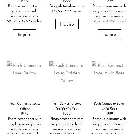
1999
1999
1999
Photo screenprint with
Five gelatin silver prints
Photo screenprint with
acrylic and acrylic
17.25 x 15.75 inches
acrylic and acrylic on
enamel on canvas
enamel on canvas
59.375 x 47.625 inches
59.375 x 47.625 inches
Inquire
Inquire
Inquire
Push Comes to Love:
Push Comes to Love:
Push Comes to Love:
Yellow
Golden Yellow
Vivid Rose
1999
1999
1999
Photo screenprint with
Photo screenprint with
Photo screenprint with
acrylic and acrylic on
acrylic and acrylic on
acrylic and acrylic on
enamel on canvas
enamel on canvas
enamel on canvas
47.625 x 59.375 inches
59.375 x 47.625 inches
59.375 x 47.625 inches