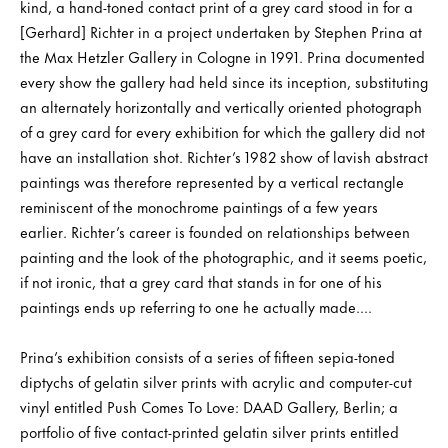
kind, a hand-toned contact print of a grey card stood in for a
[Gerhard] Richter in a project undertaken by Stephen Prina at
the Max Hetzler Gallery in Cologne in 1991. Prina documented
every show the gallery had held since its inception, substituting
an alternately horizontally and vertically oriented photograph
of a grey card for every exhibition for which the gallery did not
have an installation shot. Richter’s 1982 show of lavish abstract
paintings was therefore represented by a vertical rectangle
reminiscent of the monochrome paintings of a few years
earlier. Richter’s career is founded on relationships between
painting and the look of the photographic, and it seems poetic,
if not ironic, that a grey card that stands in for one of his
paintings ends up referring to one he actually made....
Prina’s exhibition consists of a series of fifteen sepia-toned
diptychs of gelatin silver prints with acrylic and computer-cut
vinyl entitled Push Comes To Love: DAAD Gallery, Berlin; a
portfolio of five contact-printed gelatin silver prints entitled