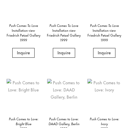
Push Comes To Love
Push Comes To Love
Push Comes To Love
Installation view
Installation view
Installation view
Friedrich Petzel Gallery
Friedrich Petzel Gallery
Friedrich Petzel Gallery
1999
1999
1999
Inquire
Inquire
Inquire
Push Comes to Love:
Push Comes to Love:
Push Comes to Love:
Bright Blue
DAAD Gallery, Berlin
Ivory