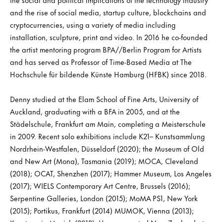
and the rise of social media, startup culture, blockchains and
cryptocurrencies, using a variety of media including
installation, sculpture, print and video. In 2016 he co-founded
the artist mentoring program BPA//Berlin Program for Artists
and has served as Professor of Time-Based Media at The
Hochschule für bildende Künste Hamburg (HFBK) since 2018.
Denny studied at the Elam School of Fine Arts, University of
Auckland, graduating with a BFA in 2005, and at the
Städelschule, Frankfurt am Main, completing a Meisterschule
in 2009. Recent solo exhibitions include K21– Kunstsammlung
Nordrhein-Westfalen, Düsseldorf (2020); the Museum of Old
and New Art (Mona), Tasmania (2019); MOCA, Cleveland
(2018); OCAT, Shenzhen (2017); Hammer Museum, Los Angeles
(2017); WIELS Contemporary Art Centre, Brussels (2016);
Serpentine Galleries, London (2015); MoMA PS1, New York
(2015); Portikus, Frankfurt (2014) MUMOK, Vienna (2013);