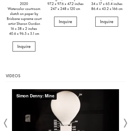
2020
97.2 x 97.6 x 47.2 inches
34 x 17 x 65.4 inches
Watercolor courtroom
247 x 248 x 120 cm
86.4 x 43.2 x 166 cm
sketch on paper by
Brisbane supreme court
Inquire
Inquire
artist Sharon Gordon
16 x 38 x 2 inches
40.6 x 96.5 x 5.1 cm
Inquire
VIDEOS