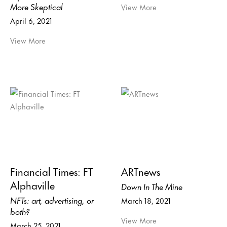
More Skeptical
View More
April 6, 2021
View More
Financial Times: FT
ARTnews
Alphaville
Down In The Mine
NFTs: art, advertising, or
March 18, 2021
both?
View More
March 25, 2021