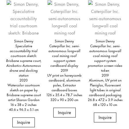
Simon Denny
Simon Denny
Simon Denny
Speculative
Caterpillar Inc. semi-
Caterpillar Inc. semi-
accountability trial
autonomous longwall
autonomous longwall
courtroom sketch:
coal mining roof
coal mining roof
Brisbane supreme court,
support system
support system
Airobotics Autonomous
cardboard display
promotion screen video
drone and docking
2019
token
station
UV print on honeycomb
2019
2020
cardboard, aluminum
Aluminum, UV print on
Watercolor courtroom
poles, Extractor
Plexiglas, fluorescent
sketch on paper by
cardboard boxes
light tubes in original
Brisbane supreme court
126 x 35.4 x 78.7 inches
cardboard packaging
artist Sharon Gordon
320 x 90 x 200 cm
26.8 x 47.2 x 3.9 inches
16 x 38 x 2 inches
68 x 120 x 10 cm
40.6 x 96.5 x 5.1 cm
Inquire
Inquire
Inquire