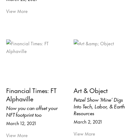
View More
Financial Times: FT
Art & Object
Alphaville
Petzel Show ‘Mine’ Digs
Into Tech, Labor, & Earth
Now you can offset your
Resources
NFT footprint too
March 2, 2021
March 12, 2021
View More
View More