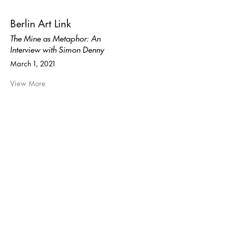
Berlin Art Link
The Mine as Metaphor: An
Interview with Simon Denny
March 1, 2021
View More