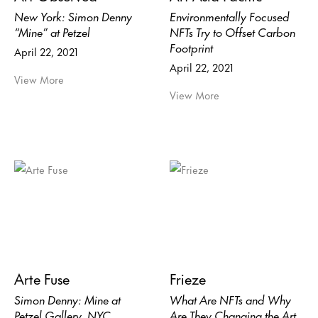
New York: Simon Denny
Environmentally Focused
“Mine” at Petzel
NFTs Try to Offset Carbon
Footprint
April 22, 2021
April 22, 2021
View More
View More
Arte Fuse
Frieze
Simon Denny: Mine at
What Are NFTs and Why
Petzel Gallery, NYC
Are They Changing the Art