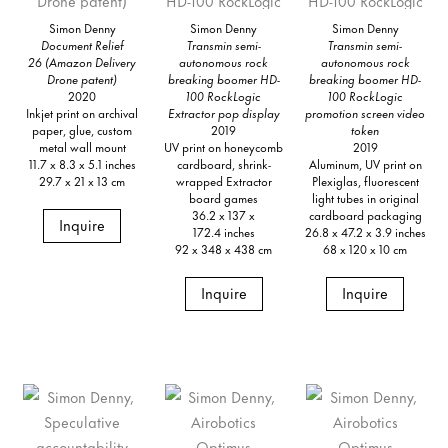
Simon Denny
Simon Denny
Simon Denny
Document Relief
Transmin semi-
Transmin semi-
26 (Amazon Delivery
autonomous rock
autonomous rock
Drone patent)
breaking boomer HD-
breaking boomer HD-
2020
100 RockLogic
100 RockLogic
Inkjet print on archival
Extractor pop display
promotion screen video
paper, glue, custom
2019
token
metal wall mount
UV print on honeycomb
2019
11.7 x 8.3 x 5.1 inches
cardboard, shrink-
Aluminum, UV print on
29.7 x 21 x 13 cm
wrapped Extractor
Plexiglas, fluorescent
board games
light tubes in original
36.2 x 137 x
cardboard packaging
Inquire
172.4 inches
26.8 x 47.2 x 3.9 inches
92 x 348 x 438 cm
68 x 120 x 10 cm
Inquire
Inquire