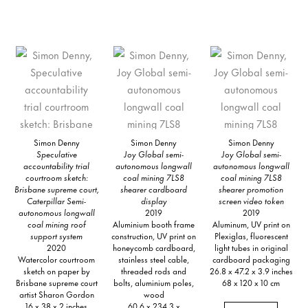
Simon Denny
Simon Denny
Simon Denny
Speculative
Joy Global semi-
Joy Global semi-
accountability trial
autonomous longwall
autonomous longwall
courtroom sketch:
coal mining 7LS8
coal mining 7LS8
Brisbane supreme court,
shearer cardboard
shearer promotion
Caterpillar Semi-
display
screen video token
autonomous longwall
2019
2019
coal mining roof
Aluminium booth frame
Aluminum, UV print on
support system
construction, UV print on
Plexiglas, fluorescent
2020
honeycomb cardboard,
light tubes in original
Watercolor courtroom
stainless steel cable,
cardboard packaging
sketch on paper by
threaded rods and
26.8 x 47.2 x 3.9 inches
Brisbane supreme court
bolts, aluminium poles,
68 x 120 x 10 cm
artist Sharon Gordon
wood
16 x 38 x 2 inches
60.6 x 234.3 x