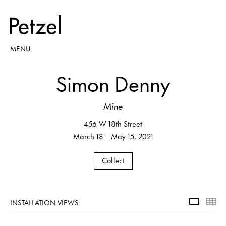
MENU
Simon Denny
Mine
456 W 18th Street
March 18 – May 15, 2021
Collect
INSTALLATION VIEWS
Installa
Th