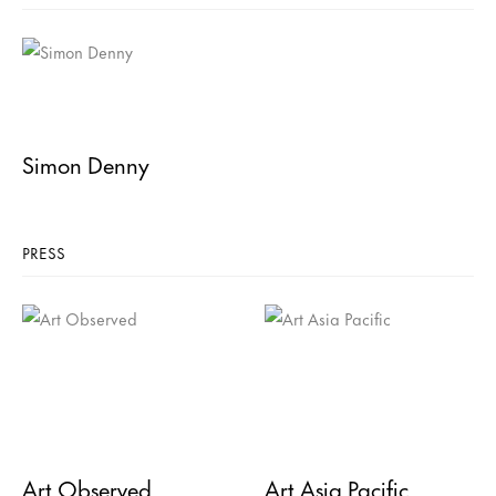
Simon Denny
PRESS
Art Observed
Art Asia Pacific