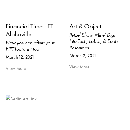
Financial Times: FT
Art & Object
Alphaville
Petzel Show ‘Mine’ Digs
Into Tech, Labor, & Earth
Now you can offset your
Resources
NFT footprint too
March 2, 2021
March 12, 2021
View More
View More