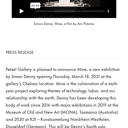
Simon Denny:
Mine
, a film by Arx Pictures
PRESS RELEASE
Petzel Gallery is pleased to announce
Mine
, a new exhibition
by Simon Denny opening Thursday, March 18, 2021 at the
gallery’s Chelsea location. Mine is the culmination of a multi-
year project exploring themes of technology, labor, and our
relationship with the earth. Denny has been developing this
body of work since 2016 with major exhibitions in 2019 at the
Museum of Old and New Art (MONA), Tasmania (Australia)
and 2020 at K21 – Kunstsammlung Nordrhein-Westfalen,
Düsseldorf (Germany). This will be Denny’s fourth solo