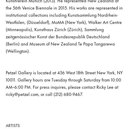
Kunstverein Munich (2013). He represented New Zealand at
the 56th Venice Biennale in 2015. His works are represented in
institutional collections including Kunstsammlung Nordrhein-
Westfalen, (Düsseldorf), MoMA (New York), Walker Art Centre
(Minneapolis), Kunsthaus Zürich (Zürich), Sammlung
zeitgenössischer Kunst der Bundesrepublik Deutschland
(Berlin) and Museum of New Zealand Te Papa Tongarewa
(Wellington).
Petzel Gallery is located at 456 West 18th Street New York, NY
10011. Gallery hours are Tuesday through Saturday from 10:00
AM–6:00 PM. For press inquires, please contact Ricky Lee at
ricky@petzel.com, or call (212) 680-9467.
ARTISTS