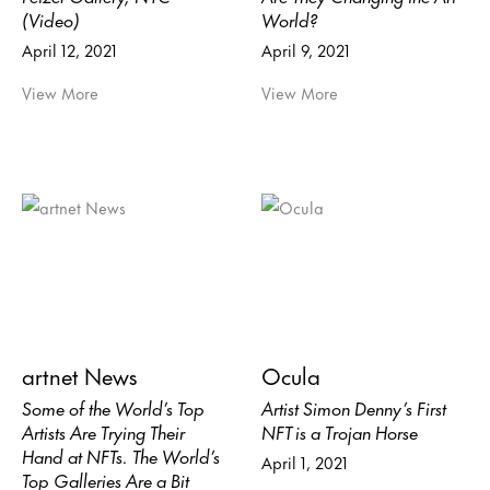
(Video)
World?
April 12, 2021
April 9, 2021
View More
View More
artnet News
Ocula
Some of the World’s Top
Artist Simon Denny’s First
Artists Are Trying Their
NFT is a Trojan Horse
Hand at NFTs. The World’s
April 1, 2021
Top Galleries Are a Bit