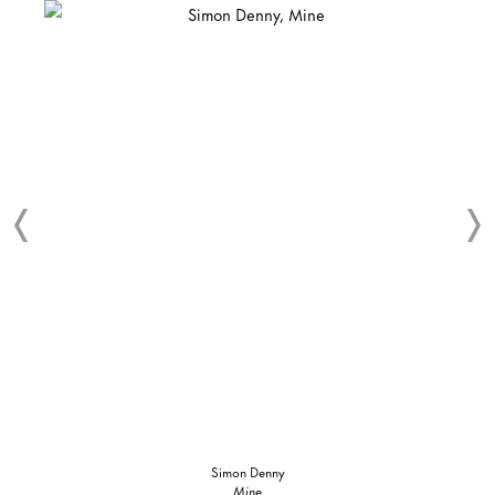
Simon Denny
Mine