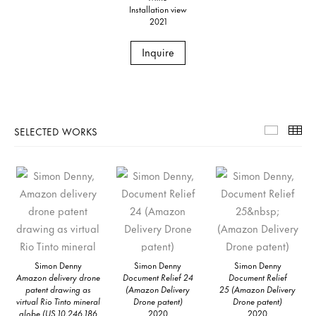
Installation view
2021
Inquire
SELECTED WORKS
Selecte
Th
Simon Denny
Simon Denny
Simon Denny
Amazon delivery drone
Document Relief 24
Document Relief
patent drawing as
(Amazon Delivery
25 (Amazon Delivery
virtual Rio Tinto mineral
Drone patent)
Drone patent)
globe (US 10,246,186
2020
2020