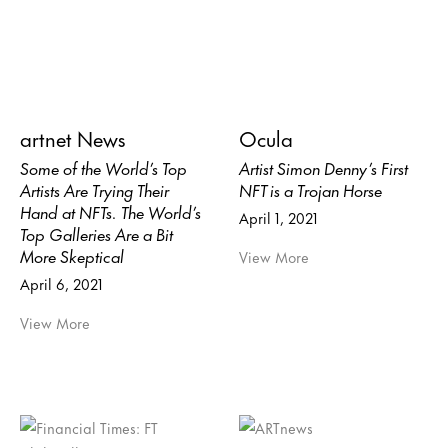
artnet News
Ocula
Some of the World’s Top
Artist Simon Denny’s First
Artists Are Trying Their
NFT is a Trojan Horse
Hand at NFTs. The World’s
April 1, 2021
Top Galleries Are a Bit
More Skeptical
View More
April 6, 2021
View More