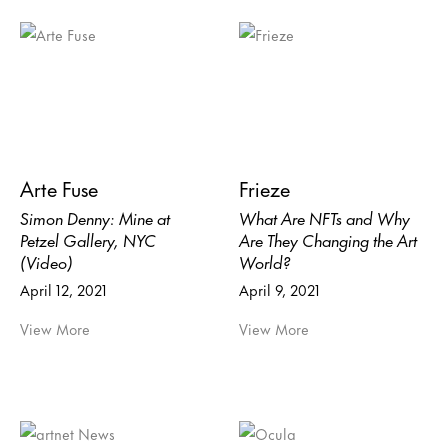
Arte Fuse
Frieze
Simon Denny: Mine at
What Are NFTs and Why
Petzel Gallery, NYC
Are They Changing the Art
(Video)
World?
April 12, 2021
April 9, 2021
View More
View More