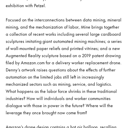
exhibition with Petzel.
Focused on the interconnections between data mining, mineral
mining, and the mechanization of labor,
Mine
brings together
a collection of recent works including several large cardboard
sculptures imitating giant automated mining machines; a series
of wall-mounted paper reliefs and printed vitrines; and a new
Augmented Reality sculpture based on a 2019 patent drawing
filed by Amazon.com for a delivery worker replacement drone.
Denny’s artwork raises questions about the effects of further
automation on the limited jobs still left in increasingly
mechanized sectors such as mining, service, and logistics.
What happens as the labor force shrinks in these traditional
industries? How will individuals and worker communities
dialogue with those in power in the future? Where will the
leverage they once brought now come from?
Amazon’s drone design contains a hot air balloon, recalling