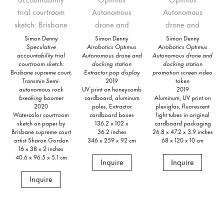
Simon Denny
Simon Denny
Simon Denny
Speculative
Airobotics Optimus
Airobotics Optimus
accountability trial
Autonomous drone and
Autonomous drone and
courtroom sketch:
docking station
docking station
Brisbane supreme court,
Extractor pop display
promotion screen video
Transmin Semi-
2019
token
autonomous rock
UV print on honeycomb
2019
breaking boomer
cardboard, aluminum
Aluminum, UV print on
2020
poles, Extractor
plexiglas, fluorescent
Watercolor courtroom
cardboard boxes
light tubes in original
sketch on paper by
136.2 x 102 x
cardboard packaging
Brisbane supreme court
36.2 inches
26.8 x 47.2 x 3.9 inches
artist Sharon Gordon
346 x 259 x 92 cm
68 x 120 x 10 cm
16 x 38 x 2 inches
40.6 x 96.5 x 5.1 cm
Inquire
Inquire
Inquire