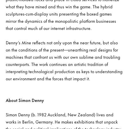
what they have mined and thus win the game. The hybrid
sculptures-cum-display units presenting the boxed games
mirror the dynamics of the monopolistic platform businesses
that control much of our internet infrastructure.
Denny’s
Mine
reflects not only upon the near future, but also
on the conditions of the present—unearthing real designs for
machines that confront us with our own sublime and troubling
counterparts. The work continues an artistic tradition of
interpreting technological production as keys to understanding
our environment and the forces that impact it.
About Simon Denny
Simon Denny (b. 1982 Auckland, New Zealand) lives and
works in Berlin, Germany. He makes exhibitions that unpack
the social and political implications of the technology industry