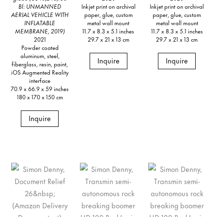
Bl: UNMANNED
Inkjet print on archival
Inkjet print on archival
AERIAL VEHICLE WITH
paper, glue, custom
paper, glue, custom
INFLATABLE
metal wall mount
metal wall mount
MEMBRANE, 2019)
11.7 x 8.3 x 5.1 inches
11.7 x 8.3 x 5.1 inches
2021
29.7 x 21 x 13 cm
29.7 x 21 x 13 cm
Powder coated
aluminum, steel,
Inquire
Inquire
fiberglass, resin, paint,
iOS Augmented Reality
interface
70.9 x 66.9 x 59 inches
180 x 170 x 150 cm
Inquire