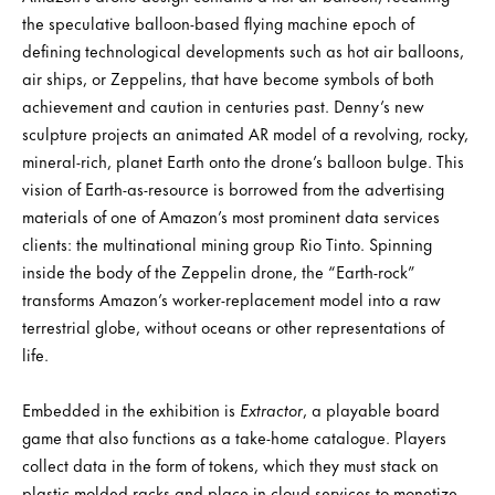
the speculative balloon-based flying machine epoch of
defining technological developments such as hot air balloons,
air ships, or Zeppelins, that have become symbols of both
achievement and caution in centuries past. Denny’s new
sculpture projects an animated AR model of a revolving, rocky,
mineral-rich, planet Earth onto the drone’s balloon bulge. This
vision of Earth-as-resource is borrowed from the advertising
materials of one of Amazon’s most prominent data services
clients: the multinational mining group Rio Tinto. Spinning
inside the body of the Zeppelin drone, the “Earth-rock”
transforms Amazon’s worker-replacement model into a raw
terrestrial globe, without oceans or other representations of
life.
Embedded in the exhibition is
Extractor
, a playable board
game that also functions as a take-home catalogue. Players
collect data in the form of tokens, which they must stack on
plastic-molded racks and place in cloud services to monetize