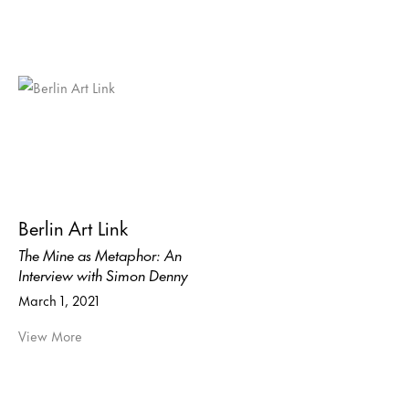
Berlin Art Link
The Mine as Metaphor: An
Interview with Simon Denny
March 1, 2021
View More