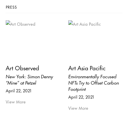
PRESS
Art Observed
Art Asia Pacific
New York: Simon Denny
Environmentally Focused
“Mine” at Petzel
NFTs Try to Offset Carbon
Footprint
April 22, 2021
April 22, 2021
View More
View More