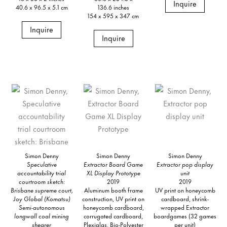
Inquire
40.6 x 96.5 x 5.1 cm
136.6 inches
154 x 595 x 347 cm
Inquire
Inquire
Simon Denny
Simon Denny
Simon Denny
Speculative
Extractor Board Game
Extractor pop display
accountability trial
XL Display Prototype
unit
courtroom sketch:
2019
2019
Brisbane supreme court,
Aluminum booth frame
UV print on honeycomb
Joy Global (Komatsu)
construction, UV print on
cardboard, shrink-
Semi-autonomous
honeycomb cardboard,
wrapped Extractor
longwall coal mining
corrugated cardboard,
boardgames (32 games
shearer
Plexiglas, Bio-Polyester
per unit)