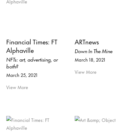
Financial Times: FT
ARTnews
Alphaville
Down In The Mine
NFTs: art, advertising, or
March 18, 2021
both?
View More
March 25, 2021
View More