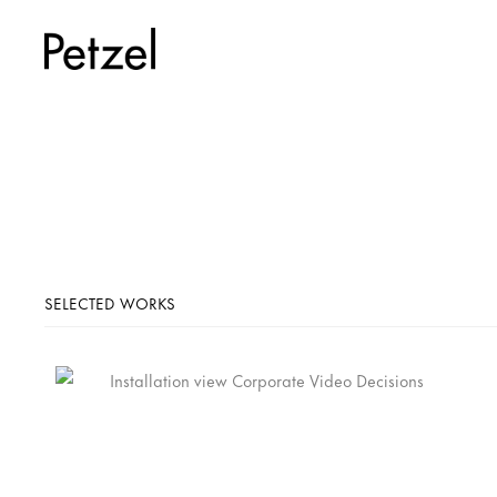
SELECTED WORKS