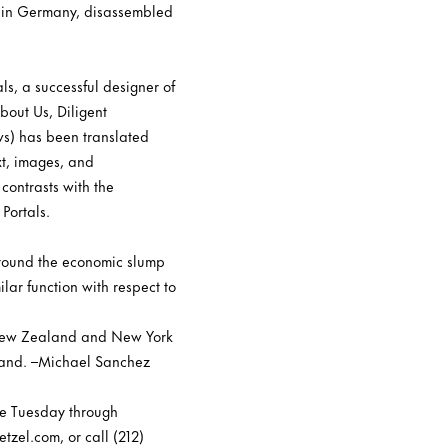
ce in Germany, disassembled
ls, a successful designer of
bout Us, Diligent
ws) has been translated
xt, images, and
contrasts with the
Portals.
around the economic slump
ilar function with respect to
h, New Zealand and New York
ealand. –Michael Sanchez
re Tuesday through
tzel.com, or call (212)