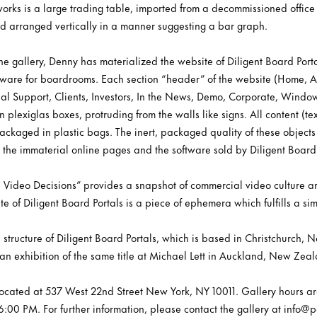
 works is a large trading table, imported from a decommissioned offi
 and arranged vertically in a manner suggesting a bar graph.
 the gallery, Denny has materialized the website of Diligent Board Porta
tware for boardrooms. Each section “header” of the website (Home, A
al Support, Clients, Investors, In the News, Demo, Corporate, Windo
plexiglas boxes, protruding from the walls like signs. All content (te
kaged in plastic bags. The inert, packaged quality of these objects 
th the immaterial online pages and the software sold by Diligent Board 
 Video Decisions” provides a snapshot of commercial video culture 
te of Diligent Board Portals is a piece of ephemera which fulfills a sim
 structure of Diligent Board Portals, which is based in Christchurc
ws an exhibition of the same title at Michael Lett in Auckland, New Z
s located at 537 West 22nd Street New York, NY 10011. Gallery hours a
00 PM. For further information, please contact the gallery at info@pe