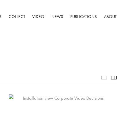
S
COLLECT
VIDEO
NEWS
PUBLICATIONS
ABOUT
Selected W
Thumb