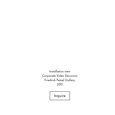
Installation view
Corporate Video Decisions
Friedrich Petzel Gallery
2011
Inquire