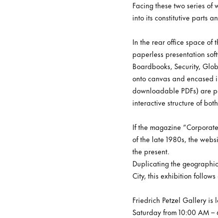
Facing these two series of
into its constitutive parts
In the rear office space of
paperless presentation sof
Boardbooks, Security, Glob
onto canvas and encased in 
downloadable PDFs) are pac
interactive structure of bo
If the magazine “Corporate
of the late 1980s, the websi
the present.
Duplicating the geographic
City, this exhibition follo
Friedrich Petzel Gallery i
Saturday from 10:00 AM – 6: