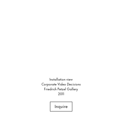
Installation view
Corporate Video Decisions
Friedrich Petzel Gallery
2011
Inquire