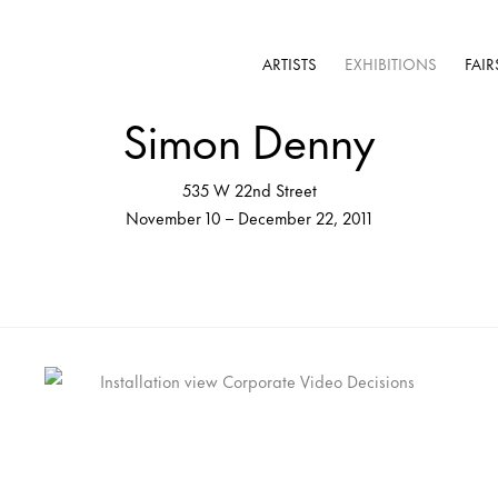
ARTISTS
EXHIBITIONS
FAIR
Simon Denny
535 W 22nd Street
November 10 – December 22, 2011