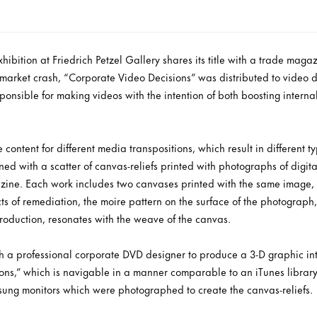
ibition at Friedrich Petzel Gallery shares its title with a trade mag
e market crash, “Corporate Video Decisions” was distributed to video 
ponsible for making videos with the intention of both boosting inter
 content for different media transpositions, which result in different t
lined with a scatter of canvas-reliefs printed with photographs of digit
azine. Each work includes two canvases printed with the same image
ts of remediation, the moire pattern on the surface of the photograph, 
roduction, resonates with the weave of the canvas.
 a professional corporate DVD designer to produce a 3-D graphic inte
ons,” which is navigable in a manner comparable to an iTunes library
ung monitors which were photographed to create the canvas-reliefs.