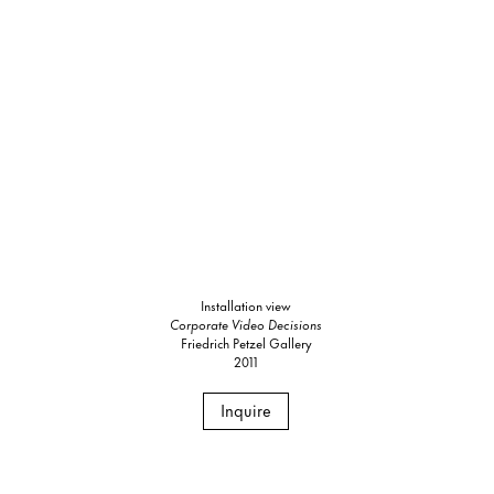
Installation view
Corporate Video Decisions
Friedrich Petzel Gallery
2011
Inquire