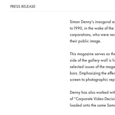
PRESS RELEASE
Simon Denny’s inaugural exh
to 1990, in the wake of th
corporations, who were res
their public image.
This magazine serves as the
side of the gallery wall is 
selected issues of the mag
bars. Emphasizing the effec
screen to photographic rep
Denny has also worked with
of “Corporate Video Decisi
loaded onto the same Sams