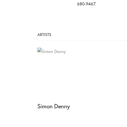
680-9467.
ARTISTS
Simon Denny