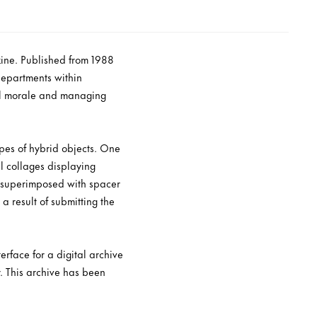
azine. Published from 1988
departments within
nal morale and managing
ypes of hybrid objects. One
al collages displaying
, superimposed with spacer
a result of submitting the
rface for a digital archive
. This archive has been