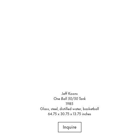
Jeff Koons
One Ball 50/50 Tank
1985
Glass, steel, distilled water, basketball
64.75 x 30.75 x 13.75 inches
Inquire