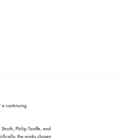
” a continuing
Struth, Philip Taaffe, and
ifically, the works chosen