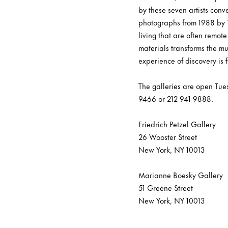
by these seven artists con
photographs from 1988 by T
living that are often remote
materials transforms the mu
experience of discovery is f
The galleries are open Tue
9466 or 212 941-9888.
Friedrich Petzel Gallery
26 Wooster Street
New York, NY 10013
Marianne Boesky Gallery
51 Greene Street
New York, NY 10013