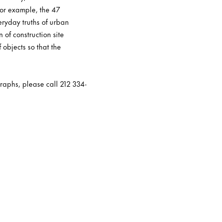
For example, the 47
eryday truths of urban
n of construction site
 objects so that the
raphs, please call 212 334-