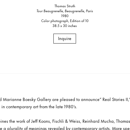
Thomas Struth
Tour Beaugrenelle, Beaugrenelle, Paris
1980
Color photograph, Edition of 10
38.5 x 30 inches
Inquire
nd Marianne Boesky Gallery are pleased to announce” Real Stories II,
s in contemporary art from the late 1980’s.
ines the work of Jeff Koons, Fischli & Weiss, Reinhard Mucha, Thomas 
e a plurality of meanings revealed by contemporary artists. More spec