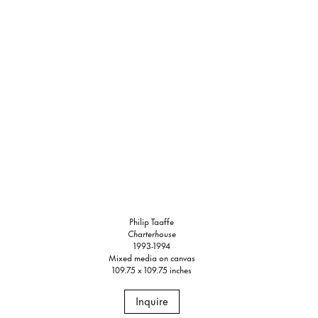
Philip Taaffe
Charterhouse
1993-1994
Mixed media on canvas
109.75 x 109.75 inches
Inquire