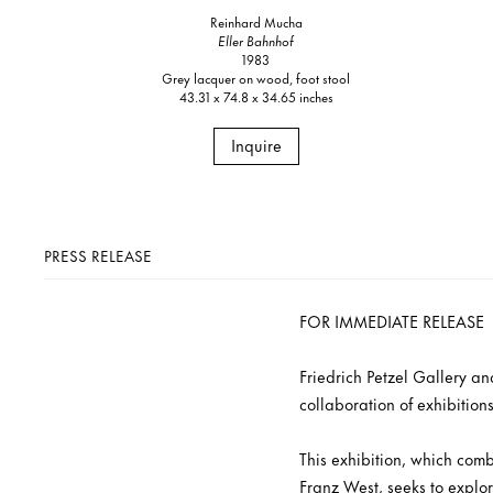
Reinhard Mucha
Eller Bahnhof
1983
Grey lacquer on wood, foot stool
43.31 x 74.8 x 34.65 inches
Inquire
PRESS RELEASE
FOR IMMEDIATE RELEASE
Friedrich Petzel Gallery a
collaboration of exhibition
This exhibition, which comb
Franz West, seeks to explor