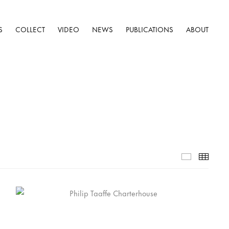
S
COLLECT
VIDEO
NEWS
PUBLICATIONS
ABOUT
Selected W
Thumb