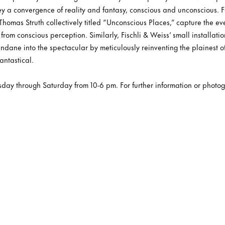
vey a convergence of reality and fantasy, conscious and unconscious. 
homas Struth collectively titled “Unconscious Places,” capture the ev
 from conscious perception. Similarly, Fischli & Weiss’ small installatio
ndane into the spectacular by meticulously reinventing the plainest of
antastical.
sday through Saturday from 10-6 pm. For further information or photog