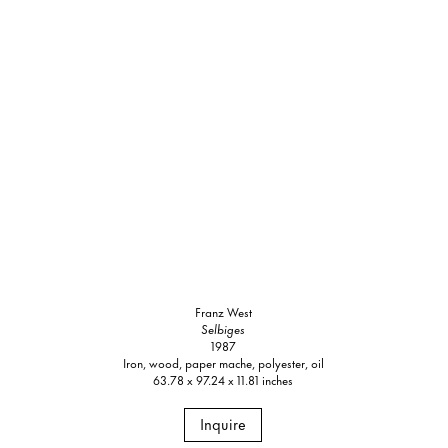
Franz West
Selbiges
1987
Iron, wood, paper mache, polyester, oil
63.78 x 97.24 x 11.81 inches
Inquire