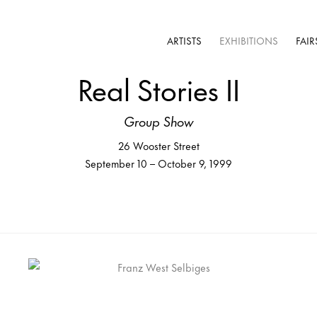
ARTISTS
EXHIBITIONS
FAIR
Real Stories II
Group Show
26 Wooster Street
September 10 – October 9, 1999