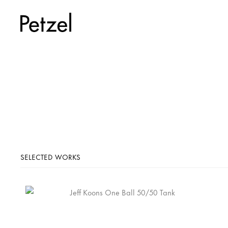
SELECTED WORKS