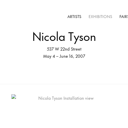
ARTISTS
EXHIBITIONS
FAIR
Nicola Tyson
537 W 22nd Street
May 4 – June 16, 2007