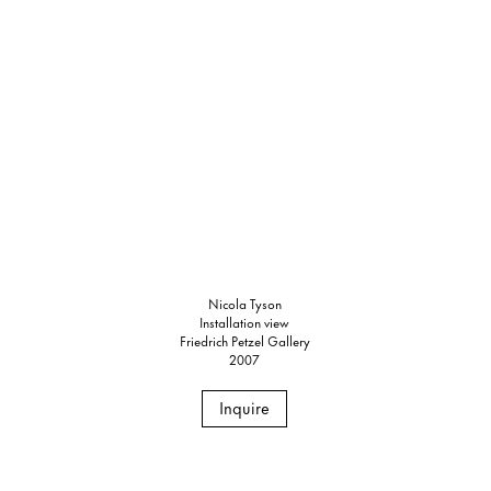
Nicola Tyson
Installation view
Friedrich Petzel Gallery
2007
Inquire