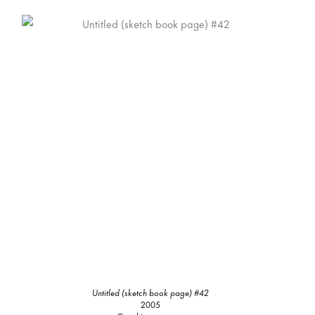
Untitled (sketch book page) #42
2005