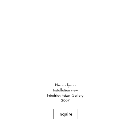
Nicola Tyson
Installation view
Friedrich Petzel Gallery
2007
Inquire