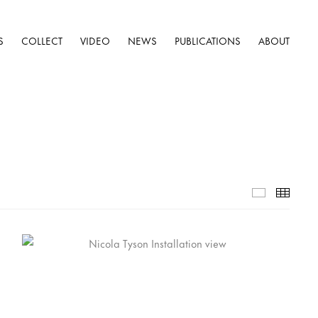
S
COLLECT
VIDEO
NEWS
PUBLICATIONS
ABOUT
Selected W
Thumb