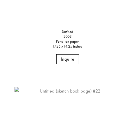
Untitled
2003
Pencil on paper
17.25 x 14.25 inches
Inquire