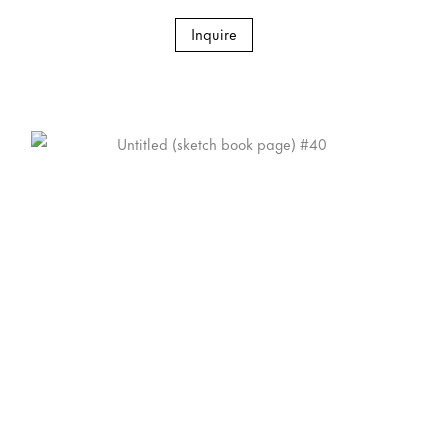
Inquire