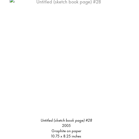
Untitled (sketch book page) #28
2005
Graphite on paper
10.75 x 8.25 inches