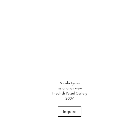
Nicola Tyson
Installation view
Friedrich Petzel Gallery
2007
Inquire