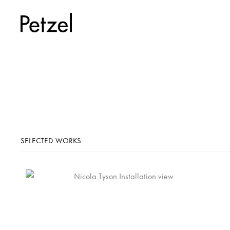
SELECTED WORKS