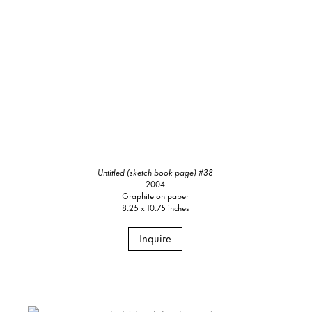
Untitled (sketch book page) #38
2004
Graphite on paper
8.25 x 10.75 inches
Inquire