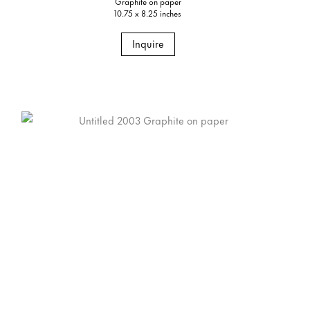
Graphite on paper
10.75 x 8.25 inches
Inquire