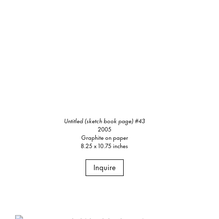
Untitled (sketch book page) #43
2005
Graphite on paper
8.25 x 10.75 inches
Inquire