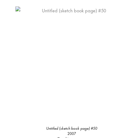
Untitled (sketch book page) #50
2007