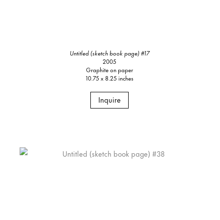
Untitled (sketch book page) #17
2005
Graphite on paper
10.75 x 8.25 inches
Inquire