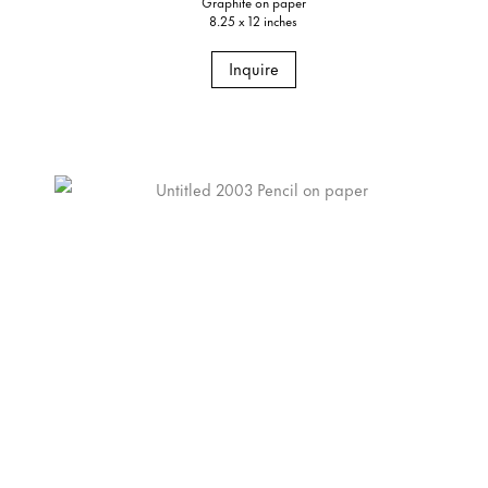
Graphite on paper
8.25 x 12 inches
Inquire