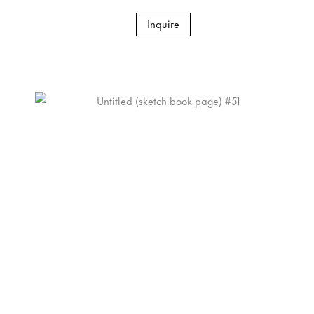
Inquire