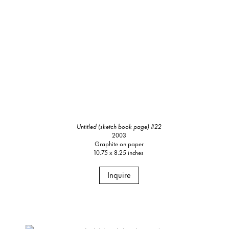
Untitled (sketch book page) #22
2003
Graphite on paper
10.75 x 8.25 inches
Inquire