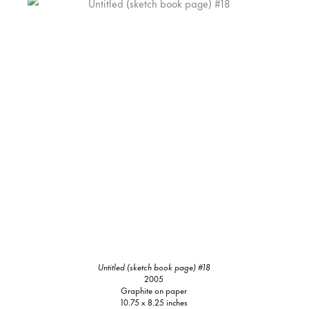
Untitled (sketch book page) #18
2005
Graphite on paper
10.75 x 8.25 inches