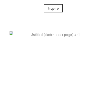
Inquire