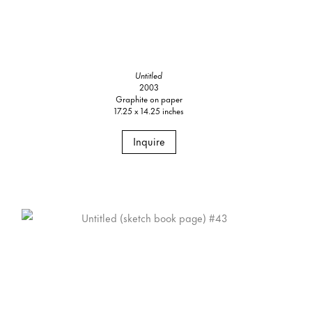
Untitled
2003
Graphite on paper
17.25 x 14.25 inches
Inquire