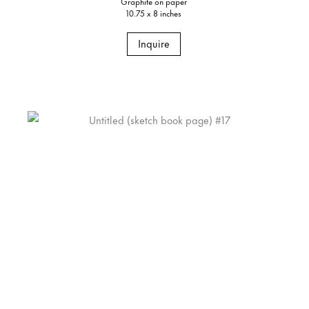
Graphite on paper
10.75 x 8 inches
Inquire