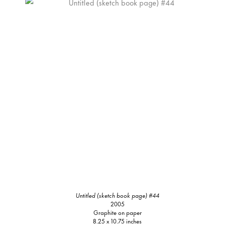
Untitled (sketch book page) #44
2005
Graphite on paper
8.25 x 10.75 inches