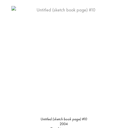
Untitled (sketch book page) #10
2004