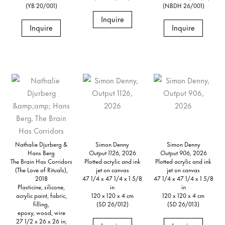
(YB 20/001)
(NBDH 26/001)
Inquire
Inquire
Inquire
Nathalie Djurberg &
Simon Denny
Simon Denny
Hans Berg
Output 1126,
2026
Output 906,
2026
The Brain Has Corridors
Plotted acrylic and ink
Plotted acrylic and ink
(The Love of Rituals),
jet on canvas
jet on canvas
2018
47 1/4 x 47 1/4 x 1 5/8
47 1/4 x 47 1/4 x 1 5/8
Plasticine, silicone,
in
in
acrylic paint, fabric,
120 x 120 x 4 cm
120 x 120 x 4 cm
filling,
(SD 26/012)
(SD 26/013)
epoxy, wood, wire
27 1/2 x 26 x 26 in;