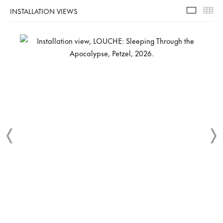
INSTALLATION VIEWS
Installa
Th