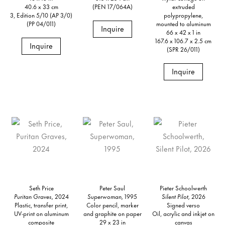
40.6 x 33 cm
(PEN 17/064A)
extruded
3, Edition 5/10 (AP 3/0)
polypropylene,
(PP 04/011)
mounted to aluminum
Inquire
66 x 42 x 1 in
167.6 x 106.7 x 2.5 cm
Inquire
(SPR 26/011)
Inquire
Seth Price
Peter Saul
Pieter Schoolwerth
Puritan Graves,
2024
Superwoman,
1995
Silent Pilot,
2026
Plastic, transfer print,
Color pencil, marker
Signed verso
UV-print on aluminum
and graphite on paper
Oil, acrylic and inkjet on
composite
29 x 23 in
canvas