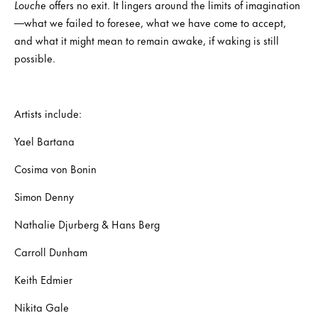
Louche
offers no exit. It lingers around the limits of imagination
—what we failed to foresee, what we have come to accept,
and what it might mean to remain awake, if waking is still
possible.
Artists include:
Yael Bartana
Cosima von Bonin
Simon Denny
Nathalie Djurberg & Hans Berg
Carroll Dunham
Keith Edmier
Nikita Gale