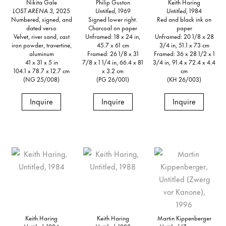
Nikita Gale
Philip Guston
Keith Haring
LOST ARENA 3,
2025
Untitled,
1969
Untitled,
1984
Numbered, signed, and
Signed lower right.
Red and black ink on
dated verso
Charcoal on paper
paper
Velvet, river sand, cast
Unframed: 18 x 24 in,
Unframed: 20 1/8 x 28
iron powder, travertine,
45.7 x 61 cm
3/4 in, 51.1 x 73 cm
aluminum
Framed: 26 1/8 x 31
Framed: 36 x 28 1/2 x 1
41 x 31 x 5 in
7/8 x 1 1/4 in, 66.4 x 81
3/4 in, 91.4 x 72.4 x 4.4
104.1 x 78.7 x 12.7 cm
x 3.2 cm
cm
(NG 25/008)
(PG 26/001)
(KH 26/003)
Inquire
Inquire
Inquire
Keith Haring
Keith Haring
Martin Kippenberger