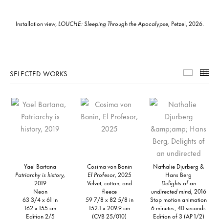
Installation view,
LOUCHE: Sleeping Through the Apocalypse,
Petzel, 2026.
SELECTED WORKS
Selecte
Th
Yael Bartana
Cosima von Bonin
Nathalie Djurberg &
Patriarchy is history,
El Profesor,
2025
Hans Berg
2019
Velvet, cotton, and
Delights of an
Neon
fleece
undirected mind,
2016
63 3/4 x 61 in
59 7/8 x 82 5/8 in
Stop motion animation
162 x 155 cm
152.1 x 209.9 cm
6 minutes, 40 seconds
Edition 2/5
(CVB 25/010)
Edition of 3 (AP 1/2)