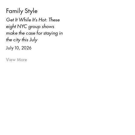
Family Style
Get It While It’s Hot: These
eight NYC group shows
make the case for staying in
the city this July
July 10, 2026
View More