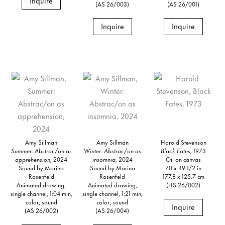
Inquire
(AS 26/003)
(AS 26/001)
Inquire
Inquire
Amy Sillman
Amy Sillman
Harold Stevenson
Summer: Abstrac/on as
Winter: Abstrac/on as
Black Fates,
1973
apprehension,
2024
insomnia,
2024
Oil on canvas
Sound by Marina
Sound by Marina
70 x 49 1/2 in
Rosenfeld
Rosenfeld
177.8 x 125.7 cm
Animated drawing,
Animated drawing,
(HS 26/002)
single channel, 1:04 min,
single channel, 1:21 min,
color, sound
color, sound
Inquire
(AS 26/002)
(AS 26/004)