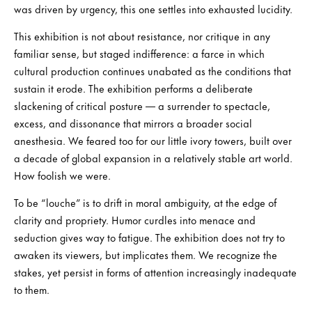
was driven by urgency, this one settles into exhausted lucidity.
This exhibition is not about resistance, nor critique in any
familiar sense, but staged indifference: a farce in which
cultural production continues unabated as the conditions that
sustain it erode. The exhibition performs a deliberate
slackening of critical posture — a surrender to spectacle,
excess, and dissonance that mirrors a broader social
anesthesia. We feared too for our little ivory towers, built over
a decade of global expansion in a relatively stable art world.
How foolish we were.
To be “louche” is to drift in moral ambiguity, at the edge of
clarity and propriety. Humor curdles into menace and
seduction gives way to fatigue. The exhibition does not try to
awaken its viewers, but implicates them. We recognize the
stakes, yet persist in forms of attention increasingly inadequate
to them.