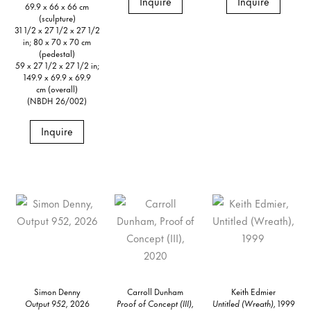
Inquire
Inquire
69.9 x 66 x 66 cm
(sculpture)
31 1/2 x 27 1/2 x 27 1/2
in; 80 x 70 x 70 cm
(pedestal)
59 x 27 1/2 x 27 1/2 in;
149.9 x 69.9 x 69.9
cm (overall)
(NBDH 26/002)
Inquire
Simon Denny
Carroll Dunham
Keith Edmier
Output 952,
2026
Proof of Concept (III),
Untitled (Wreath),
1999