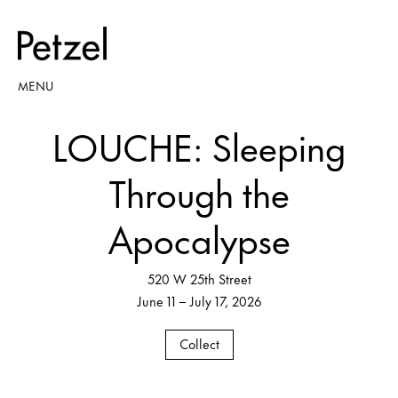
MENU
LOUCHE: Sleeping
Through the
Apocalypse
520 W 25th Street
June 11 – July 17, 2026
Collect