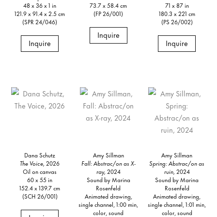
48 x 36 x 1 in
73.7 x 58.4 cm
71 x 87 in
121.9 x 91.4 x 2.5 cm
(FP 26/001)
180.3 x 221 cm
(SPR 24/046)
(PS 26/002)
Inquire
Inquire
Inquire
Dana Schutz
Amy Sillman
Amy Sillman
The Voice,
2026
Fall: Abstrac/on as X-
Spring: Abstrac/on as
Oil on canvas
ray,
2024
ruin,
2024
60 x 55 in
Sound by Marina
Sound by Marina
152.4 x 139.7 cm
Rosenfeld
Rosenfeld
(SCH 26/001)
Animated drawing,
Animated drawing,
single channel, 1:00 min,
single channel, 1:01 min,
color, sound
color, sound