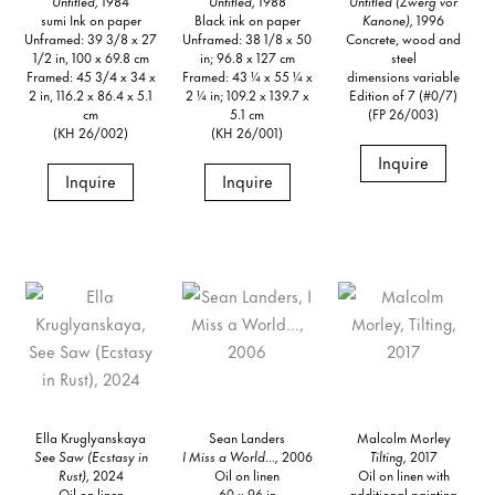
Untitled,
1984
Untitled,
1988
Untitled (Zwerg vor
sumi Ink on paper
Black ink on paper
Kanone),
1996
Unframed: 39 3/8 x 27
Unframed: 38 1/8 x 50
Concrete, wood and
1/2 in, 100 x 69.8 cm
in; 96.8 x 127 cm
steel
Framed: 45 3/4 x 34 x
Framed: 43 ¼ x 55 ¼ x
dimensions variable
2 in, 116.2 x 86.4 x 5.1
2 ¼ in; 109.2 x 139.7 x
Edition of 7 (#0/7)
cm
5.1 cm
(FP 26/003)
(KH 26/002)
(KH 26/001)
Inquire
Inquire
Inquire
Ella Kruglyanskaya
Sean Landers
Malcolm Morley
See Saw (Ecstasy in
I Miss a World...,
2006
Tilting,
2017
Rust),
2024
Oil on linen
Oil on linen with
Oil on linen
60 x 96 in
additional painting