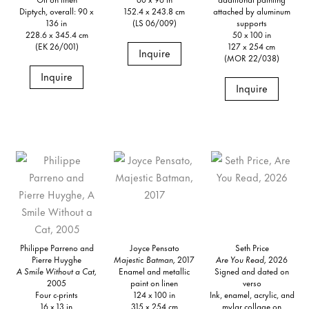
Diptych, overall: 90 x
152.4 x 243.8 cm
attached by aluminum
136 in
(LS 06/009)
supports
228.6 x 345.4 cm
50 x 100 in
(EK 26/001)
127 x 254 cm
Inquire
(MOR 22/038)
Inquire
Inquire
Philippe Parreno and
Joyce Pensato
Seth Price
Pierre Huyghe
Majestic Batman,
2017
Are You Read,
2026
A Smile Without a Cat,
Enamel and metallic
Signed and dated on
2005
paint on linen
verso
Four c-prints
124 x 100 in
Ink, enamel, acrylic, and
16 x 13 in
315 x 254 cm
mylar collage on