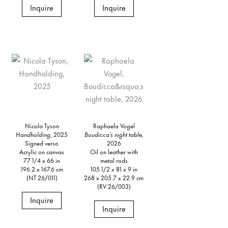
Inquire
Inquire
Nicola Tyson
Raphaela Vogel
Handholding,
2025
Boudicca’s night table,
Signed verso
2026
Acrylic on canvas
Oil on leather with
77 1/4 x 66 in
metal rods
196.2 x 167.6 cm
105 1/2 x 81 x 9 in
(NT 26/011)
268 x 205.7 x 22.9 cm
(RV 26/003)
Inquire
Inquire