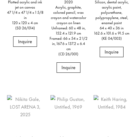
Plotted acrylic and ink
2020
Silicon, dental acrylic,
jet on canvas
Acrylic, graphite,
acrylic paint,
47 1/4 x 47 1/4 x 1 5/8
colored pencil, wax
polyurethane,
in
crayon and watercolor
polypropylene, steel,
120 x 120 x 4 cm
crayon on linen
enamel paint
(SD 26/014)
Unframed: 60 x 48 in,
64 x 40 x 36 in
152.4 x 121.9 cm
162.6 x 101.6 x 91.5 cm
Framed: 66 x 54 x 2 1/2
(KE 04/003)
Inquire
in, 167.6 x 137.2 x 6.4
cm
Inquire
(CD 26/001)
Inquire