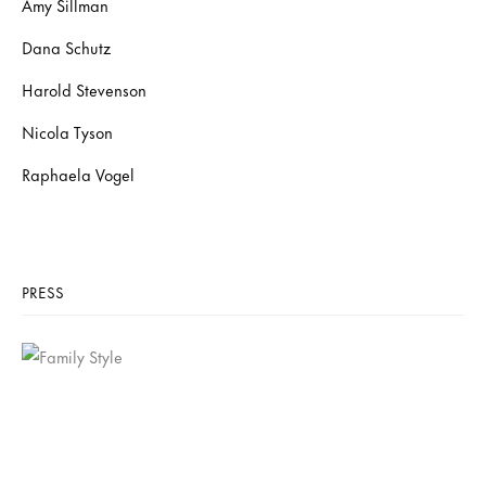
Amy Sillman
Dana Schutz
Harold Stevenson
Nicola Tyson
Raphaela Vogel
PRESS