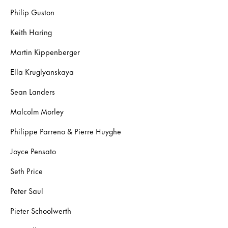
Philip Guston
Keith Haring
Martin Kippenberger
Ella Kruglyanskaya
Sean Landers
Malcolm Morley
Philippe Parreno & Pierre Huyghe
Joyce Pensato
Seth Price
Peter Saul
Pieter Schoolwerth