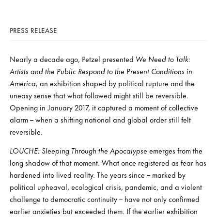
PRESS RELEASE
Nearly a decade ago, Petzel presented
We Need to Talk:
Artists and the Public Respond to the Present Conditions in
America,
an exhibition shaped by political rupture and the
uneasy sense that what followed might still be reversible.
Opening in January 2017, it captured a moment of collective
alarm – when a shifting national and global order still felt
reversible.
LOUCHE: Sleeping Through the Apocalypse
emerges from the
long shadow of that moment. What once registered as fear has
hardened into lived reality. The years since – marked by
political upheaval, ecological crisis, pandemic, and a violent
challenge to democratic continuity – have not only confirmed
earlier anxieties but exceeded them. If the earlier exhibition