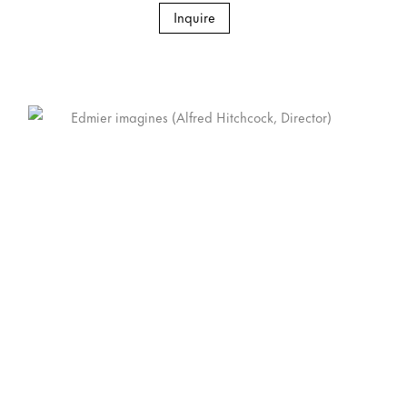
Inquire