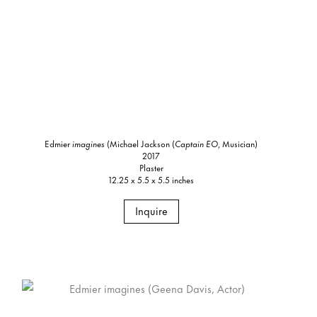
Edmier
imagines
(Michael Jackson (
Captain EO
, Musician)
2017
Plaster
12.25 x 5.5 x 5.5 inches
Inquire