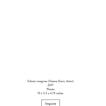
Edmier
imagines
(Geena Davis, Actor)
2017
Plaster
10 x 5.5 x 4.75 inches
Inquire