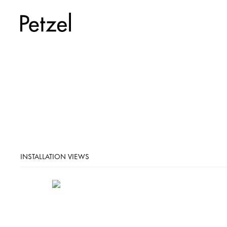
INSTALLATION VIEWS