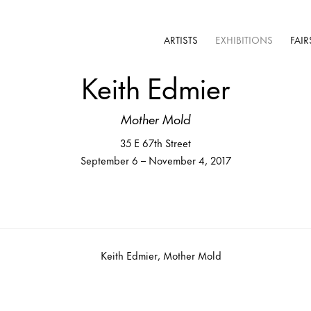
ARTISTS
EXHIBITIONS
FAIR
Keith Edmier
Mother Mold
35 E 67th Street
September 6 – November 4, 2017