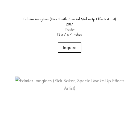
Edmier
imagines
(Dick Smith, Special Make-Up Effects Artist)
2017
Plaster
13 x 7 x 7 inches
Inquire