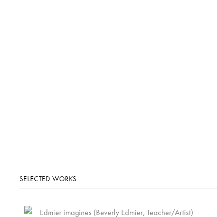
SELECTED WORKS