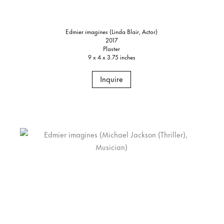
Edmier
imagines
(Linda Blair, Actor)
2017
Plaster
9 x 4 x 3.75 inches
Inquire