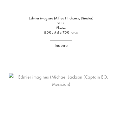
Edmier
imagines
(Alfred Hitchcock, Director)
2017
Plaster
11.25 x 6.5 x 7.25 inches
Inquire