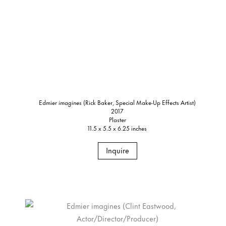
Edmier
imagines
(Rick Baker, Special Make-Up Effects Artist)
2017
Plaster
11.5 x 5.5 x 6.25 inches
Inquire