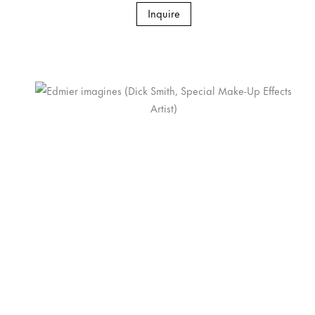
Inquire