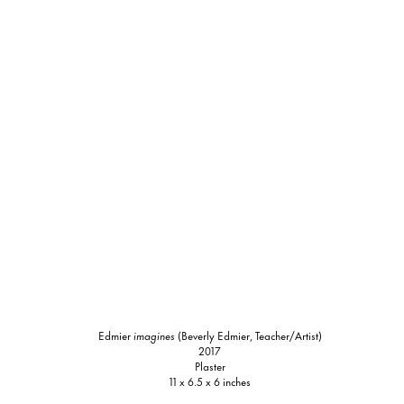
Edmier
imagines
(Beverly Edmier, Teacher/Artist)
2017
Plaster
11 x 6.5 x 6 inches