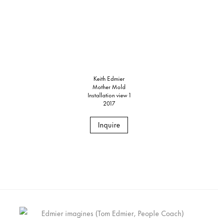
Keith Edmier
Mother Mold
Installation view 1
2017
Inquire