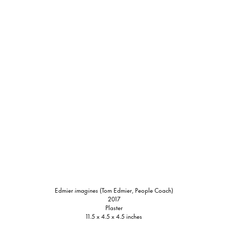
Edmier
imagines
(Tom Edmier, People Coach)
2017
Plaster
11.5 x 4.5 x 4.5 inches