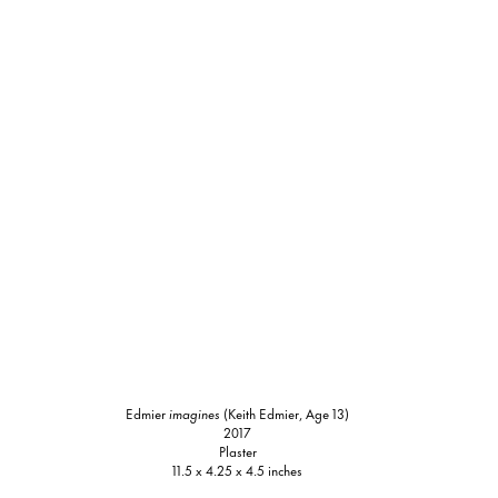
Edmier
imagines
(Keith Edmier, Age 13)
2017
Plaster
11.5 x 4.25 x 4.5 inches