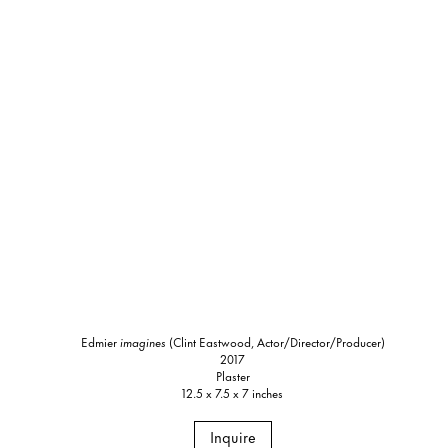
Edmier
imagines
(Clint Eastwood, Actor/Director/Producer)
2017
Plaster
12.5 x 7.5 x 7 inches
Inquire