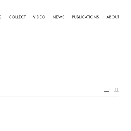
S
COLLECT
VIDEO
NEWS
PUBLICATIONS
ABOUT
Installatio
Thumb