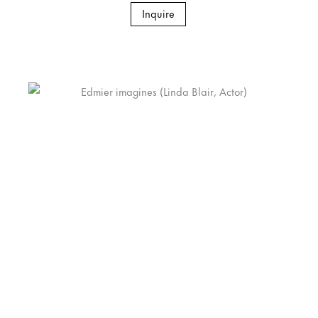
Inquire