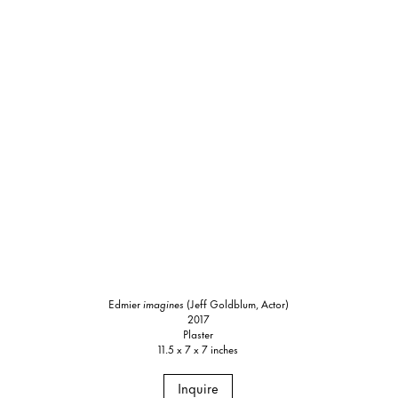
Edmier
imagines
(Jeff Goldblum, Actor)
2017
Plaster
11.5 x 7 x 7 inches
Inquire