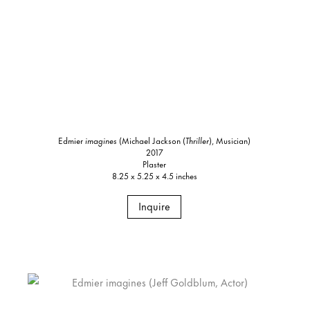
Edmier
imagines
(Michael Jackson (
Thriller
), Musician)
2017
Plaster
8.25 x 5.25 x 4.5 inches
Inquire