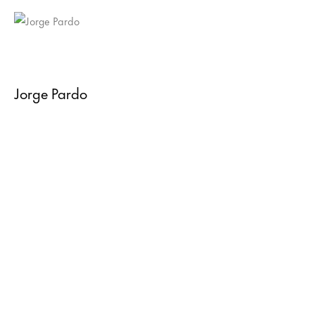
Jorge Pardo