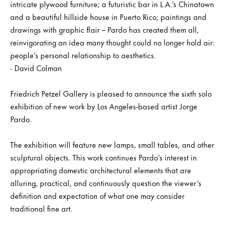
intricate plywood furniture; a futuristic bar in L.A.‘s Chinatown
and a beautiful hillside house in Puerto Rico; paintings and
drawings with graphic flair – Pardo has created them all,
reinvigorating an idea many thought could no longer hold air:
people’s personal relationship to aesthetics.
- David Colman
Friedrich Petzel Gallery is pleased to announce the sixth solo
exhibition of new work by Los Angeles-based artist Jorge
Pardo.
The exhibition will feature new lamps, small tables, and other
sculptural objects. This work continues Pardo’s interest in
appropriating domestic architectural elements that are
alluring, practical, and continuously question the viewer’s
definition and expectation of what one may consider
traditional fine art.