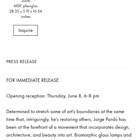
2006
MDF, plexiglas
28.35 x 5.91 x 16.54
inches
Inquire
PRESS RELEASE
FOR IMMEDIATE RELEASE
Opening reception: Thursday, June 8, 6–8 pm
Determined to stretch some of art’s boundaries at the same
time that, intriguingly, he’s restoring others, Jorge Pardo has
been at the forefront of a movement that incorporates design,
architecture, and beauty into art. Biomorphic glass lamps and