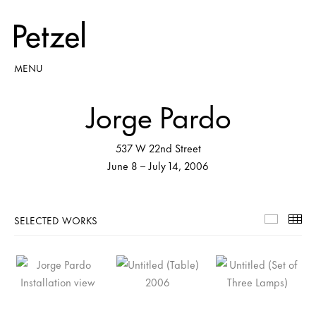
MENU
Jorge Pardo
537 W 22nd Street
June 8 – July 14, 2006
SELECTED WORKS
Selecte
Th