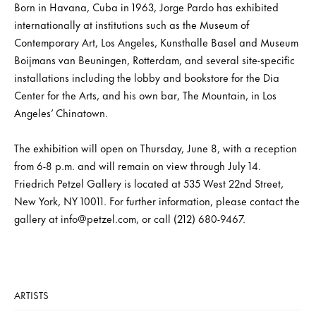
Born in Havana, Cuba in 1963, Jorge Pardo has exhibited
internationally at institutions such as the Museum of
Contemporary Art, Los Angeles, Kunsthalle Basel and Museum
Boijmans van Beuningen, Rotterdam, and several site-specific
installations including the lobby and bookstore for the Dia
Center for the Arts, and his own bar, The Mountain, in Los
Angeles’ Chinatown.
The exhibition will open on Thursday, June 8, with a reception
from 6-8 p.m. and will remain on view through July 14.
Friedrich Petzel Gallery is located at 535 West 22nd Street,
New York, NY 10011. For further information, please contact the
gallery at info@petzel.com, or call (212) 680-9467.
ARTISTS