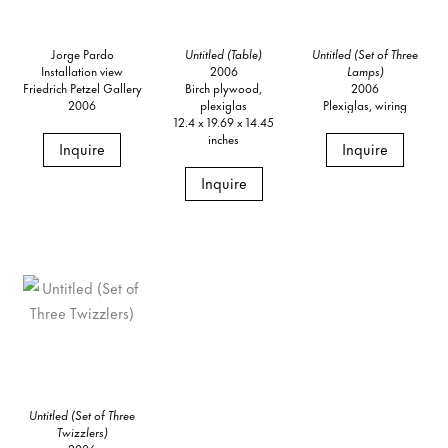
Jorge Pardo
Untitled (Table)
Untitled (Set of Three
Installation view
2006
Lamps)
Friedrich Petzel Gallery
Birch plywood,
2006
2006
plexiglas
Plexiglas, wiring
12.4 x 19.69 x 14.45
inches
Inquire
Inquire
Inquire
Untitled (Set of Three
Twizzlers)