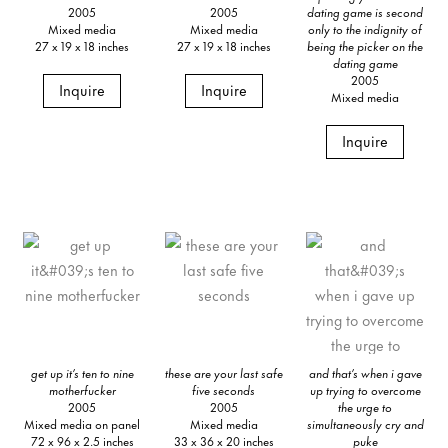
2005
2005
dating game is second
Mixed media
Mixed media
only to the indignity of
27 x 19 x 18 inches
27 x 19 x 18 inches
being the picker on the
dating game
2005
Inquire
Inquire
Mixed media
Inquire
get up it’s ten to nine
these are your last safe
and that’s when i gave
motherfucker
five seconds
up trying to overcome
2005
2005
the urge to
Mixed media on panel
Mixed media
simultaneously cry and
72 x 96 x 2.5 inches
33 x 36 x 20 inches
puke