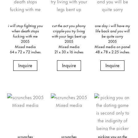
i will stop fighting you
cut the act you phony
one day i will have my
when death stops
cripple-you try living
life back and you will
fucking with me
with your legs bent up
be quite sorry
2005
2005
2005
Mixed media
Mixed media
Mixed media on panel
64 x 72 x 72 inches
21 x 30 x 16 inches
48 x 78 x 2.25 inches
Inquire
Inquire
Inquire
scrunches
scrunches
picking you on the