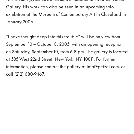
Gallery. His work can also be seen in an upcoming solo
exhibition at the Museum of Contemporary Art in Cleveland in
January 2006.
“i have thought deep into this trouble” will be on view from
September 10 – October 8, 2005, with an opening reception
on Saturday, September 10, from 6-8 pm. The gallery is located
at 535 West 22nd Street, New York, NY, 10011. For further
information, please contact the gallery at info@petzel.com, or
call (212) 680-9467.