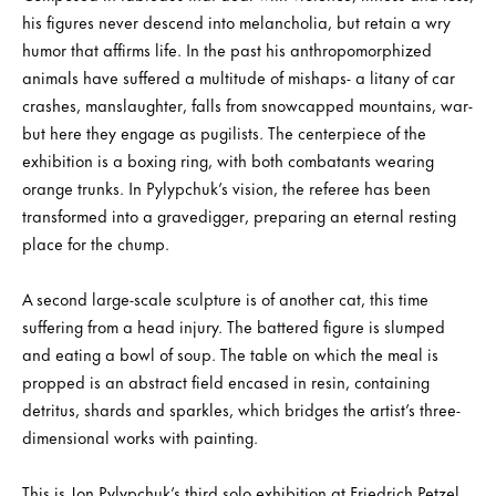
his figures never descend into melancholia, but retain a wry
humor that affirms life. In the past his anthropomorphized
animals have suffered a multitude of mishaps- a litany of car
crashes, manslaughter, falls from snowcapped mountains, war-
but here they engage as pugilists. The centerpiece of the
exhibition is a boxing ring, with both combatants wearing
orange trunks. In Pylypchuk’s vision, the referee has been
transformed into a gravedigger, preparing an eternal resting
place for the chump.
A second large-scale sculpture is of another cat, this time
suffering from a head injury. The battered figure is slumped
and eating a bowl of soup. The table on which the meal is
propped is an abstract field encased in resin, containing
detritus, shards and sparkles, which bridges the artist’s three-
dimensional works with painting.
This is Jon Pylypchuk’s third solo exhibition at Friedrich Petzel