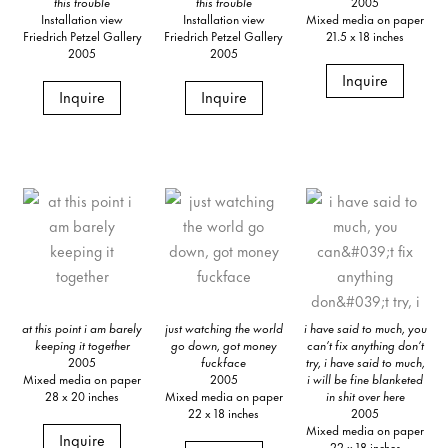
this trouble
this trouble
2005
Installation view
Installation view
Mixed media on paper
Friedrich Petzel Gallery
Friedrich Petzel Gallery
21.5 x 18 inches
2005
2005
Inquire
Inquire
Inquire
at this point i am barely
just watching the world
i have said to much, you
keeping it together
go down, got money
can’t fix anything don’t
2005
fuckface
try, i have said to much,
Mixed media on paper
2005
i will be fine blanketed
28 x 20 inches
Mixed media on paper
in shit over here
22 x 18 inches
2005
Mixed media on paper
Inquire
22 x 18 inches