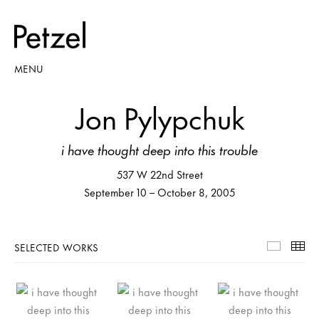
MENU
Jon Pylypchuk
i have thought deep into this trouble
537 W 22nd Street
September 10 – October 8, 2005
SELECTED WORKS
Selecte
Th