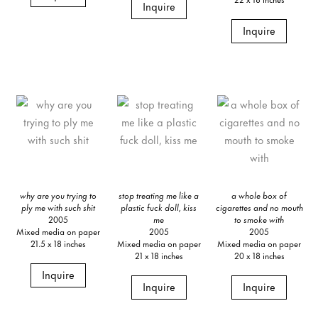
Inquire
Inquire
why are you trying to
stop treating me like a
a whole box of
ply me with such shit
plastic fuck doll, kiss
cigarettes and no mouth
2005
me
to smoke with
Mixed media on paper
2005
2005
21.5 x 18 inches
Mixed media on paper
Mixed media on paper
21 x 18 inches
20 x 18 inches
Inquire
Inquire
Inquire