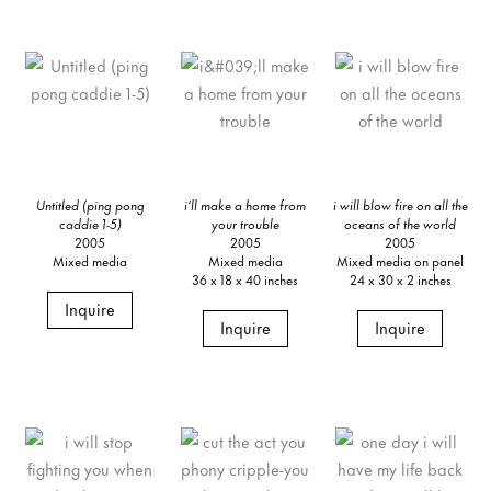
Untitled (ping pong
i’ll make a home from
i will blow fire on all the
caddie 1-5)
your trouble
oceans of the world
2005
2005
2005
Mixed media
Mixed media
Mixed media on panel
36 x 18 x 40 inches
24 x 30 x 2 inches
Inquire
Inquire
Inquire