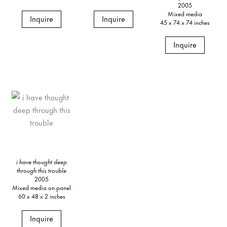
2005
Mixed media
Inquire
Inquire
45 x 74 x 74 inches
Inquire
i have thought deep
through this trouble
2005
Mixed media on panel
60 x 48 x 2 inches
Inquire