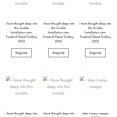
i have thought deep into
i have thought deep into
i have thought deep into
this trouble
this trouble
this trouble
Installation view
Installation view
Installation view
Friedrich Petzel Gallery
Friedrich Petzel Gallery
Friedrich Petzel Gallery
2005
2005
2005
Inquire
Inquire
Inquire
i have thought deep into
i have thought deep into
take it easy creeper