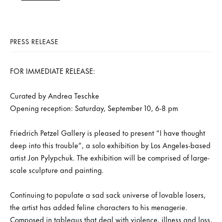
PRESS RELEASE
FOR IMMEDIATE RELEASE:
Curated by Andrea Teschke
Opening reception: Saturday, September 10, 6-8 pm
Friedrich Petzel Gallery is pleased to present “I have thought
deep into this trouble”, a solo exhibition by Los Angeles-based
artist Jon Pylypchuk. The exhibition will be comprised of large-
scale sculpture and painting.
Continuing to populate a sad sack universe of lovable losers,
the artist has added feline characters to his menagerie.
Composed in tableaus that deal with violence, illness and loss,