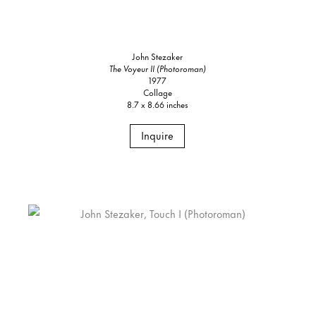
John Stezaker
The Voyeur II (Photoroman)
1977
Collage
8.7 x 8.66 inches
Inquire