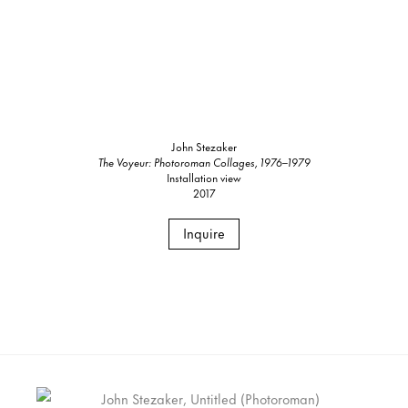
John Stezaker
The Voyeur: Photoroman Collages, 1976–1979
Installation view
2017
Inquire