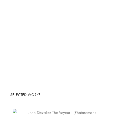
SELECTED WORKS