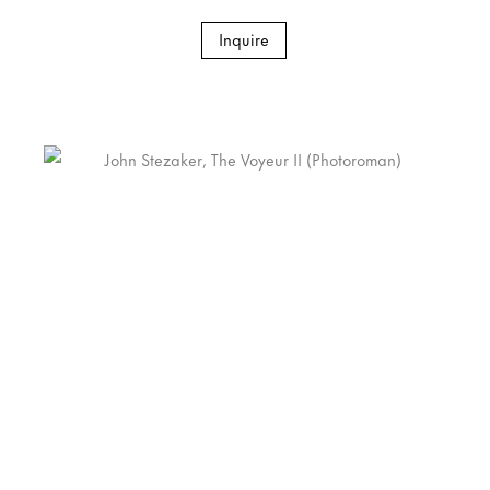
Inquire