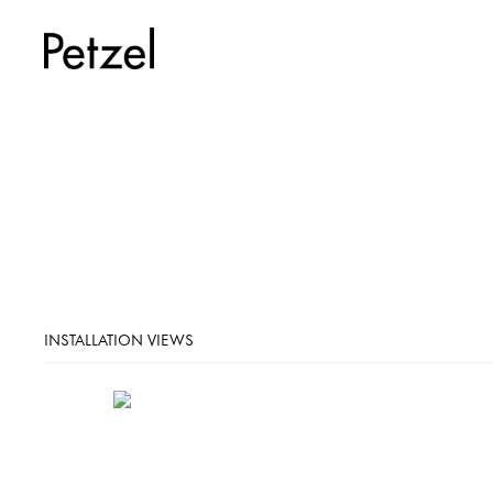
INSTALLATION VIEWS