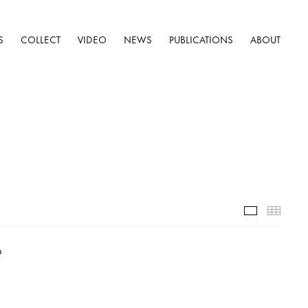
S
COLLECT
VIDEO
NEWS
PUBLICATIONS
ABOUT
Installatio
Thumb