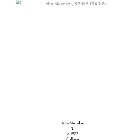
John Stezaker
‘L’
c. 1977
Collage