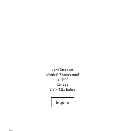
John Stezaker
Untitled (Photoroman)
c. 1977
Collage
3.9 x 4.25 inches
Inquire