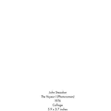
John Stezaker
The Voyeur I (Photoroman)
1976
Collage
5.9 x 3.7 inches