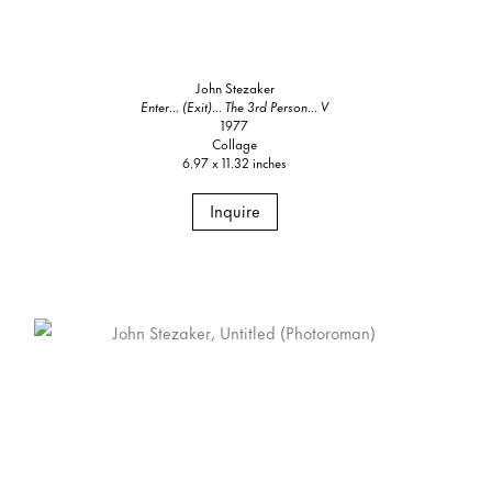
John Stezaker
Enter... (Exit)... The 3rd Person... V
1977
Collage
6.97 x 11.32 inches
Inquire