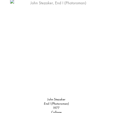
John Stezaker
End I (Photoroman)
1977
Collage