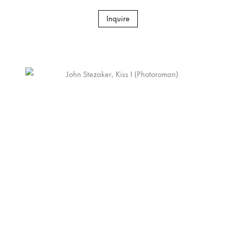
Inquire