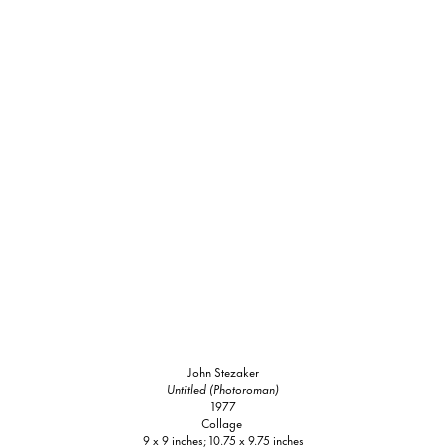
John Stezaker
Untitled (Photoroman)
1977
Collage
9 x 9 inches; 10.75 x 9.75 inches