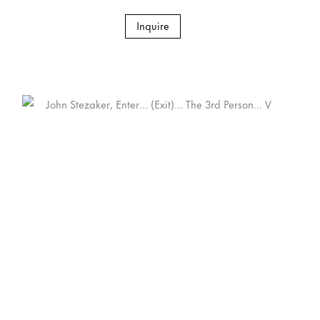
Inquire