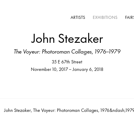
ARTISTS
EXHIBITIONS
FAIR
John Stezaker
The Voyeur: Photoroman Collages, 1976–1979
35 E 67th Street
November 10, 2017 – January 6, 2018