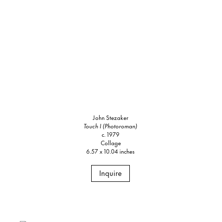
John Stezaker
Touch I (Photoroman)
c. 1979
Collage
6.57 x 10.04 inches
Inquire