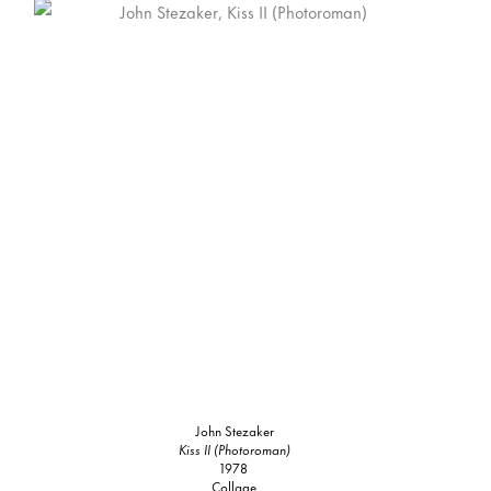
John Stezaker
Kiss II (Photoroman)
1978
Collage