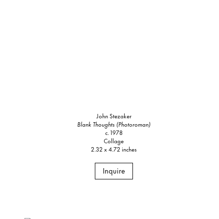
John Stezaker
Blank Thoughts (Photoroman)
c. 1978
Collage
2.32 x 4.72 inches
Inquire