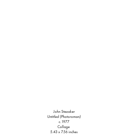
John Stezaker
Untitled (Photoroman)
c. 1977
Collage
5.43 x 7.56 inches