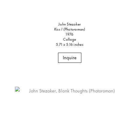
John Stezaker
Kiss I (Photoroman)
1976
Collage
5.71 x 5.16 inches
Inquire