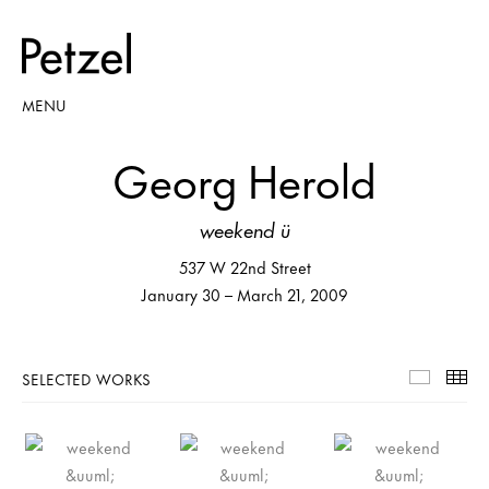
MENU
Georg Herold
weekend ü
537 W 22nd Street
January 30 – March 21, 2009
SELECTED WORKS
Selecte
Th