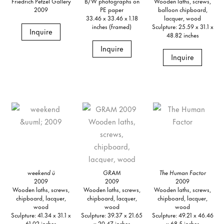
Friedrich Petzel Gallery
B/W photographs on
Wooden laths, screws,
2009
PE paper
balloon chipboard,
33.46 x 33.46 x 1.18
lacquer, wood
inches (framed)
Sculpture: 25.59 x 31.1 x
Inquire
48.82 inches
Inquire
Inquire
weekend ü
GRAM
The Human Factor
2009
2009
2009
Wooden laths, screws,
Wooden laths, screws,
Wooden laths, screws,
chipboard, lacquer,
chipboard, lacquer,
chipboard, lacquer,
wood
wood
wood
Sculpture: 41.34 x 31.1 x
Sculpture: 39.37 x 21.65
Sculpture: 49.21 x 46.46
61.02 inches
x 20.47 inches
x 68.5 inches