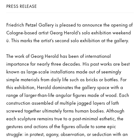
PRESS RELEASE
Friedrich Petzel Gallery is pleased to announce the opening of
Cologne-based artist Georg Herold’s solo exhibition weekend
ü. This marks the artist’s second solo exhibition at the gallery.
The work of Georg Herold has been of international
importance for nearly three decades. His past works are best
known as large-scale installations made out of seemingly
simple materials from daily life such as bricks or bottles. For
this exhibition, Herold dominates the gallery space with a
range of larger-than-life angular figures made of wood. Each
construction assembled of multiple jagged layers of lath
screwed together ultimately forms human bodies. Although
each sculpture remains true to a post-minimal esthetic, the
gestures and actions of the figures allude to some epic
struggle: in protest, agony, observation, or seduction with an