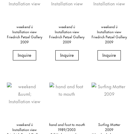
weekend ü
weekend ü
weekend ü
Installation view
Installation view
Installation view
Friedrich Petzel Gallery
Friedrich Petzel Gallery
Friedrich Petzel Gallery
2009
2009
2009
Inquire
Inquire
Inquire
weekend ü
hand and foot to mouth
Surfing Matter
Installation view
1989/2003
2009