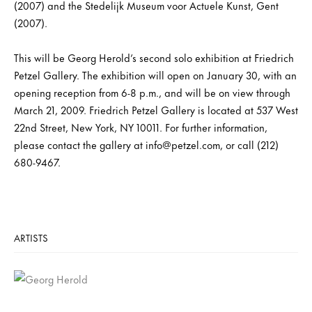
(2007) and the Stedelijk Museum voor Actuele Kunst, Gent
(2007).
This will be Georg Herold’s second solo exhibition at Friedrich
Petzel Gallery. The exhibition will open on January 30, with an
opening reception from 6-8 p.m., and will be on view through
March 21, 2009. Friedrich Petzel Gallery is located at 537 West
22nd Street, New York, NY 10011. For further information,
please contact the gallery at info@petzel.com, or call (212)
680-9467.
ARTISTS