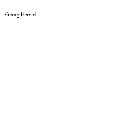
Georg Herold