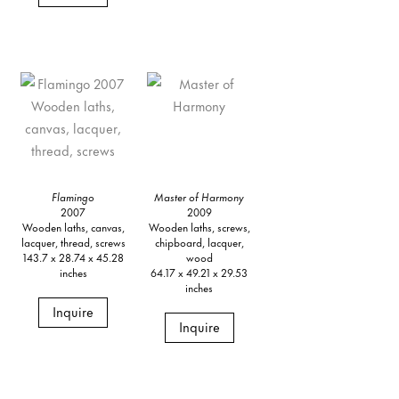
Flamingo
Master of Harmony
2007
2009
Wooden laths, canvas,
Wooden laths, screws,
lacquer, thread, screws
chipboard, lacquer,
143.7 x 28.74 x 45.28
wood
inches
64.17 x 49.21 x 29.53
inches
Inquire
Inquire