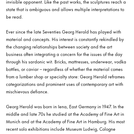
invisible opponent. Like the past works, the sculptures reach a
state that is ambiguous and allows multiple interpretations to
be read.
Ever since the late Seventies Georg Herold has played with
material and concepts. His interest is constantly rekindled by
the changing relationships between society and the art
business often integrating a concern for the issues of the day
through his sardonic wit. Bricks, mattresses, underwear, vodka
bottles, or caviar – regardless of whether the material comes
from a lumber shop or specialty store: Georg Herold reframes
categorizations and prominent uses of contemporary art with
mischievous defiance.
Georg Herold was born in Iena, East Germany in 1947. In the
middle and late 70s he studied at the Academy of Fine Art in
Munich and at the Academy of Fine Art in Hamburg. His most
recent solo exhibitions include Museum Ludwig, Cologne