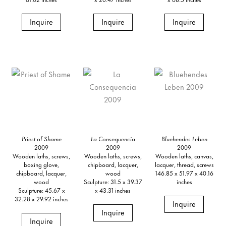
Inquire
Inquire
Inquire
Priest of Shame
La Consequencia
Bluehendes Leben
2009
2009
2009
Wooden laths, screws,
Wooden laths, screws,
Wooden laths, canvas,
boxing glove,
chipboard, lacquer,
lacquer, thread, screws
chipboard, lacquer,
wood
146.85 x 51.97 x 40.16
wood
Sculpture: 31.5 x 39.37
inches
Sculpture: 45.67 x
x 43.31 inches
32.28 x 29.92 inches
Inquire
Inquire
Inquire