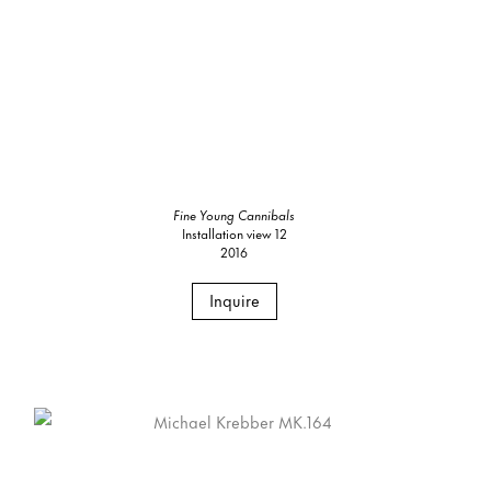
Fine Young Cannibals
Installation view 12
2016
Inquire