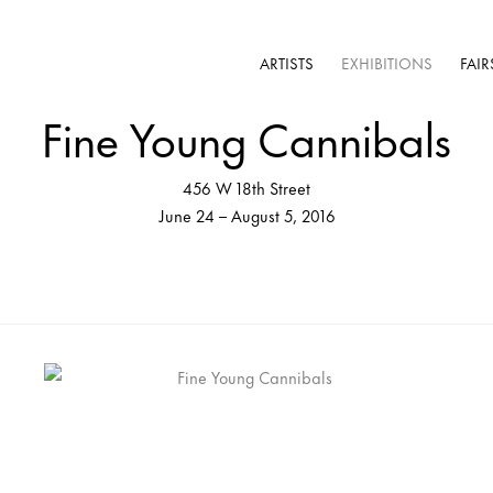
ARTISTS
EXHIBITIONS
FAIR
Fine Young Cannibals
456 W 18th Street
June 24 – August 5, 2016