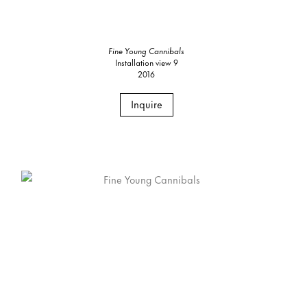
Fine Young Cannibals
Installation view 9
2016
Inquire