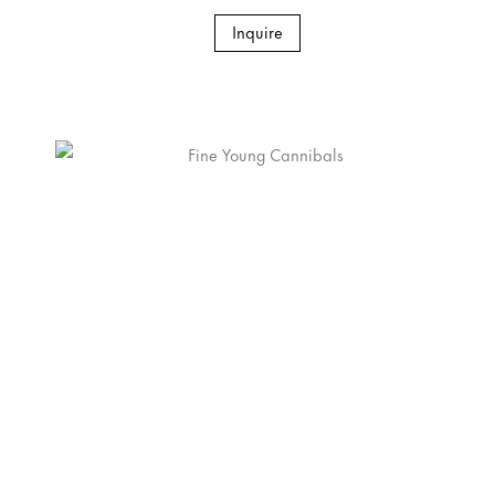
Inquire