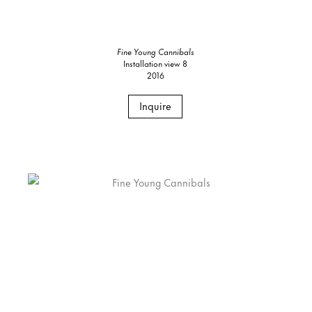
Fine Young Cannibals
Installation view 8
2016
Inquire