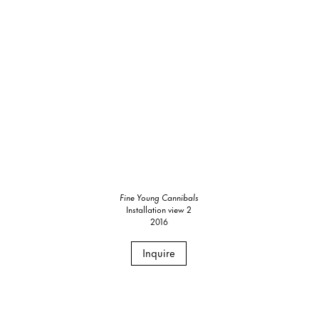
Fine Young Cannibals
Installation view 2
2016
Inquire