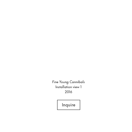
Fine Young Cannibals
Installation view 1
2016
Inquire