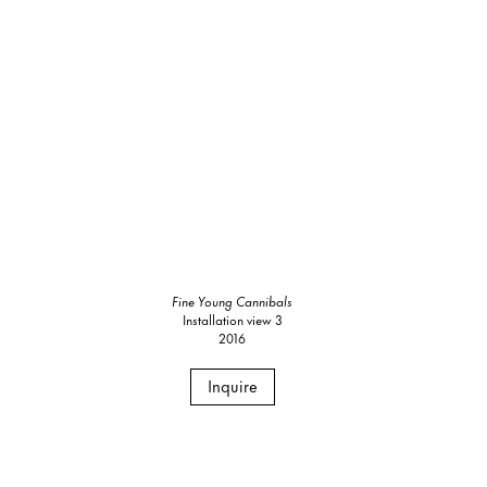
Fine Young Cannibals
Installation view 3
2016
Inquire