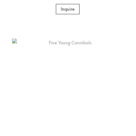
Inquire