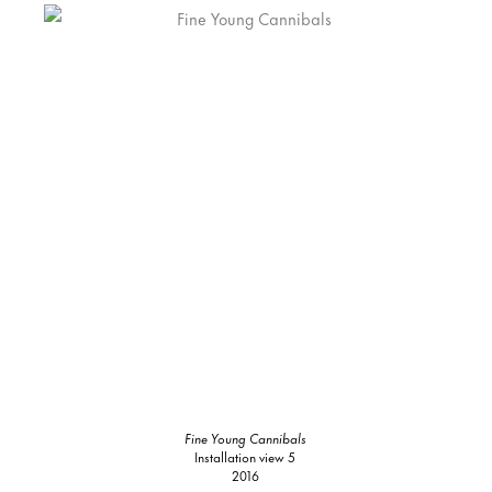
Fine Young Cannibals
Installation view 5
2016