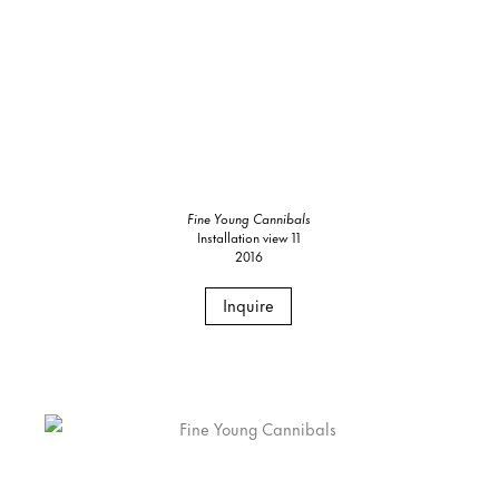
Fine Young Cannibals
Installation view 11
2016
Inquire