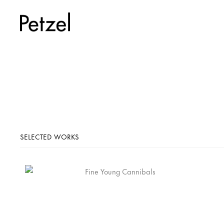
SELECTED WORKS