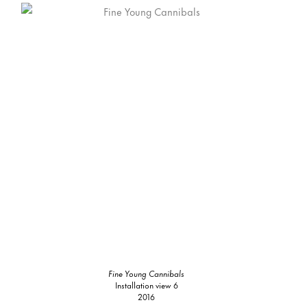
Fine Young Cannibals
Installation view 6
2016