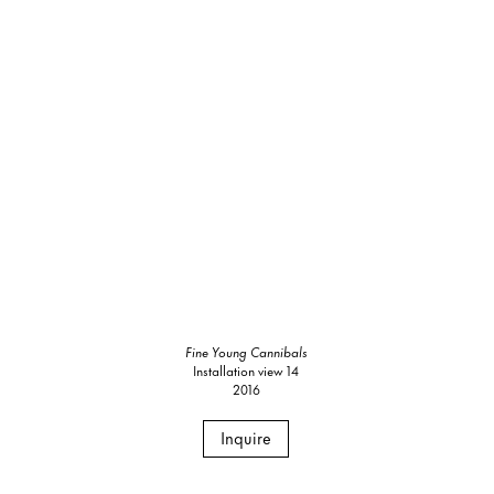
Fine Young Cannibals
Installation view 14
2016
Inquire