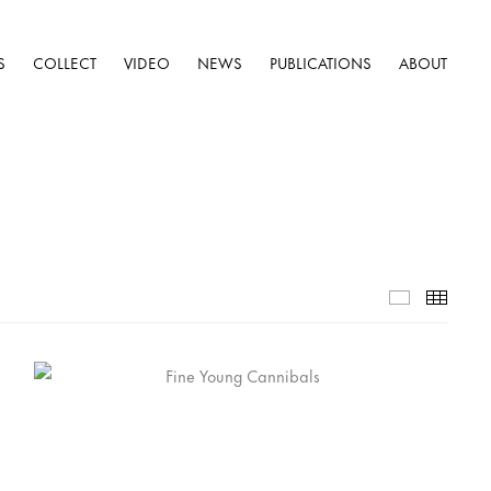
S
COLLECT
VIDEO
NEWS
PUBLICATIONS
ABOUT
Selected W
Thumb