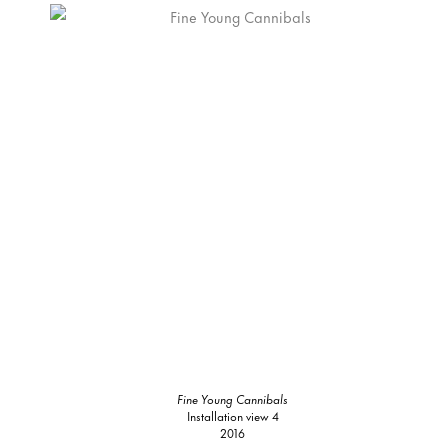
Fine Young Cannibals
Installation view 4
2016