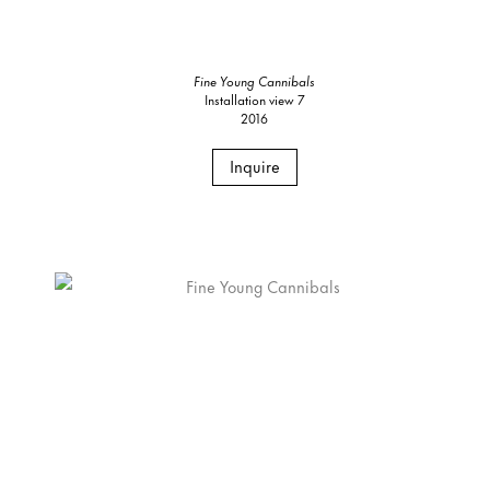
Fine Young Cannibals
Installation view 7
2016
Inquire