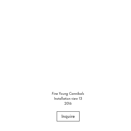
Fine Young Cannibals
Installation view 13
2016
Inquire