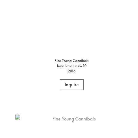
Fine Young Cannibals
Installation view 10
2016
Inquire