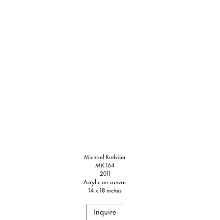
Michael Krebber
MK.164
2011
Acrylic on canvas
14 x 18 inches
Inquire