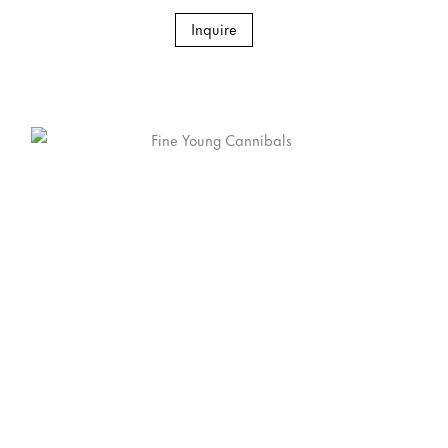
Inquire