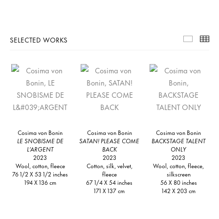
SELECTED WORKS
Selecte
Th
Cosima von Bonin
Cosima von Bonin
Cosima von Bonin
LE SNOBISME DE
SATAN! PLEASE COME
BACKSTAGE TALENT
L’ARGENT
BACK
ONLY
2023
2023
2023
Wool, cotton, fleece
Cotton, silk, velvet,
Wool, cotton, fleece,
76 1/2 X 53 1/2 inches
fleece
silkscreen
194 X 136 cm
67 1/4 X 54 inches
56 X 80 inches
171 X 137 cm
142 X 203 cm