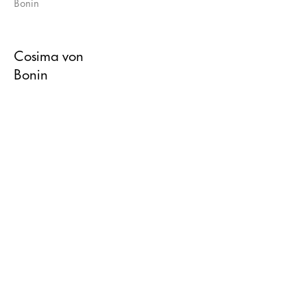
Cosima von
Bonin