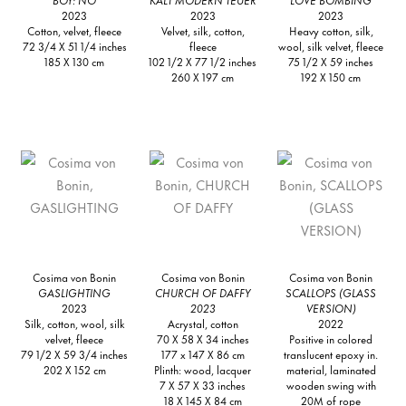
2023
2023
2023
Cotton, velvet, fleece
Velvet, silk, cotton,
Heavy cotton, silk,
72 3/4 X 51 1/4 inches
fleece
wool, silk velvet, fleece
185 X 130 cm
102 1/2 X 77 1/2 inches
75 1/2 X 59 inches
260 X 197 cm
192 X 150 cm
Cosima von Bonin
Cosima von Bonin
Cosima von Bonin
GASLIGHTING
CHURCH OF DAFFY
SCALLOPS (GLASS
2023
2023
VERSION)
Silk, cotton, wool, silk
Acrystal, cotton
2022
velvet, fleece
70 X 58 X 34 inches
Positive in colored
79 1/2 X 59 3/4 inches
177 x 147 X 86 cm
translucent epoxy in.
202 X 152 cm
Plinth: wood, lacquer
material, laminated
7 X 57 X 33 inches
wooden swing with
18 X 145 X 84 cm
20M of rope