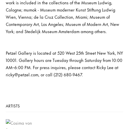
work is included in the collections of the Museum Ludwig,
Cologne; mumok - Museum moderner Kunst Stiftung Ludwig
Wien, Vienna; de la Cruz Collection, Miami; Museum of
Contemporary Art, Los Angeles; Museum of Modern Art, New
York; and Stedelijk Museum Amsterdam among others.
Petzel Gallery is located at 520 West 25th Street New York, NY
10001. Gallery hours are Tuesday through Saturday from 10:00
AM–6:00 PM. For press inquires, please contact Ricky Lee at
ricky@petzel.com, or call (212) 680-9467.
ARTISTS