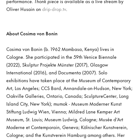
performance.
Thonk piece
is available as a live stream by
Oliver Husain on
drip-drop.tv
.
About Cosima von Bonin
Cosima von Bonin (b. 1962 Mombasa, Kenya) lives in
Cologne. She participated in the 59th Venice Biennale
(2022), Skulptur Projekte Münster (2017), Glasgow
International (2016), and Documenta (2007). Solo
exhibitions have taken place at the Museum of Contemporary
Art, Los Angeles; CCS Bard, Annandale-on-Hudson, New York;
Oakville Galleries, Ontario, Canada; SculptureCenter, Long
Island City, New York); mumok - Museum Moderner Kunst
Stiftung Ludwig Wien, Vienna; Mildred Lane Kemper Art
Museum, St. Louis; Museum Ludwig, Cologne; Musée d’Art
Moderne et Contemporain, Geneva; Kölnischer Kunstverein,
Cologne; and the Kunstverein Hamburg among others. Her