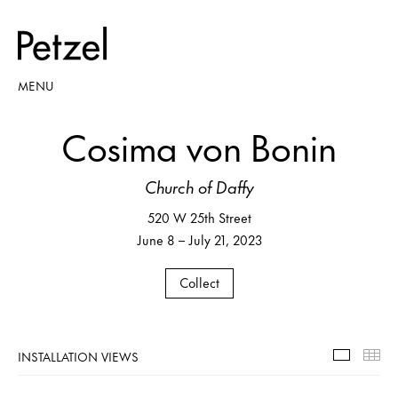
MENU
Cosima von Bonin
Church of Daffy
520 W 25th Street
June 8 – July 21, 2023
Collect
INSTALLATION VIEWS
Installa
Th