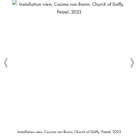
Installation view, Cosima von Bonin,
Church of Daffy
, Petzel, 2023