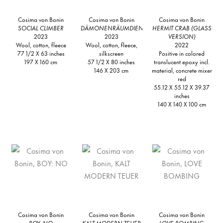
Cosima von Bonin
Cosima von Bonin
Cosima von Bonin
SOCIAL CLIMBER
DÄMONENRÄUMDIENST
HERMIT CRAB (GLASS
2023
2023
VERSION)
Wool, cotton, fleece
Wool, cotton, fleece,
2022
77 1/2 X 63 inches
silkscreen
Positive in colored
197 X 160 cm
57 1/2 X 80 inches
translucent epoxy incl.
146 X 203 cm
material, concrete mixer
red
55.12 X 55.12 X 39.37
inches
140 X 140 X 100 cm
Cosima von Bonin
Cosima von Bonin
Cosima von Bonin
BOY: NO
KALT MODERN TEUER
LOVE BOMBING