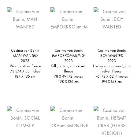
Cosima von Bonin
Cosima von Bonin
Cosima von Bonin
MAN WANTED
EMPORKÖMMLING
BOY WANTED
2023
2023
2023
Wool, cotton, fleece
Silk, cotton, silk velvet,
Heavy cotton, wool, silk
73 3/4 X 53 inches
fleece
velvet, fleece
187 X 135 cm
78 X 49 1/2 inches
76 1/2 X 62 ¼ inches
198 X 126 cm
194 X 158 cm