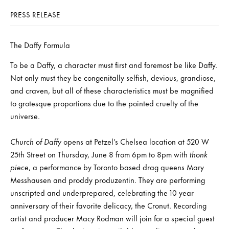
PRESS RELEASE
The Daffy Formula
To be a Daffy, a character must first and foremost be like Daffy.
Not only must they be congenitally selfish, devious, grandiose,
and craven, but all of these characteristics must be magnified
to grotesque proportions due to the pointed cruelty of the
universe.
Church of Daffy
opens at Petzel’s Chelsea location at 520 W
25th Street on Thursday, June 8 from 6pm to 8pm with
thonk
piece
, a performance by Toronto based drag queens Mary
Messhausen and proddy produzentin. They are performing
unscripted and underprepared, celebrating the 10 year
anniversary of their favorite delicacy, the Cronut. Recording
artist and producer Macy Rodman will join for a special guest