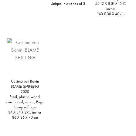
Unique in a series of 3
55.12 X 11.81 X 15.75
inches
140 X 30 X 40 cm
Cosima von Bonin
BLAME SHIFTING
2020
Steel, plastic, wood,
cardboard, cotton, Bugs
Bunny soft toys
34 X 34 X 27.5 inches
86 X 86 X 70 cm