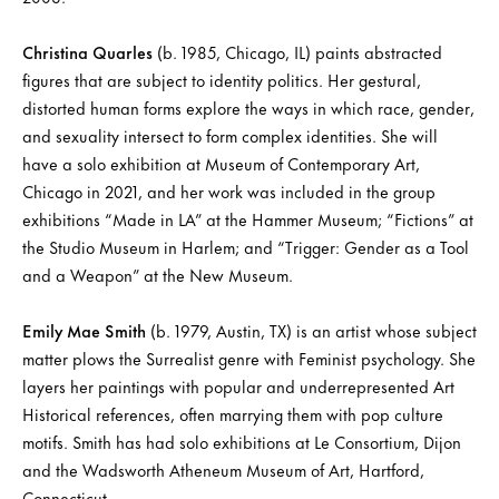
Christina Quarles
(b. 1985, Chicago, IL) paints abstracted
figures that are subject to identity politics. Her gestural,
distorted human forms explore the ways in which race, gender,
and sexuality intersect to form complex identities. She will
have a solo exhibition at Museum of Contemporary Art,
Chicago in 2021, and her work was included in the group
exhibitions “Made in LA” at the Hammer Museum; “Fictions” at
the Studio Museum in Harlem; and “Trigger: Gender as a Tool
and a Weapon” at the New Museum.
Emily Mae Smith
(b. 1979, Austin, TX) is an artist whose subject
matter plows the Surrealist genre with Feminist psychology. She
layers her paintings with popular and underrepresented Art
Historical references, often marrying them with pop culture
motifs. Smith has had solo exhibitions at Le Consortium, Dijon
and the Wadsworth Atheneum Museum of Art, Hartford,
Connecticut.