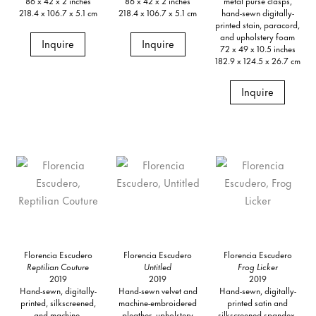
86 x 42 x 2 inches
86 x 42 x 2 inches
metal purse clasps,
218.4 x 106.7 x 5.1 cm
218.4 x 106.7 x 5.1 cm
hand-sewn digitally-
printed stain, paracord,
and upholstery foam
Inquire
Inquire
72 x 49 x 10.5 inches
182.9 x 124.5 x 26.7 cm
Inquire
Florencia Escudero
Florencia Escudero
Florencia Escudero
Reptilian Couture
Untitled
Frog Licker
2019
2019
2019
Hand-sewn, digitally-
Hand-sewn velvet and
Hand-sewn, digitally-
printed, silkscreened,
machine-embroidered
printed satin and
and machine-
pleather, upholstery
silkscreened spandex,