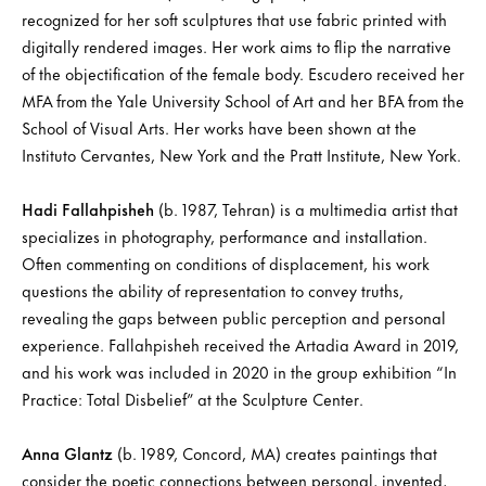
recognized for her soft sculptures that use fabric printed with
digitally rendered images. Her work aims to flip the narrative
of the objectification of the female body. Escudero received her
MFA from the Yale University School of Art and her BFA from the
School of Visual Arts. Her works have been shown at the
Instituto Cervantes, New York and the Pratt Institute, New York.
Hadi Fallahpisheh
(b. 1987, Tehran) is a multimedia artist that
specializes in photography, performance and installation.
Often commenting on conditions of displacement, his work
questions the ability of representation to convey truths,
revealing the gaps between public perception and personal
experience. Fallahpisheh received the Artadia Award in 2019,
and his work was included in 2020 in the group exhibition “In
Practice: Total Disbelief” at the Sculpture Center.
Anna Glantz
(b. 1989, Concord, MA) creates paintings that
consider the poetic connections between personal, invented,