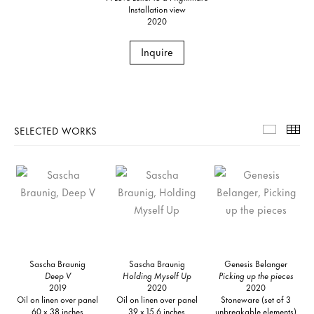
Installation view
2020
Inquire
SELECTED WORKS
Selecte
Th
Sascha Braunig
Sascha Braunig
Genesis Belanger
Deep V
Holding Myself Up
Picking up the pieces
2019
2020
2020
Oil on linen over panel
Oil on linen over panel
Stoneware (set of 3
60 x 38 inches
39 x 15.6 inches
unbreakable elements)