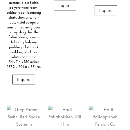
acetate, gloss finish,
Inquire
polyurethane foam,
Inquire
cabinet door, beanbag
chair, shower curtain
rods, metal computer
monitor, scanning beds,
shiny shag chenille
fabric, dress, canvas
fabric, upholstery
padding, cloth back
scrubber, black and
white cotton shirt
54 x 116 x 150 inches
137.2 x 294.6 x 381 cm
Inquire