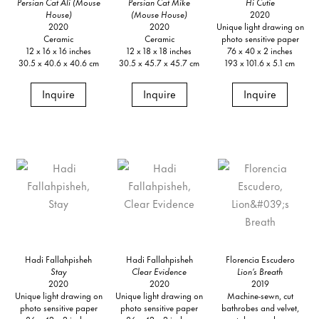
Persian Cat Ali (Mouse
Persian Cat Mike
Hi Cutie
House)
(Mouse House)
2020
2020
2020
Unique light drawing on
Ceramic
Ceramic
photo sensitive paper
12 x 16 x 16 inches
12 x 18 x 18 inches
76 x 40 x 2 inches
30.5 x 40.6 x 40.6 cm
30.5 x 45.7 x 45.7 cm
193 x 101.6 x 5.1 cm
Inquire
Inquire
Inquire
Hadi Fallahpisheh
Hadi Fallahpisheh
Florencia Escudero
Stay
Clear Evidence
Lion’s Breath
2020
2020
2019
Unique light drawing on
Unique light drawing on
Machine-sewn, cut
photo sensitive paper
photo sensitive paper
bathrobes and velvet,