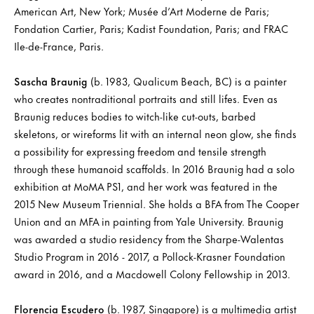
American Art, New York; Musée d’Art Moderne de Paris;
Fondation Cartier, Paris; Kadist Foundation, Paris; and FRAC
Ile-de-France, Paris.
Sascha Braunig
(b. 1983, Qualicum Beach, BC) is a painter
who creates nontraditional portraits and still lifes. Even as
Braunig reduces bodies to witch-like cut-outs, barbed
skeletons, or wireforms lit with an internal neon glow, she finds
a possibility for expressing freedom and tensile strength
through these humanoid scaffolds. In 2016 Braunig had a solo
exhibition at MoMA PS1, and her work was featured in the
2015 New Museum Triennial. She holds a BFA from The Cooper
Union and an MFA in painting from Yale University. Braunig
was awarded a studio residency from the Sharpe-Walentas
Studio Program in 2016 - 2017, a Pollock-Krasner Foundation
award in 2016, and a Macdowell Colony Fellowship in 2013.
Florencia Escudero
(b. 1987, Singapore) is a multimedia artist