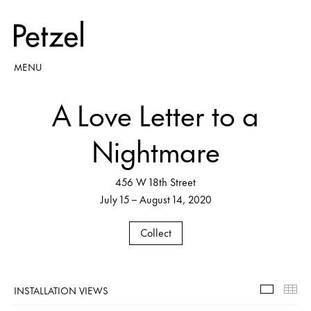
MENU
A Love Letter to a
Nightmare
456 W 18th Street
July 15 – August 14, 2020
Collect
INSTALLATION VIEWS
Installa
Th