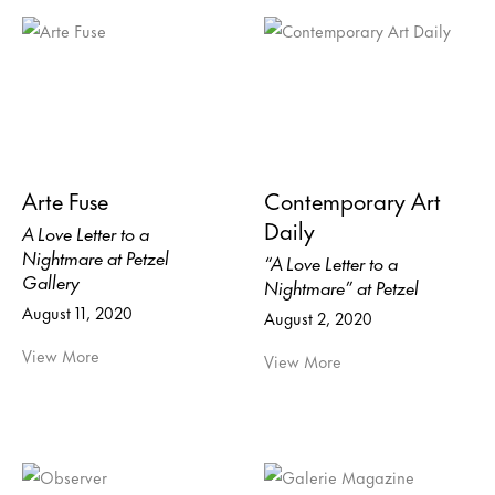
Arte Fuse
Contemporary Art
Daily
A Love Letter to a
Nightmare at Petzel
“A Love Letter to a
Gallery
Nightmare” at Petzel
August 11, 2020
August 2, 2020
View More
View More