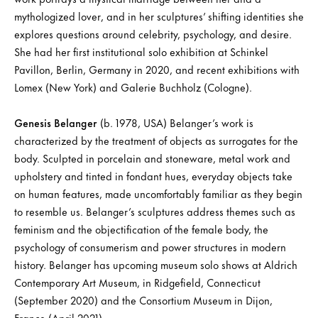
mythologized lover, and in her sculptures’ shifting identities she
explores questions around celebrity, psychology, and desire.
She had her first institutional solo exhibition at Schinkel
Pavillon, Berlin, Germany in 2020, and recent exhibitions with
Lomex (New York) and Galerie Buchholz (Cologne).
Genesis Belanger
(b. 1978, USA) Belanger’s work is
characterized by the treatment of objects as surrogates for the
body. Sculpted in porcelain and stoneware, metal work and
upholstery and tinted in fondant hues, everyday objects take
on human features, made uncomfortably familiar as they begin
to resemble us. Belanger’s sculptures address themes such as
feminism and the objectification of the female body, the
psychology of consumerism and power structures in modern
history. Belanger has upcoming museum solo shows at Aldrich
Contemporary Art Museum, in Ridgefield, Connecticut
(September 2020) and the Consortium Museum in Dijon,
France (April 2021).