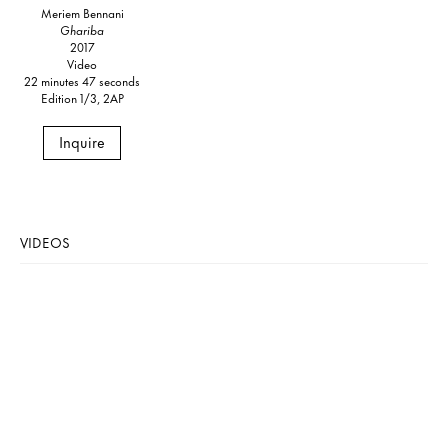
Meriem Bennani
Ghariba
2017
Video
22 minutes 47 seconds
Edition 1/3, 2AP
Inquire
VIDEOS