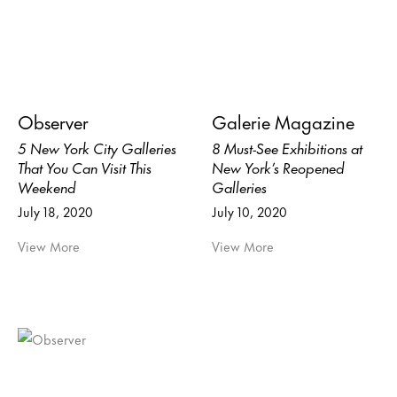
Observer
Galerie Magazine
5 New York City Galleries
8 Must-See Exhibitions at
That You Can Visit This
New York’s Reopened
Weekend
Galleries
July 18, 2020
July 10, 2020
View More
View More