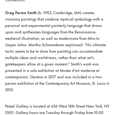
Greg Parma Smith
(b. 1983, Cambridge, MA) creates
visionary paintings that combine mystical symbology with a
personal and experimental painterly language that draws
upon and synthesizes languages from the Renaissance,
medieval illustration, as well as modernisms from Miro to
Jasper Johns. Martha Schwendener explained: “His ultimate
tactic seems to be to show how painting can accommodate
multiple ideas and worldviews, rather than what art’s
gatekeepers allow at a given moment.” Smith’s work was
presented in a solo exhibition at Musée d’art moderne et
contemporain, Genève in 2017 and was included in a two-
person exhibition at the Contemporary Art Museum, St. Louis in
2010.
Petzel Gallery is located at 456 West 18th Street New York, NY
10011. Gallery hours are Tuesday through Friday from 10:00