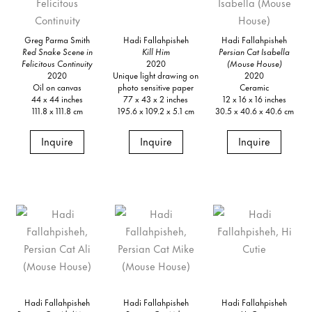
Greg Parma Smith
Hadi Fallahpisheh
Hadi Fallahpisheh
Red Snake Scene in
Kill Him
Persian Cat Isabella
Felicitous Continuity
2020
(Mouse House)
2020
Unique light drawing on
2020
Oil on canvas
photo sensitive paper
Ceramic
44 x 44 inches
77 x 43 x 2 inches
12 x 16 x 16 inches
111.8 x 111.8 cm
195.6 x 109.2 x 5.1 cm
30.5 x 40.6 x 40.6 cm
Inquire
Inquire
Inquire
Hadi Fallahpisheh
Hadi Fallahpisheh
Hadi Fallahpisheh