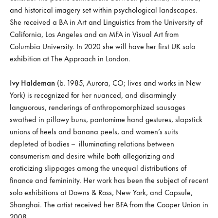
and historical imagery set within psychological landscapes.
She received a BA in Art and Linguistics from the University of
California, Los Angeles and an MFA in Visual Art from
Columbia University. In 2020 she will have her first UK solo
exhibition at The Approach in London.
Ivy Haldeman
(b. 1985, Aurora, CO; lives and works in New
York) is recognized for her nuanced, and disarmingly
languorous, renderings of anthropomorphized sausages
swathed in pillowy buns, pantomime hand gestures, slapstick
unions of heels and banana peels, and women’s suits
depleted of bodies – illuminating relations between
consumerism and desire while both allegorizing and
eroticizing slippages among the unequal distributions of
finance and femininity. Her work has been the subject of recent
solo exhibitions at Downs & Ross, New York, and Capsule,
Shanghai. The artist received her BFA from the Cooper Union in
2008.