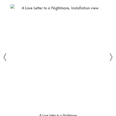
A Love Letter to a Nightmare