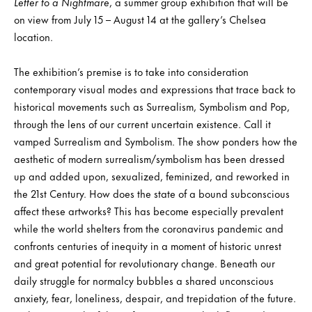
Letter to a Nightmare
, a summer group exhibition that will be
on view from July 15 – August 14 at the gallery’s Chelsea
location.
The exhibition’s premise is to take into consideration
contemporary visual modes and expressions that trace back to
historical movements such as Surrealism, Symbolism and Pop,
through the lens of our current uncertain existence. Call it
vamped Surrealism and Symbolism. The show ponders how the
aesthetic of modern surrealism/symbolism has been dressed
up and added upon, sexualized, feminized, and reworked in
the 21st Century. How does the state of a bound subconscious
affect these artworks? This has become especially prevalent
while the world shelters from the coronavirus pandemic and
confronts centuries of inequity in a moment of historic unrest
and great potential for revolutionary change. Beneath our
daily struggle for normalcy bubbles a shared unconscious
anxiety, fear, loneliness, despair, and trepidation of the future.