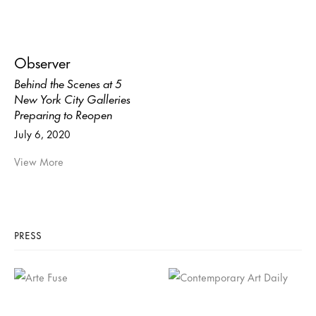
Observer
Behind the Scenes at 5
New York City Galleries
Preparing to Reopen
July 6, 2020
View More
PRESS