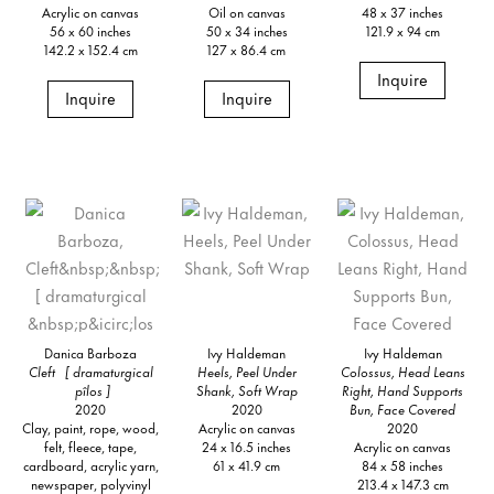
Acrylic on canvas
Oil on canvas
48 x 37 inches
56 x 60 inches
50 x 34 inches
121.9 x 94 cm
142.2 x 152.4 cm
127 x 86.4 cm
Inquire
Inquire
Inquire
Danica Barboza
Ivy Haldeman
Ivy Haldeman
Cleft [ dramaturgical
Heels, Peel Under
Colossus, Head Leans
pîlos ]
Shank, Soft Wrap
Right, Hand Supports
2020
2020
Bun, Face Covered
Clay, paint, rope, wood,
Acrylic on canvas
2020
felt, fleece, tape,
24 x 16.5 inches
Acrylic on canvas
cardboard, acrylic yarn,
61 x 41.9 cm
84 x 58 inches
newspaper, polyvinyl
213.4 x 147.3 cm