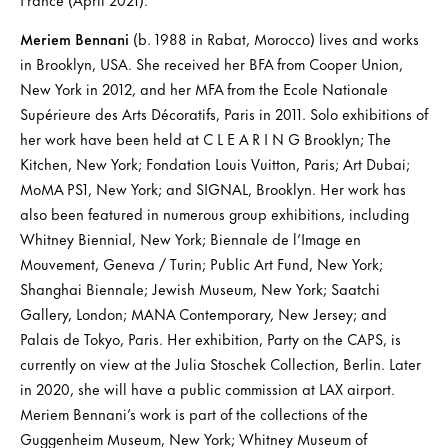
Meriem Bennani
(b. 1988 in Rabat, Morocco) lives and works
in Brooklyn, USA. She received her BFA from Cooper Union,
New York in 2012, and her MFA from the Ecole Nationale
Supérieure des Arts Décoratifs, Paris in 2011. Solo exhibitions of
her work have been held at C L E A R I N G Brooklyn; The
Kitchen, New York; Fondation Louis Vuitton, Paris; Art Dubai;
MoMA PS1, New York; and SIGNAL, Brooklyn. Her work has
also been featured in numerous group exhibitions, including
Whitney Biennial, New York; Biennale de l’Image en
Mouvement, Geneva / Turin; Public Art Fund, New York;
Shanghai Biennale; Jewish Museum, New York; Saatchi
Gallery, London; MANA Contemporary, New Jersey; and
Palais de Tokyo, Paris. Her exhibition, Party on the CAPS, is
currently on view at the Julia Stoschek Collection, Berlin. Later
in 2020, she will have a public commission at LAX airport.
Meriem Bennani’s work is part of the collections of the
Guggenheim Museum, New York; Whitney Museum of