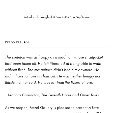
Virtual walkthrough of
A Love Letter to a Nightmare
PRESS RELEASE
The skeleton was as happy as a madman whose straitjacket
had been taken off. He felt liberated at being able to walk
without flesh. The mosquitoes didn’t bite him anymore. He
didn’t have to have his hair cut. He was neither hungry nor
thirsty, hot nor cold. He was far from the lizard of love.
– Leonora Carrington,
The Seventh Horse and Other Tales
As we reopen, Petzel Gallery is pleased to present
A Love