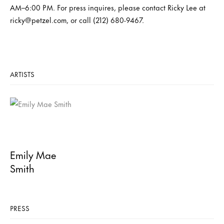
AM–6:00 PM. For press inquires, please contact Ricky Lee at
ricky@petzel.com, or call (212) 680-9467.
ARTISTS
Emily Mae
Smith
PRESS