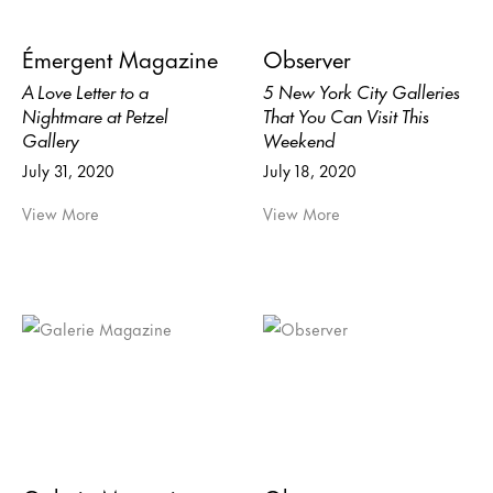
Émergent Magazine
Observer
A Love Letter to a
5 New York City Galleries
Nightmare at Petzel
That You Can Visit This
Gallery
Weekend
July 31, 2020
July 18, 2020
View More
View More