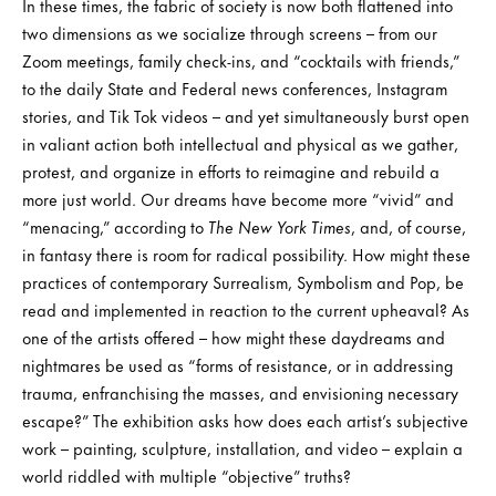
In these times, the fabric of society is now both flattened into
two dimensions as we socialize through screens – from our
Zoom meetings, family check-ins, and “cocktails with friends,”
to the daily State and Federal news conferences, Instagram
stories, and Tik Tok videos – and yet simultaneously burst open
in valiant action both intellectual and physical as we gather,
protest, and organize in efforts to reimagine and rebuild a
more just world. Our dreams have become more “vivid” and
“menacing,” according to
The New York Times
, and, of course,
in fantasy there is room for radical possibility. How might these
practices of contemporary Surrealism, Symbolism and Pop, be
read and implemented in reaction to the current upheaval? As
one of the artists offered – how might these daydreams and
nightmares be used as “forms of resistance, or in addressing
trauma, enfranchising the masses, and envisioning necessary
escape?” The exhibition asks how does each artist’s subjective
work – painting, sculpture, installation, and video – explain a
world riddled with multiple “objective” truths?