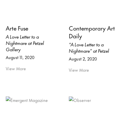
Arte Fuse
Contemporary Art
Daily
A Love Letter to a
Nightmare at Petzel
“A Love Letter to a
Gallery
Nightmare” at Petzel
August 11, 2020
August 2, 2020
View More
View More