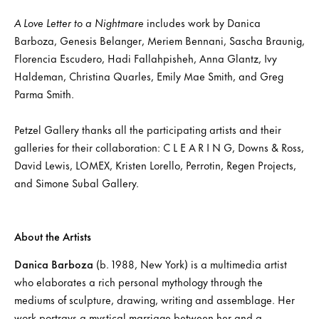
A Love Letter to a Nightmare
includes work by Danica
Barboza, Genesis Belanger, Meriem Bennani, Sascha Braunig,
Florencia Escudero, Hadi Fallahpisheh, Anna Glantz, Ivy
Haldeman, Christina Quarles, Emily Mae Smith, and Greg
Parma Smith.
Petzel Gallery thanks all the participating artists and their
galleries for their collaboration: C L E A R I N G, Downs & Ross,
David Lewis, LOMEX, Kristen Lorello, Perrotin, Regen Projects,
and Simone Subal Gallery.
About the Artists
Danica Barboza
(b. 1988, New York) is a multimedia artist
who elaborates a rich personal mythology through the
mediums of sculpture, drawing, writing and assemblage. Her
work portrays a mystical marriage between her and a