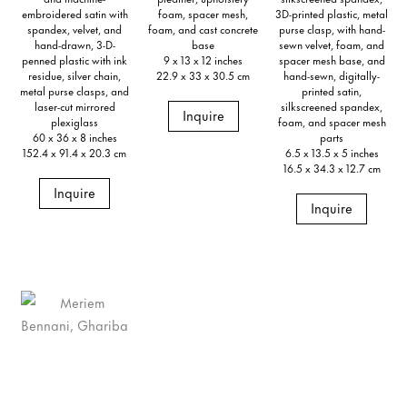
embroidered satin with
foam, spacer mesh,
3D-printed plastic, metal
spandex, velvet, and
foam, and cast concrete
purse clasp, with hand-
hand-drawn, 3-D-
base
sewn velvet, foam, and
penned plastic with ink
9 x 13 x 12 inches
spacer mesh base, and
residue, silver chain,
22.9 x 33 x 30.5 cm
hand-sewn, digitally-
metal purse clasps, and
printed satin,
laser-cut mirrored
silkscreened spandex,
Inquire
plexiglass
foam, and spacer mesh
60 x 36 x 8 inches
parts
152.4 x 91.4 x 20.3 cm
6.5 x 13.5 x 5 inches
16.5 x 34.3 x 12.7 cm
Inquire
Inquire