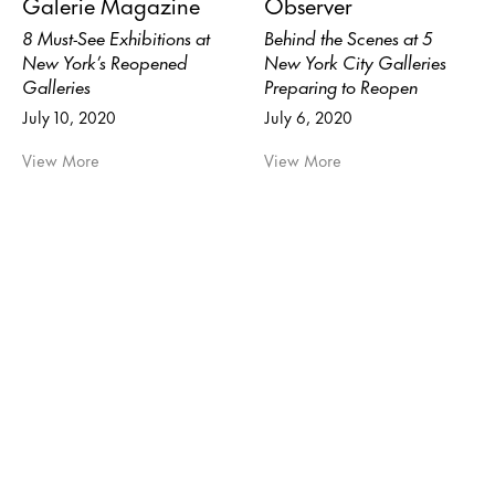
Galerie Magazine
Observer
8 Must-See Exhibitions at
Behind the Scenes at 5
New York’s Reopened
New York City Galleries
Galleries
Preparing to Reopen
July 10, 2020
July 6, 2020
View More
View More