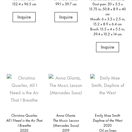
152.4 x 96.5 cm
99.1 x 39.7 cm
Dust pan: 20 x 3.5 x
15.75 in; 50.8 x 8.9 x 40
cm
Inquire
Inquire
Mouth: 6 x 3.5 x 2.5 in;
15.2 x 8.9 x 6.4 cm
Brush: 15.5 x 4 x 5.5 in;
39.4 x 10.2 x 14 cm
Inquire
Christina Quarles
Anna Glantz
Emily Mae Smith
All I Need is the Air That
The Music Lesson
Daphne of the West
I Breathe
(Mercedes Sosa)
2020
2020
2019
Oil on linen