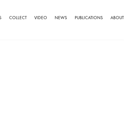
S
COLLECT
VIDEO
NEWS
PUBLICATIONS
ABOUT