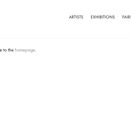
ARTISTS
EXHIBITIONS
FAIR
e to the
homepage
.