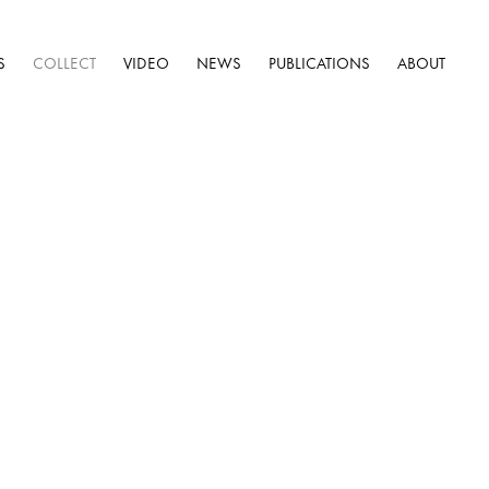
S
COLLECT
VIDEO
NEWS
PUBLICATIONS
ABOUT