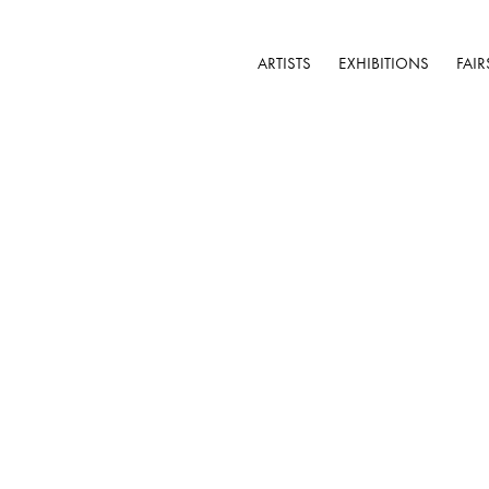
ARTISTS
EXHIBITIONS
FAIR