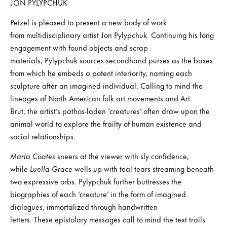
JON PYLYPCHUK
Petzel is pleased to present a new body of work
from multidisciplinary artist Jon Pylypchuk. Continuing his long
engagement with found objects and scrap
materials, Pylypchuk sources secondhand purses as the bases
from which he embeds a potent interiority, naming each
sculpture after an imagined individual. Calling to mind the
lineages of North American folk art movements and Art
Brut, the artist’s pathos-laden ‘creatures’ often draw upon the
animal world to explore the frailty of human existence and
social relationships.
Marla Coates
sneers at the viewer with sly confidence,
while
Luella Grace
wells up with teal tears streaming beneath
two expressive orbs. Pylypchuk further buttresses the
biographies of each ‘creature’ in the form of imagined
dialogues, immortalized through handwritten
letters. These epistolary messages call to mind the text trails