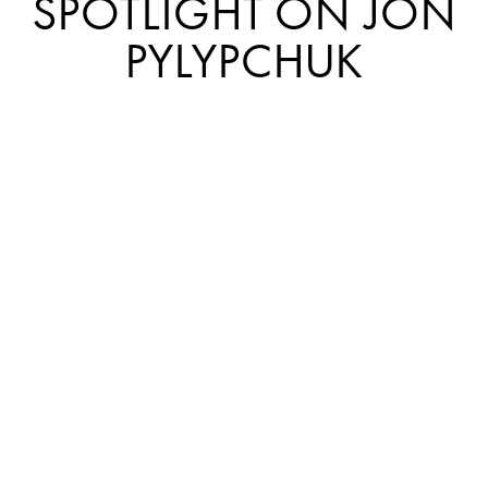
SPOTLIGHT ON JON
PYLYPCHUK