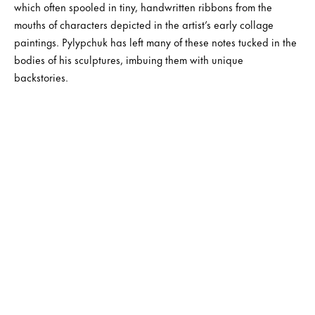
which often spooled in tiny, handwritten ribbons from the
mouths of characters depicted in the artist’s early collage
paintings. Pylypchuk has left many of these notes tucked in the
bodies of his sculptures, imbuing them with unique
backstories.