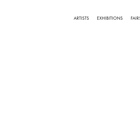
ARTISTS
EXHIBITIONS
FAIR