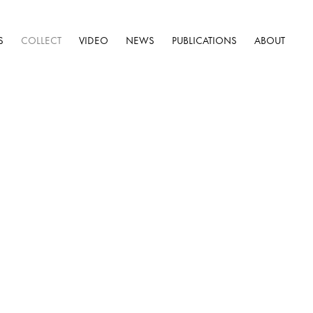
S
COLLECT
VIDEO
NEWS
PUBLICATIONS
ABOUT