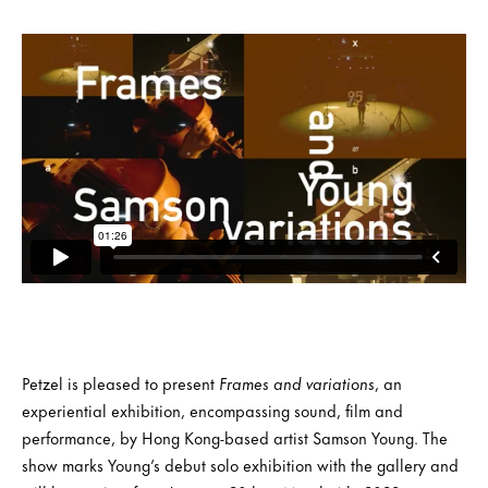
Petzel is pleased to present
Frames and variations
, an
experiential exhibition, encompassing sound, film and
performance, by Hong Kong-based artist Samson Young. The
show marks Young’s debut solo exhibition with the gallery and