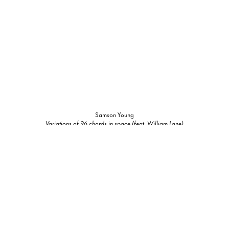
Samson Young
Variations of 96 chords in space (feat. William Lane)
2022-2023
4-channel videos with 6 channels of audio (composition for viola, crotales,
woodblock, self-playing piano, e-bows on piano strings, electronic sounds,
water fountain, painted screens, and custom software)
Dimensions variable, duration average 2h10m
Edition of 3, 1 AP
Inquire