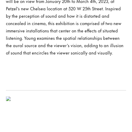
will be on view from January 20th to March 4th, 2023, at
Petzel’s new Chelsea location at 520 W 25th Street. Inspired
by the perception of sound and how it is distorted and
concealed in cinema, this exhibition is comprised of two new
immersive installations that center on the effects of situated
listening. Young examines the spatial relationships between
the aural source and the viewer’s vision, adding to an illusion
of sound that encircles the viewer sonically and visually.