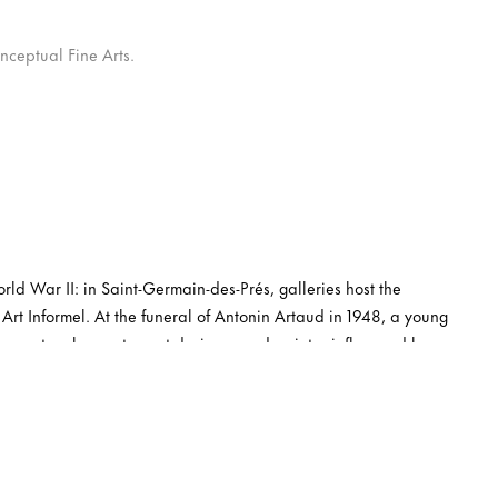
nceptual Fine Arts.
rld War II: in Saint-Germain-des-Prés, galleries host the
 Art Informel. At the funeral of Antonin Artaud in 1948, a young
raver, teacher, actor, set designer and painter influenced by
ears later, aged 28, he is included along his peers Georges
lle in Un art autre, the bible of Art Informel by critic Michel
is first solo at John Craven’s gallery, an exhibition with such
s later invited to show in Belgium together with a few Cobra
onnects with Tapié’s rival critic, Charles Estienne, who helps