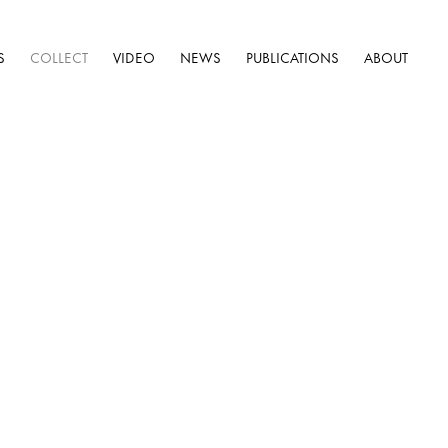
S
COLLECT
VIDEO
NEWS
PUBLICATIONS
ABOUT