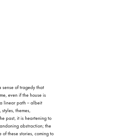
 sense of tragedy that
me, even if the house is
 linear path – albeit
 styles, themes,
 past, it is heartening to
abandoning abstraction; the
 of these stories, coming to