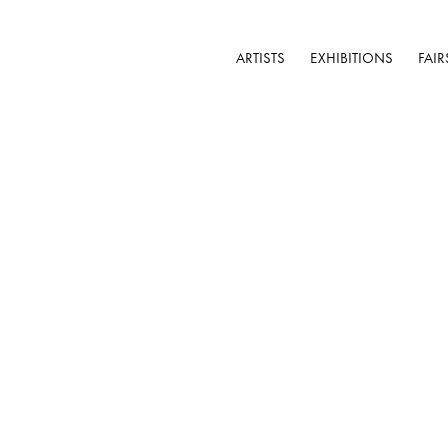
ARTISTS
EXHIBITIONS
FAIR