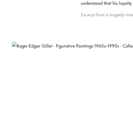
understand that his loyalty
Excerpt from
Is tragedy tim