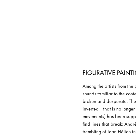
FIGURATIVE PAINT
Among the artists from the
sounds familiar to the conte
broken and desperate. Thei
inverted – that is no longe
movements) has been suppla
find lines that break: Andr
trembling of Jean Hélion in