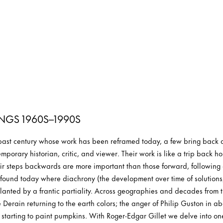
INGS 1960S–1990S
 past century whose work has been reframed today, a few bring back a
mporary historian, critic, and viewer. Their work is like a trip back ho
r steps backwards are more important than those forward, following a
r found today where diachrony (the development over time of solutions,
nted by a frantic partiality. Across geographies and decades from the
é Derain returning to the earth colors; the anger of Philip Guston in 
 starting to paint pumpkins. With Roger-Edgar Gillet we delve into one