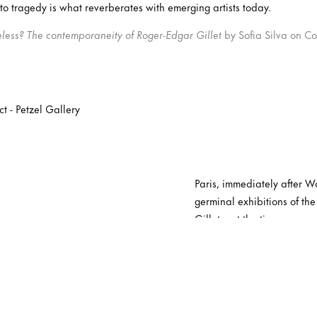
 to tragedy is what reverberates with emerging artists today.
eless? The contemporaneity of Roger-Edgar Gillet
by Sofia Silva on Co
Paris, immediately after Wo
germinal exhibitions of the
Gillet – at the time an eng
Bonnard – shows up. Four y
Mathieu and Jean-Paul Riope
Tapié. In 1953, Gillet has h
resonance that the artist i
members. He subsequently c