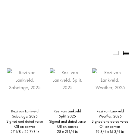
Grid-1-
Th
Rezi van Lankveld
Rezi van Lankveld
Rezi van Lankveld
Sabotage,
2025
Split,
2025
Weather,
2025
Signed and dated verso
Signed and dated verso
Signed and dated verso
Oil on canvas
Oil on canvas
Oil on canvas
27 1/8 x 22 7/8 in
28 x 21 1/4 in
19 3/4 x 15 3/4 in