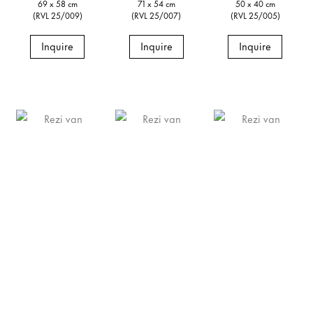
69 x 58 cm
71 x 54 cm
50 x 40 cm
(RVL 25/009)
(RVL 25/007)
(RVL 25/005)
Inquire
Inquire
Inquire
Rezi van Lankveld
Rezi van Lankveld
Rezi van Lankveld
Voice,
2025
Beginning/End,
2025
Doorstep,
2025
Signed and dated verso
Signed and dated verso
Signed and dated verso
Oil on canvas
Oil on canvas
Oil on canvas
19 3/4 x 15 3/4 in
19 3/4 x 15 3/4 in
27 1/2 x 19 3/4 in
50 x 40 cm
50 x 40 cm
70 x 50 cm
(RVL 25/004)
(RVL 25/003)
(RVL 25/002)
Inquire
Inquire
Inquire