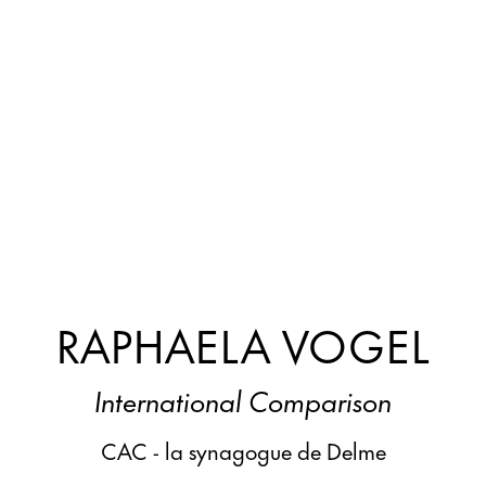
RAPHAELA VOGEL
International Comparison
CAC - la synagogue de Delme