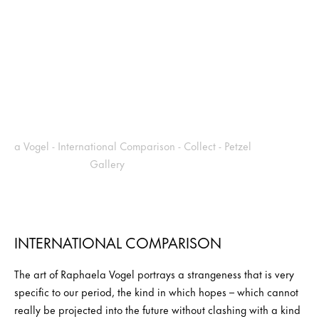
INTERNATIONAL COMPARISON
The art of Raphaela Vogel portrays a strangeness that is very
specific to our period, the kind in which hopes – which cannot
really be projected into the future without clashing with a kind