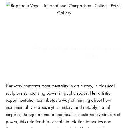
Her work confronts monumentality in art history, in classical
sculpture symbolising power in public space. Her artistic
experimentation contributes a way of thinking about how
monumentality shapes myths, history, and notably that of
empires, through animal allegories. This external symbolism of
power, this relationship of scale in relation to bodies and