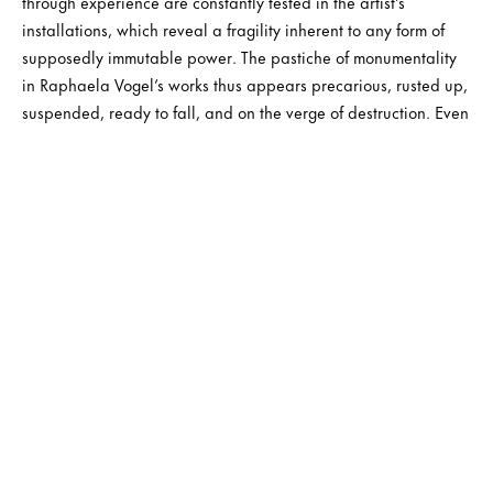
through experience are constantly tested in the artist’s
installations, which reveal a fragility inherent to any form of
supposedly immutable power. The pastiche of monumentality
in Raphaela Vogel’s works thus appears precarious, rusted up,
suspended, ready to fall, and on the verge of destruction. Even
the most high-tech elements featured in them are already
obsolete or about to become so. The planned obsolescence of
our world, caught in an eternal headlong rush, thus becomes
one of the subjects of this new form of romanticism crafted by
Raphaela Vogel, in a vision inspired by nineteenth-century
culture – marked by changes of paradigm deriving from the
industrial revolution – like the incorporation of machines into
contemporary subjectivities. This techno-romantic atmosphere
is accompanied by paintings with ‘soft’ structures, at once
figurative and composed of broad streaks of earthy or
coloured matter, shapeless, resolutely expressionistic, and
highly energetic in their gesturality. They appear on animal
hides brought together in triangular forms, containing floating