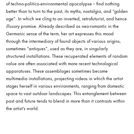
of techno-politico-environmental apocalypse – find nothing
better than to turn to the past, its myths, nostalgia, and “golden
age”. In which we cling to an inverted, retrofuturist, and hence
illusory promise. Already described as neo-romantic in the
Germanic sense of the term, her art expresses this mood
through the intermediary of found objects of various origins,
sometimes “antiques”, used as they are, in singularly
structured installations. These recuperated elements of random
value are often associated with more recent technological
apparatuses. These assemblages sometimes become
multimedia installations, projecting videos in which the artist
stages herself in various environments, ranging from domestic
space to vast outdoor landscapes. This entanglement between
past and future tends to blend in more than it contrasts within
the artist’s world.