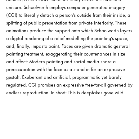
unicorn. Schoolwerth employs computer-generated imagery
(CGI) to literally detach a person’s outside from their inside, a
splitting of public presentation from private interiority. These
animations produce the support onto which Schoolwerth layers
a digital rendering of a relief modelling the painting’s space,
and, finally, impasto paint. Faces are given dramatic gestural
painting treatment, exaggerating their countenances in size
and affect: Modern painting and social media share a
preoccupation with the face as a stand-in for an expressive
gestalt. Exuberant and artificial, programmatic yet barely
regulated, CGI promises an expressive free-for-all governed by
endless reproduction. In short: This is deepfakes gone wild.