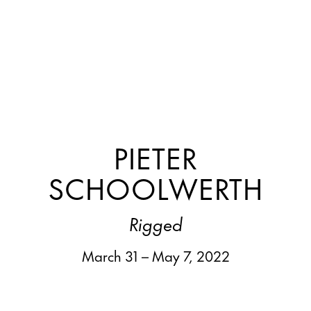
PIETER
SCHOOLWERTH
Rigged
March 31 – May 7, 2022