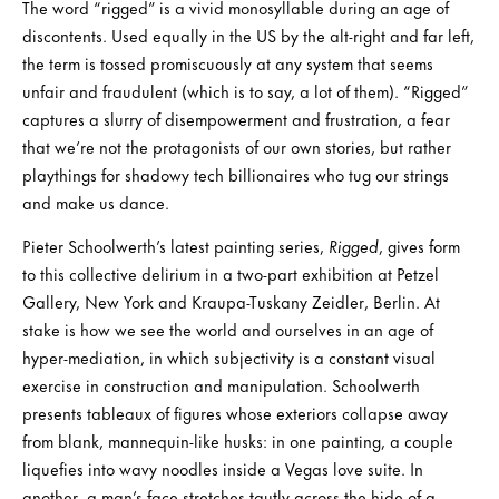
The word “rigged” is a vivid monosyllable during an age of
discontents. Used equally in the US by the alt-right and far left,
the term is tossed promiscuously at any system that seems
unfair and fraudulent (which is to say, a lot of them). “Rigged”
captures a slurry of disempowerment and frustration, a fear
that we’re not the protagonists of our own stories, but rather
playthings for shadowy tech billionaires who tug our strings
and make us dance.
Pieter Schoolwerth’s latest painting series,
Rigged
, gives form
to this collective delirium in a two-part exhibition at Petzel
Gallery, New York and Kraupa-Tuskany Zeidler, Berlin. At
stake is how we see the world and ourselves in an age of
hyper-mediation, in which subjectivity is a constant visual
exercise in construction and manipulation. Schoolwerth
presents tableaux of figures whose exteriors collapse away
from blank, mannequin-like husks: in one painting, a couple
liquefies into wavy noodles inside a Vegas love suite. In
another, a man’s face stretches tautly across the hide of a