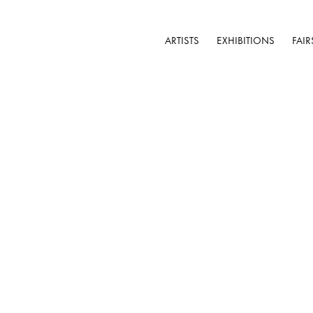
ARTISTS
EXHIBITIONS
FAIR