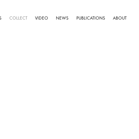
S
COLLECT
VIDEO
NEWS
PUBLICATIONS
ABOUT