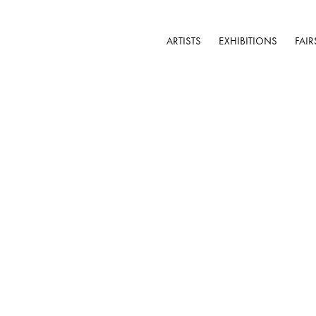
ARTISTS
EXHIBITIONS
FAIR