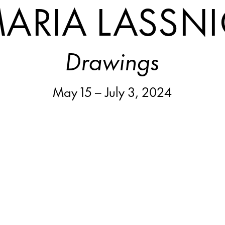
ARIA LASSN
Drawings
May 15 – July 3, 2024