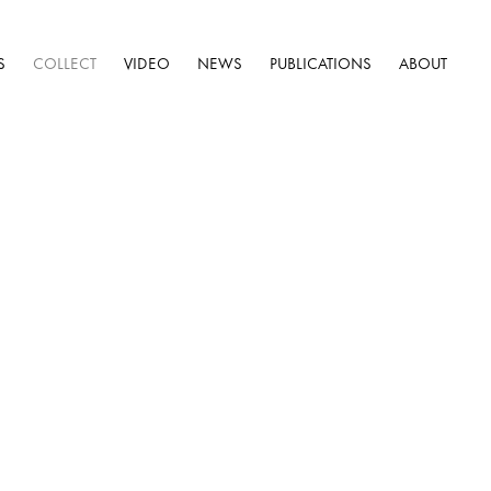
S
COLLECT
VIDEO
NEWS
PUBLICATIONS
ABOUT