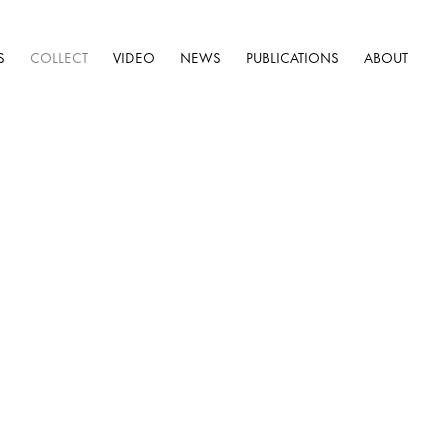
S
COLLECT
VIDEO
NEWS
PUBLICATIONS
ABOUT