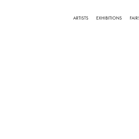
ARTISTS
EXHIBITIONS
FAIR