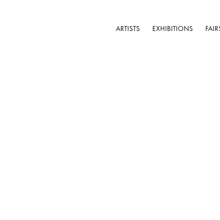
ARTISTS
EXHIBITIONS
FAIR