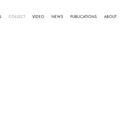
S
COLLECT
VIDEO
NEWS
PUBLICATIONS
ABOUT