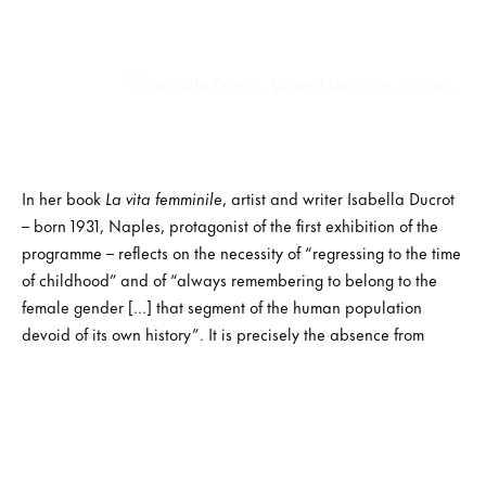
In her book
La vita femminile
, artist and writer Isabella Ducrot
– born 1931, Naples, protagonist of the first exhibition of the
programme – reflects on the necessity of “regressing to the time
of childhood” and of “always remembering to belong to the
female gender […] that segment of the human population
devoid of its own history”. It is precisely the absence from
history that becomes the protagonist of the solo exhibitions at
the Bonollo Foundation, starting from the exhibition “
Vegetal
Devotion.
”