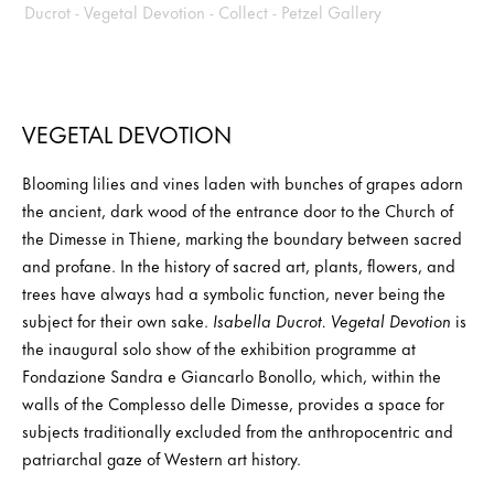
VEGETAL DEVOTION
Blooming lilies and vines laden with bunches of grapes adorn
the ancient, dark wood of the entrance door to the Church of
the Dimesse in Thiene, marking the boundary between sacred
and profane. In the history of sacred art, plants, flowers, and
trees have always had a symbolic function, never being the
subject for their own sake.
Isabella Ducrot. Vegetal Devotion
is
the inaugural solo show of the exhibition programme at
Fondazione Sandra e Giancarlo Bonollo, which, within the
walls of the Complesso delle Dimesse, provides a space for
subjects traditionally excluded from the anthropocentric and
patriarchal gaze of Western art history.