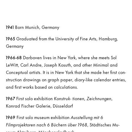
1941
Born Munich, Germany
1965
Graduated from the University of Fine Arts, Hamburg,
Germany
1966-68
Darboven lives in New York, where she meets Sol
LeWitt, Carl Andre, Joseph Kosuth, and other Minimal and
Conceptual artists. It is in New York that she made her first con-
struction drawings on graph paper, diary-like calendar entries,
and first works based on calculations.
1967
First solo exhibition
Konstruk- tionen, Zeichnungen
,
Konrad Fischer Galerie, Düsseldorf
1969
First solo museum exhibition
Ausstellung mit 6
Filmprojektoren nach 6 Büchern über 1968
, Städtisches Mu-
seum Abteiberg, Mönchengladbach