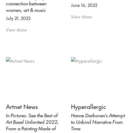
connection between
June 16, 2022
women, art & music
View More
July 21, 2022
View More
Artnet News
Hyperallergic
In Pictures: See the Best of
Hanne Darboven’s Attempt
Art Basel Unlimited 2022,
to Unbind Narrative From
From a Painting Made of
Time