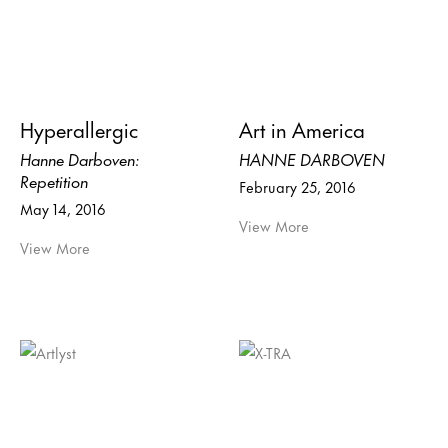
Hyperallergic
Art in America
Hanne Darboven:
HANNE DARBOVEN
Repetition
February 25, 2016
May 14, 2016
View More
View More