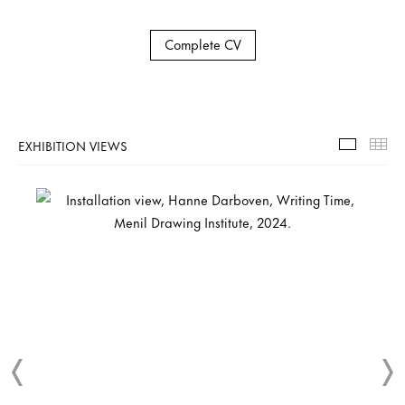
Complete CV
EXHIBITION VIEWS
Exhibiti
Th