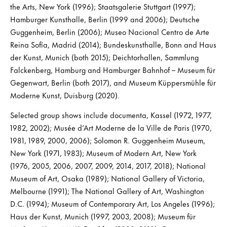
the Arts, New York (1996); Staatsgalerie Stuttgart (1997);
Hamburger Kunsthalle, Berlin (1999 and 2006); Deutsche
Guggenheim, Berlin (2006); Museo Nacional Centro de Arte
Reina Sofía, Madrid (2014); Bundeskunsthalle, Bonn and Haus
der Kunst, Munich (both 2015); Deichtorhallen, Sammlung
Falckenberg, Hamburg and Hamburger Bahnhof – Museum für
Gegenwart, Berlin (both 2017), and Museum Küppersmühle für
Moderne Kunst, Duisburg (2020).
Selected group shows include documenta, Kassel (1972, 1977,
1982, 2002); Musée d’Art Moderne de la Ville de Paris (1970,
1981, 1989, 2000, 2006); Solomon R. Guggenheim Museum,
New York (1971, 1983); Museum of Modern Art, New York
(1976, 2005, 2006, 2007, 2009, 2014, 2017, 2018); National
Museum of Art, Osaka (1989); National Gallery of Victoria,
Melbourne (1991); The National Gallery of Art, Washington
D.C. (1994); Museum of Contemporary Art, Los Angeles (1996);
Haus der Kunst, Munich (1997, 2003, 2008); Museum für