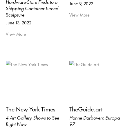
Hardware-Store Finds to a
June 9, 2022
Shipping Container-Turned-
Sculpture
View More
June 13, 2022
View More
The New York Times
TheGuide.art
4 Art Gallery Shows to See
Hanne Darboven: Europa
Right Now
97