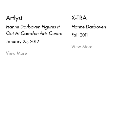
Artlyst
X-TRA
Hanne Darboven Figures It
Hanne Darboven
Out At Camden Arts Centre
Fall 2011
January 25, 2012
View More
View More