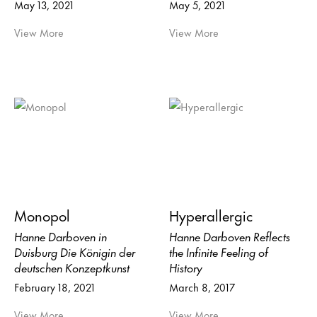
May 13, 2021
May 5, 2021
View More
View More
Monopol
Hyperallergic
Hanne Darboven in
Hanne Darboven Reflects
Duisburg Die Königin der
the Infinite Feeling of
deutschen Konzeptkunst
History
February 18, 2021
March 8, 2017
View More
View More