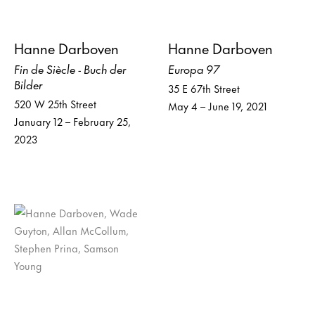
Hanne Darboven
Hanne Darboven
Fin de Siècle - Buch der
Europa 97
Bilder
35 E 67th Street
520 W 25th Street
May 4 – June 19, 2021
January 12 – February 25,
2023