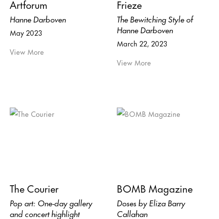
Artforum
Frieze
Hanne Darboven
The Bewitching Style of
Hanne Darboven
May 2023
March 22, 2023
View More
View More
The Courier
BOMB Magazine
Pop art: One-day gallery
Doses by Eliza Barry
and concert highlight
Callahan