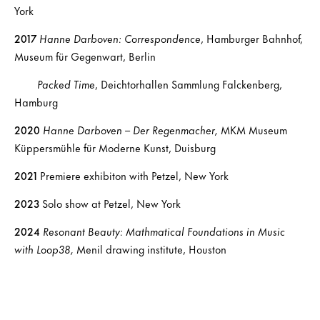
York
2017
Hanne Darboven: Correspondence
, Hamburger Bahnhof,
Museum für Gegenwart, Berlin
Packed Time
, Deichtorhallen Sammlung Falckenberg,
Hamburg
2020
Hanne Darboven – Der Regenmacher,
MKM Museum
Küppersmühle für Moderne Kunst, Duisburg
2021
Premiere exhibiton with Petzel, New York
2023
Solo show at Petzel, New York
2024
Resonant Beauty: Mathmatical Foundations in Music
with Loop38,
Menil drawing institute, Houston