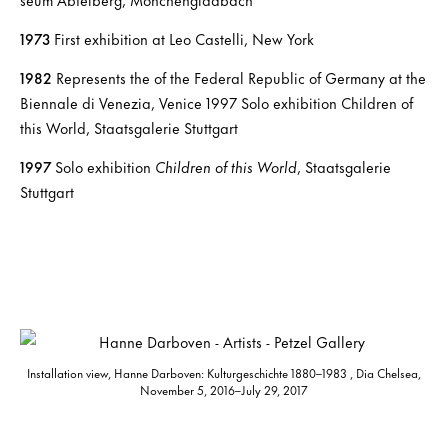
1973
First exhibition at Leo Castelli, New York
1982
Represents the of the Federal Republic of Germany at the
Biennale di Venezia, Venice 1997 Solo exhibition Children of
this World, Staatsgalerie Stuttgart
1997
Solo exhibition
Children of this World
, Staatsgalerie
Stuttgart
Installation view, Hanne Darboven: Kulturgeschichte 1880–1983 , Dia Chelsea,
November 5, 2016–July 29, 2017