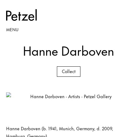
MENU
Hanne Darboven
Collect
Hanne Darboven (b. 1941, Munich, Germany, d. 2009,
Hamburg, Germany)