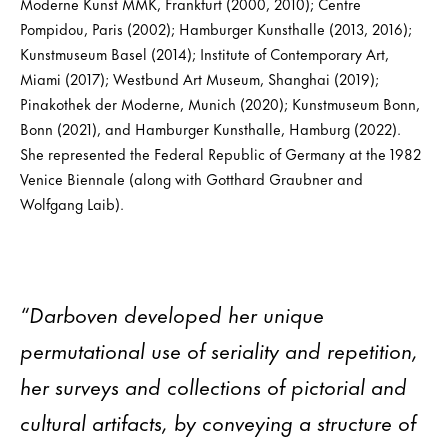
Moderne Kunst MMK, Frankfurt (2000, 2010); Centre
Pompidou, Paris (2002); Hamburger Kunsthalle (2013, 2016);
Kunstmuseum Basel (2014); Institute of Contemporary Art,
Miami (2017); Westbund Art Museum, Shanghai (2019);
Pinakothek der Moderne, Munich (2020); Kunstmuseum Bonn,
Bonn (2021), and Hamburger Kunsthalle, Hamburg (2022).
She represented the Federal Republic of Germany at the 1982
Venice Biennale (along with Gotthard Graubner and
Wolfgang Laib).
“Darboven developed her unique
permutational use of seriality and repetition,
her surveys and collections of pictorial and
cultural artifacts, by conveying a structure of