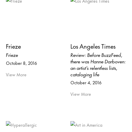
Frieze
Los Angeles Times
Frieze
Review: Before BuzzFeed,
there was Hanne Darboven:
October 8, 2016
an artist’s relentless lists,
cataloging life
View More
October 4, 2016
View More