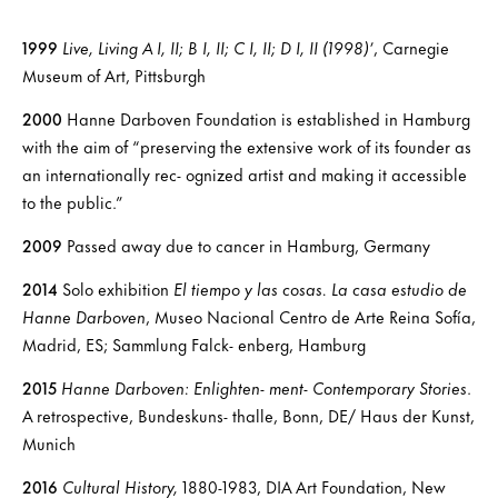
1999
Live, Living A I, II; B I, II; C I, II; D I, II (1998)’
, Carnegie
Museum of Art, Pittsburgh
2000
Hanne Darboven Foundation is established in Hamburg
with the aim of “preserving the extensive work of its founder as
an internationally rec- ognized artist and making it accessible
to the public.”
2009
Passed away due to cancer in Hamburg, Germany
2014
Solo exhibition
El tiempo y las cosas. La casa estudio de
Hanne Darboven
, Museo Nacional Centro de Arte Reina Sofía,
Madrid, ES; Sammlung Falck- enberg, Hamburg
2015
Hanne Darboven: Enlighten- ment- Contemporary Stories
.
A retrospective, Bundeskuns- thalle, Bonn, DE/ Haus der Kunst,
Munich
2016
Cultural History,
1880-1983, DIA Art Foundation, New