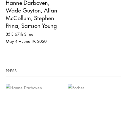
Hanne Darboven,
Wade Guyton, Allan
McCollum, Stephen
Prina, Samson Young
35 E 67th Street
May 4 – June 19, 2020
PRESS