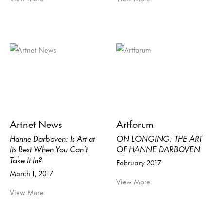
Artnet News
Artforum
Hanne Darboven: Is Art at
ON LONGING: THE ART
Its Best When You Can’t
OF HANNE DARBOVEN
Take It In?
February 2017
March 1, 2017
View More
View More