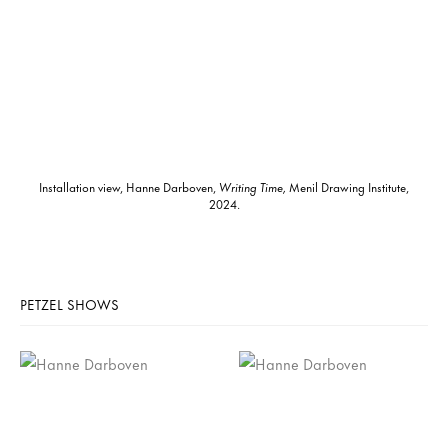
Installation view, Hanne Darboven,
Writing Time,
Menil Drawing Institute,
2024.
PETZEL SHOWS