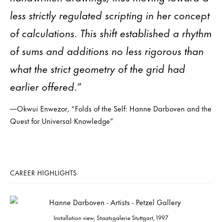
less strictly regulated scripting in her concept
of calculations. This shift established a rhythm
of sums and additions no less rigorous than
what the strict geometry of the grid had
earlier offered.”
—Okwui Enwezor, “Folds of the Self: Hanne Darboven and the
Quest for Universal Knowledge”
CAREER HIGHLIGHTS
Installation view, Staatsgalerie Stuttgart, 1997