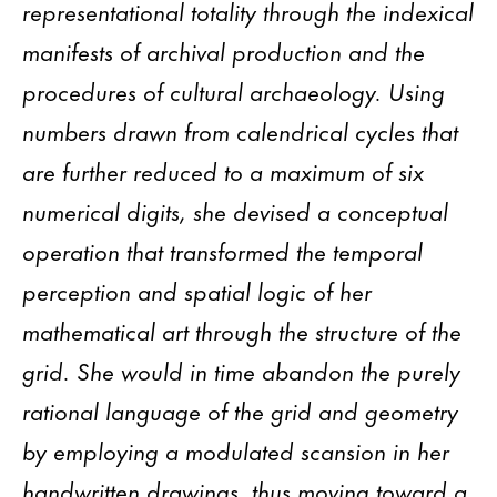
representational totality through the indexical
manifests of archival production and the
procedures of cultural archaeology. Using
numbers drawn from calendrical cycles that
are further reduced to a maximum of six
numerical digits, she devised a conceptual
operation that transformed the temporal
perception and spatial logic of her
mathematical art through the structure of the
grid. She would in time abandon the purely
rational language of the grid and geometry
by employing a modulated scansion in her
handwritten drawings, thus moving toward a