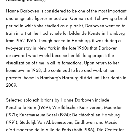
Hanne Darboven is considered to be one of the most important
and enigmatic figures in postwar German art. Following a brief
period in which she studied as a pianist, Darboven went on to
train in art at the Hochschule für bildende Künste in Hamburg
from 1962–1965. Though based in Hamburg, it was during a
two-year stay in New York in the late 1960s that Darboven
discovered what would become her life-long project: the
visualization of time in all its formations. Upon return to her
hometown in 1968, she continued to live and work at her
parental home in Hamburg’s Harburg district until her death in
2009.
Selected solo exhibitions by Hanne Darboven include
Kunsthalle Bern (1969); Westfälischer Kunstverein, Muenster
(1971); Kunstmuseum Basel (1974); Deichtorhallen Hamburg
(1991); Stedelijk Van Abbemuseum, Eindhoven and Musée
d’Art moderne de la Ville de Paris (both 1986); Dia Center for