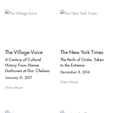
The Village Voice
The New York Times
A Century of Cultural
The Perils of Order, Taken
History From Hanne
to the Extreme
Darboven at Dia: Chelsea
December 8, 2016
January 31, 2017
View More
View More