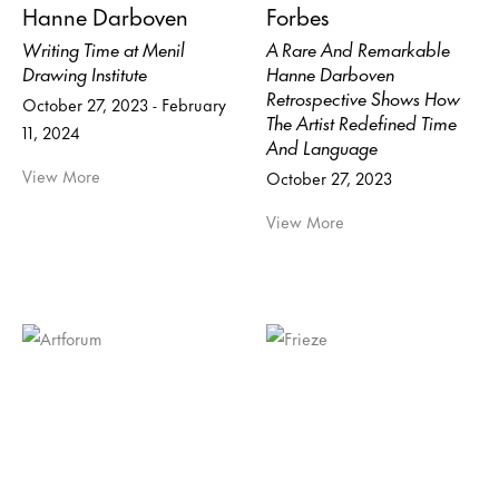
Hanne Darboven
Forbes
Writing Time at Menil
A Rare And Remarkable
Drawing Institute
Hanne Darboven
Retrospective Shows How
October 27, 2023 - February
The Artist Redefined Time
11, 2024
And Language
View More
October 27, 2023
View More